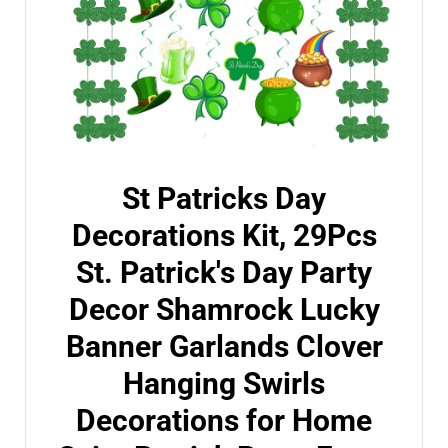
St Patricks Day
Decorations Kit, 29Pcs
St. Patrick's Day Party
Decor Shamrock Lucky
Banner Garlands Clover
Hanging Swirls
Decorations for Home