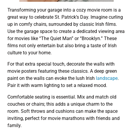
Transforming your garage into a cozy movie room is a
great way to celebrate St. Patrick’s Day. Imagine curling
up in comfy chairs, surrounded by classic Irish films.
Use the garage space to create a dedicated viewing area
for movies like “The Quiet Man” or “Brooklyn.” These
films not only entertain but also bring a taste of Irish
culture to your home.
For that extra special touch, decorate the walls with
movie posters featuring these classics. A deep green
paint on the walls can evoke the lush Irish
landscape
.
Pair it with warm lighting to set a relaxed mood.
Comfortable seating is essential. Mix and match old
couches or chairs; this adds a unique charm to the
room. Soft throws and cushions can make the space
inviting, perfect for movie marathons with friends and
family.