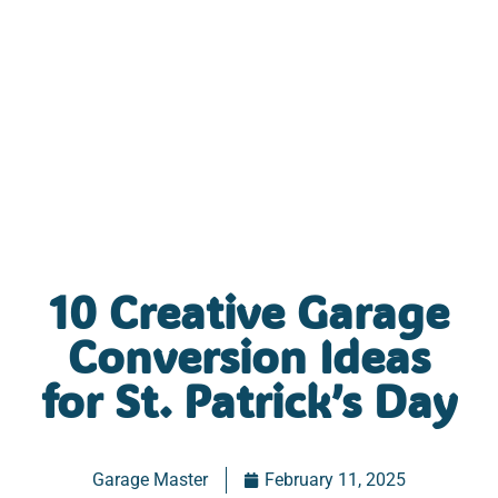
10 Creative Garage
Conversion Ideas
for St. Patrick’s Day
Garage Master
February 11, 2025