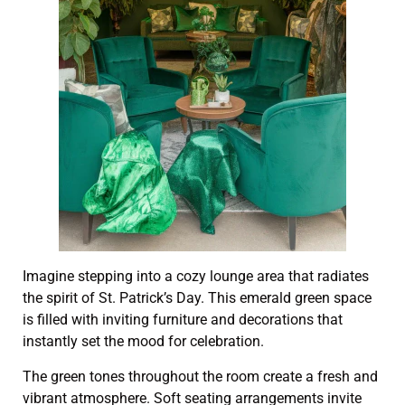
Imagine stepping into a cozy lounge area that radiates
the spirit of St. Patrick’s Day. This emerald green space
is filled with inviting furniture and decorations that
instantly set the mood for celebration.
The green tones throughout the room create a fresh and
vibrant atmosphere. Soft seating arrangements invite