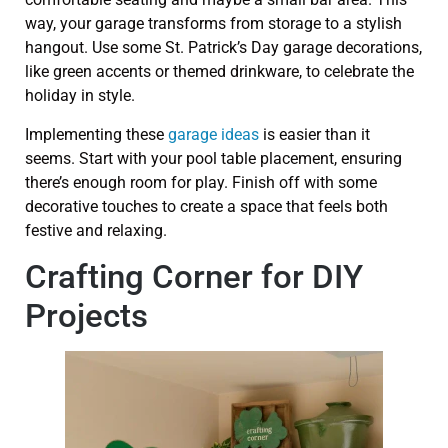
way, your garage transforms from storage to a stylish
hangout. Use some St. Patrick’s Day garage decorations,
like green accents or themed drinkware, to celebrate the
holiday in style.
Implementing these
garage ideas
is easier than it
seems. Start with your pool table placement, ensuring
there’s enough room for play. Finish off with some
decorative touches to create a space that feels both
festive and relaxing.
Crafting Corner for DIY
Projects