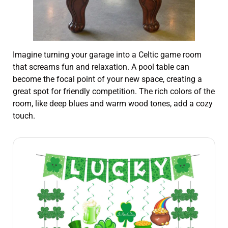
Imagine turning your garage into a Celtic game room
that screams fun and relaxation. A pool table can
become the focal point of your new space, creating a
great spot for friendly competition. The rich colors of the
room, like deep blues and warm wood tones, add a cozy
touch.