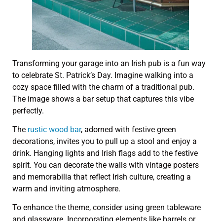
Transforming your garage into an Irish pub is a fun way
to celebrate St. Patrick’s Day. Imagine walking into a
cozy space filled with the charm of a traditional pub.
The image shows a bar setup that captures this vibe
perfectly.
The
rustic wood bar
, adorned with festive green
decorations, invites you to pull up a stool and enjoy a
drink. Hanging lights and Irish flags add to the festive
spirit. You can decorate the walls with vintage posters
and memorabilia that reflect Irish culture, creating a
warm and inviting atmosphere.
To enhance the theme, consider using green tableware
and glassware. Incorporating elements like barrels or