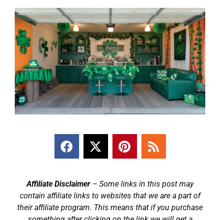
Affiliate Disclaimer
– Some links in this post may
contain affiliate links to websites that we are a part of
their affiliate program. This means that if you purchase
something after clicking on the link we will get a