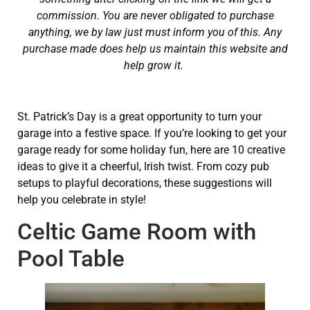
commission. You are never obligated to purchase
anything, we by law just must inform you of this. Any
purchase made does help us maintain this website and
help grow it.
St. Patrick’s Day is a great opportunity to turn your
garage into a festive space. If you’re looking to get your
garage ready for some holiday fun, here are 10 creative
ideas to give it a cheerful, Irish twist. From cozy pub
setups to playful decorations, these suggestions will
help you celebrate in style!
Celtic Game Room with
Pool Table