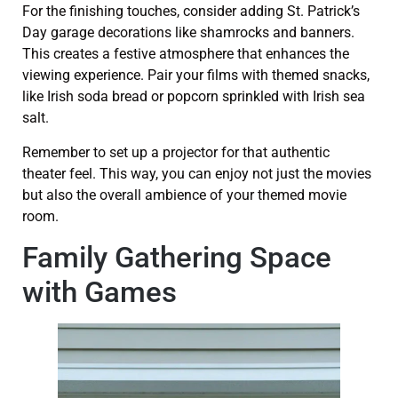
For the finishing touches, consider adding St. Patrick’s
Day garage decorations like shamrocks and banners.
This creates a festive atmosphere that enhances the
viewing experience. Pair your films with themed snacks,
like Irish soda bread or popcorn sprinkled with Irish sea
salt.
Remember to set up a projector for that authentic
theater feel. This way, you can enjoy not just the movies
but also the overall ambience of your themed movie
room.
Family Gathering Space
with Games