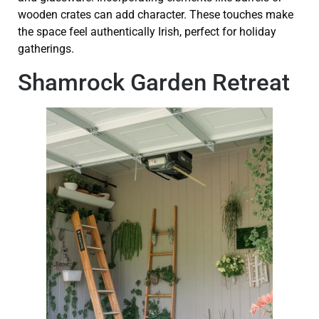
wooden crates can add character. These touches make
the space feel authentically Irish, perfect for holiday
gatherings.
Shamrock Garden Retreat