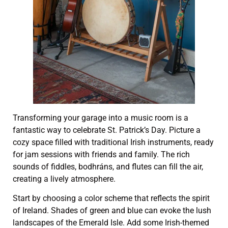
Transforming your garage into a music room is a
fantastic way to celebrate St. Patrick’s Day. Picture a
cozy space filled with traditional Irish instruments, ready
for jam sessions with friends and family. The rich
sounds of fiddles, bodhráns, and flutes can fill the air,
creating a lively atmosphere.
Start by choosing a color scheme that reflects the spirit
of Ireland. Shades of green and blue can evoke the lush
landscapes of the Emerald Isle. Add some Irish-themed