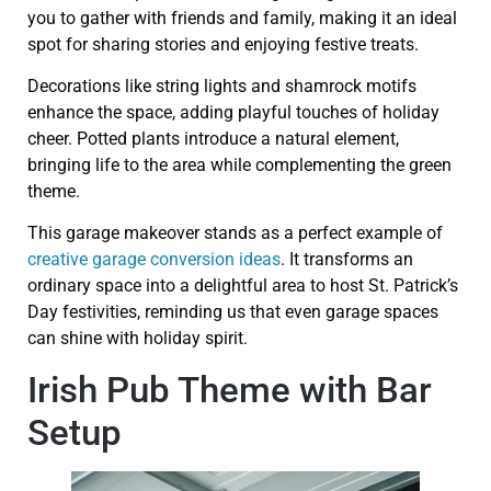
you to gather with friends and family, making it an ideal
spot for sharing stories and enjoying festive treats.
Decorations like string lights and shamrock motifs
enhance the space, adding playful touches of holiday
cheer. Potted plants introduce a natural element,
bringing life to the area while complementing the green
theme.
This garage makeover stands as a perfect example of
creative garage conversion ideas
. It transforms an
ordinary space into a delightful area to host St. Patrick’s
Day festivities, reminding us that even garage spaces
can shine with holiday spirit.
Irish Pub Theme with Bar
Setup