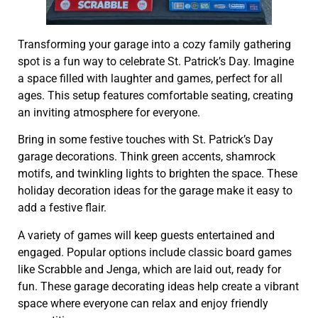
Transforming your garage into a cozy family gathering
spot is a fun way to celebrate St. Patrick’s Day. Imagine
a space filled with laughter and games, perfect for all
ages. This setup features comfortable seating, creating
an inviting atmosphere for everyone.
Bring in some festive touches with St. Patrick’s Day
garage decorations. Think green accents, shamrock
motifs, and twinkling lights to brighten the space. These
holiday decoration ideas for the garage make it easy to
add a festive flair.
A variety of games will keep guests entertained and
engaged. Popular options include classic board games
like Scrabble and Jenga, which are laid out, ready for
fun. These garage decorating ideas help create a vibrant
space where everyone can relax and enjoy friendly