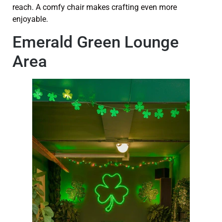
reach. A comfy chair makes crafting even more
enjoyable.
Emerald Green Lounge
Area