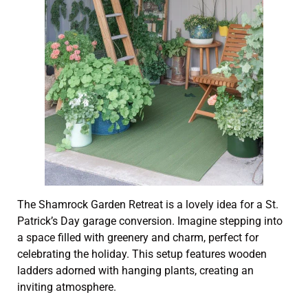
The Shamrock Garden Retreat is a lovely idea for a St.
Patrick’s Day garage conversion. Imagine stepping into
a space filled with greenery and charm, perfect for
celebrating the holiday. This setup features wooden
ladders adorned with hanging plants, creating an
inviting atmosphere.