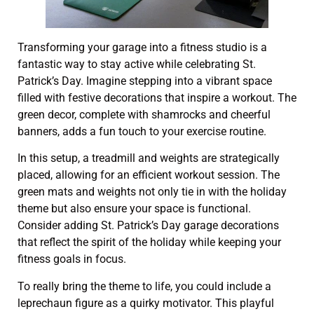
Transforming your garage into a fitness studio is a
fantastic way to stay active while celebrating St.
Patrick’s Day. Imagine stepping into a vibrant space
filled with festive decorations that inspire a workout. The
green decor, complete with shamrocks and cheerful
banners, adds a fun touch to your exercise routine.
In this setup, a treadmill and weights are strategically
placed, allowing for an efficient workout session. The
green mats and weights not only tie in with the holiday
theme but also ensure your space is functional.
Consider adding St. Patrick’s Day garage decorations
that reflect the spirit of the holiday while keeping your
fitness goals in focus.
To really bring the theme to life, you could include a
leprechaun figure as a quirky motivator. This playful