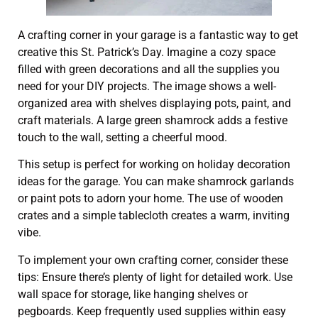
A crafting corner in your garage is a fantastic way to get
creative this St. Patrick’s Day. Imagine a cozy space
filled with green decorations and all the supplies you
need for your DIY projects. The image shows a well-
organized area with shelves displaying pots, paint, and
craft materials. A large green shamrock adds a festive
touch to the wall, setting a cheerful mood.
This setup is perfect for working on holiday decoration
ideas for the garage. You can make shamrock garlands
or paint pots to adorn your home. The use of wooden
crates and a simple tablecloth creates a warm, inviting
vibe.
To implement your own crafting corner, consider these
tips: Ensure there’s plenty of light for detailed work. Use
wall space for storage, like hanging shelves or
pegboards. Keep frequently used supplies within easy