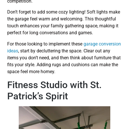
competition.
Don’t forget to add some cozy lighting! Soft lights make
the garage feel warm and welcoming. This thoughtful
touch enhances your family gathering space, making it
perfect for long conversations and games.
For those looking to implement these
garage conversion
ideas
, start by decluttering the space. Clear out any
items you don’t need, and then think about furniture that
fits your style. Adding rugs and cushions can make the
space feel more homey.
Fitness Studio with St.
Patrick’s Spirit