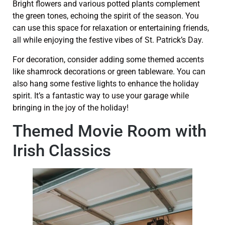
Bright flowers and various potted plants complement
the green tones, echoing the spirit of the season. You
can use this space for relaxation or entertaining friends,
all while enjoying the festive vibes of St. Patrick’s Day.
For decoration, consider adding some themed accents
like shamrock decorations or green tableware. You can
also hang some festive lights to enhance the holiday
spirit. It’s a fantastic way to use your garage while
bringing in the joy of the holiday!
Themed Movie Room with
Irish Classics