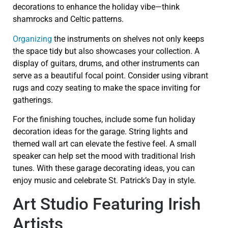
decorations to enhance the holiday vibe—think
shamrocks and Celtic patterns.
Organizing
the instruments on shelves not only keeps
the space tidy but also showcases your collection. A
display of guitars, drums, and other instruments can
serve as a beautiful focal point. Consider using vibrant
rugs and cozy seating to make the space inviting for
gatherings.
For the finishing touches, include some fun holiday
decoration ideas for the garage. String lights and
themed wall art can elevate the festive feel. A small
speaker can help set the mood with traditional Irish
tunes. With these garage decorating ideas, you can
enjoy music and celebrate St. Patrick’s Day in style.
Art Studio Featuring Irish
Artists