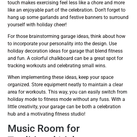
touch makes exercising feel less like a chore and more
like an enjoyable part of the celebration. Don’t forget to
hang up some garlands and festive banners to surround
yourself with holiday cheer!
For those brainstorming garage ideas, think about how
to incorporate your personality into the design. Use
holiday decoration ideas for garage that blend fitness
and fun. A colorful chalkboard can be a great spot for
tracking workouts and celebrating small wins.
When implementing these ideas, keep your space
organized. Store equipment neatly to maintain a clear
area for workouts. This way, you can easily switch from
holiday mode to fitness mode without any fuss. With a
little creativity, your garage can be both a celebration
hub and a motivating fitness studio!
Music Room for