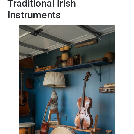
Traditional Irish
Instruments