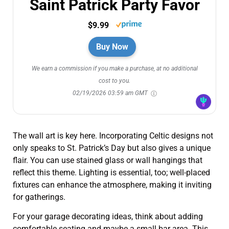
Saint Patrick Party Favor
$9.99
Buy Now
We earn a commission if you make a purchase, at no additional
cost to you.
02/19/2026 03:59 am GMT
The wall art is key here. Incorporating Celtic designs not
only speaks to St. Patrick’s Day but also gives a unique
flair. You can use stained glass or wall hangings that
reflect this theme. Lighting is essential, too; well-placed
fixtures can enhance the atmosphere, making it inviting
for gatherings.
For your garage decorating ideas, think about adding
comfortable seating and maybe a small bar area. This