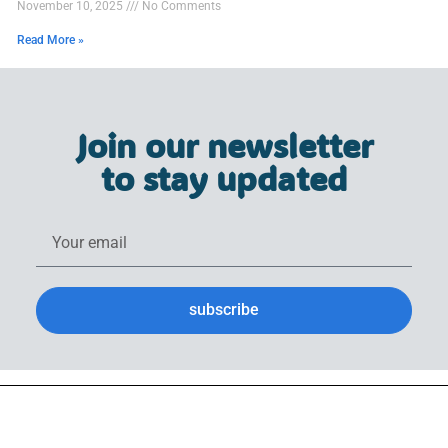
November 10, 2025
No Comments
Read More »
Join our newsletter
to stay updated
subscribe