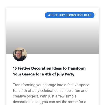
4TH OF JULY DECORATION IDEAS
15 Festive Decoration Ideas to Transform
Your Garage for a 4th of July Party
Transforming your garage into a festive space
for a 4th of July celebration can be a fun and
creative project. With just a few simple
decoration ideas, you can set the scene for a