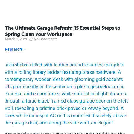
The Ultimate Garage Refresh: 15 Essential Steps to
Spring Clean Your Workspace
March 1, 2026
No Comments
Read More »