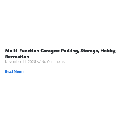
Multi-Function Garages: Parking, Storage, Hobby,
Recreation
November 11, 2025
No Comments
Read More »