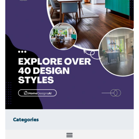
Categories