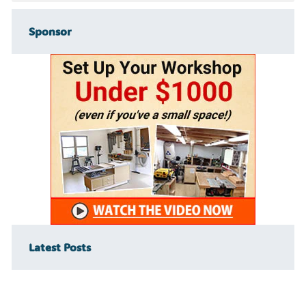
Sponsor
Latest Posts