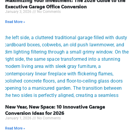
Maximizing Your Investment: The 2026 Guide to the
Executive Garage Office Conversion
January 3, 2026
No Comments
Read More »
New Year, New Space: 10 Innovative Garage
Conversion Ideas for 2026
January 1, 2026
No Comments
Read More »