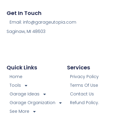
Get In Touch
Email: info@garageutopia.com
Saginaw, MI 48603
Quick Links
Services
Home
Privacy Policy
Tools
Terms Of Use
Garage Ideas
Contact Us
Garage Organization
Refund Policy.
See More