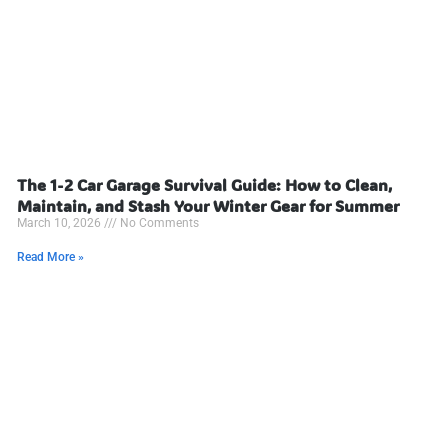
The 1-2 Car Garage Survival Guide: How to Clean,
Maintain, and Stash Your Winter Gear for Summer
March 10, 2026
No Comments
Read More »