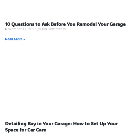
10 Questions to Ask Before You Remodel Your Garage
November 11, 2025
No Comments
Read More »
Detailing Bay in Your Garage: How to Set Up Your
Space for Car Care