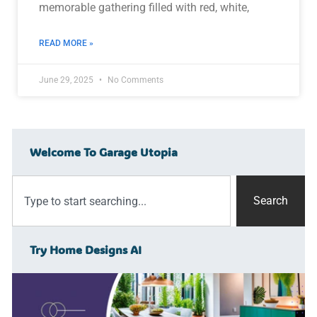
memorable gathering filled with red, white,
READ MORE »
June 29, 2025
No Comments
Welcome To Garage Utopia
Search
Try Home Designs AI