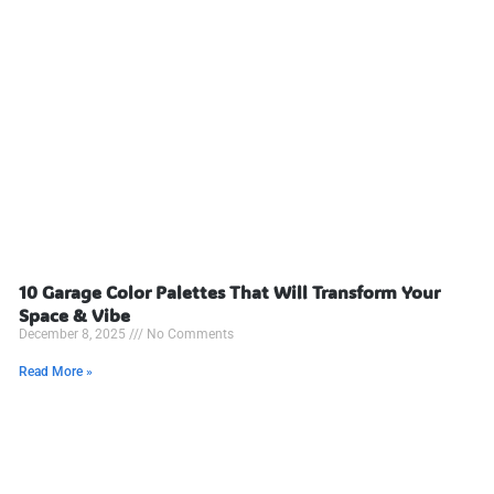
10 Garage Color Palettes That Will Transform Your
Space & Vibe
December 8, 2025
No Comments
Read More »