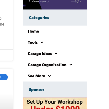
Categories
o
the
Home
Tools
Garage Ideas
Garage Organization
See More
STS
Sponsor