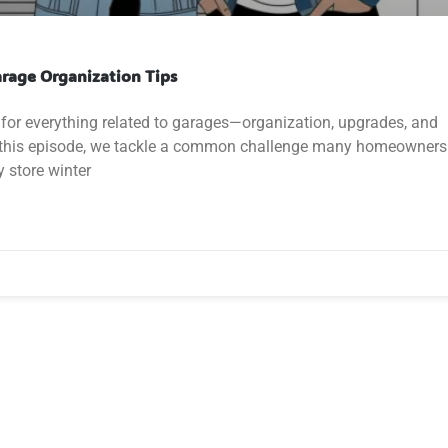
arage Organization Tips
for everything related to garages—organization, upgrades, and
In this episode, we tackle a common challenge many homeowners
 store winter