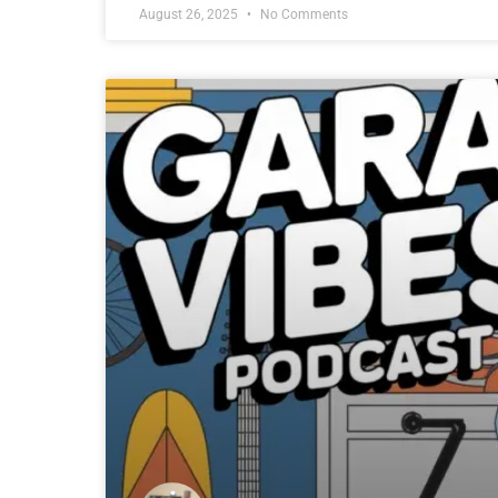
August 26, 2025
No Comments