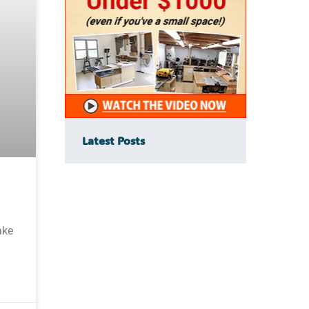
Latest Posts
ake