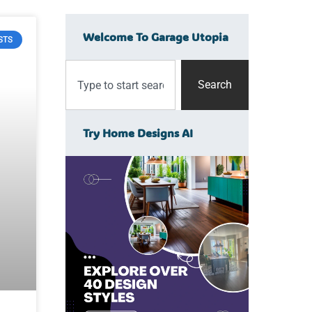
Welcome To Garage Utopia
STS
Search
Try Home Designs AI