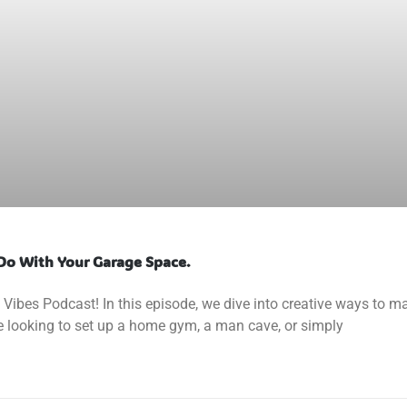
Do With Your Garage Space.
ibes Podcast! In this episode, we dive into creative ways to m
e looking to set up a home gym, a man cave, or simply