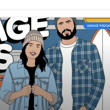
GARAGE PODCA