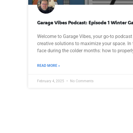
Garage Vibes Podcast: Episode 1 Winter G
Welcome to Garage Vibes, your go-to podcast 
creative solutions to maximize your space. 
face during the colder months: how to properly
READ MORE »
February 4, 2025
No Comments