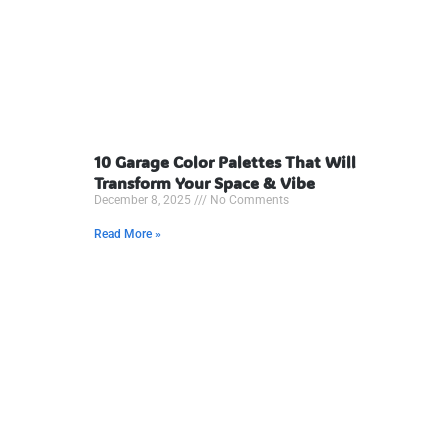
10 Garage Color Palettes That Will
Transform Your Space & Vibe
December 8, 2025
No Comments
Read More »