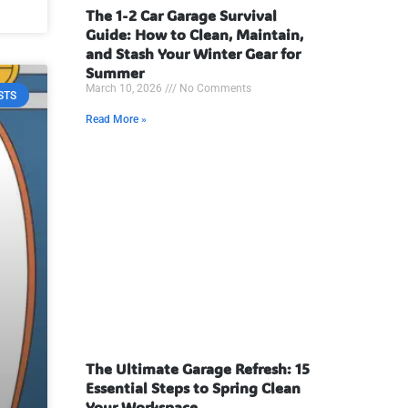
The 1-2 Car Garage Survival
Guide: How to Clean, Maintain,
and Stash Your Winter Gear for
Summer
March 10, 2026
No Comments
STS
Read More »
The Ultimate Garage Refresh: 15
Essential Steps to Spring Clean
Your Workspace