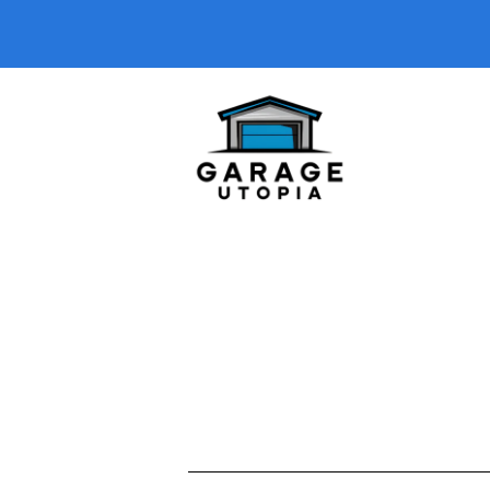
Welcome to our
Garage Podcasts
ca
solutions, DIY upgrades, or garage 