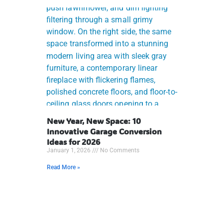
New Year, New Space: 10
Innovative Garage Conversion
Ideas for 2026
January 1, 2026
No Comments
Read More »