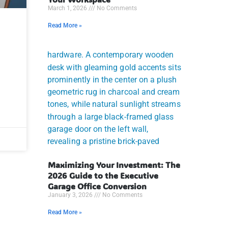
March 1, 2026
No Comments
Read More »
Maximizing Your Investment: The
2026 Guide to the Executive
Garage Office Conversion
January 3, 2026
No Comments
Read More »