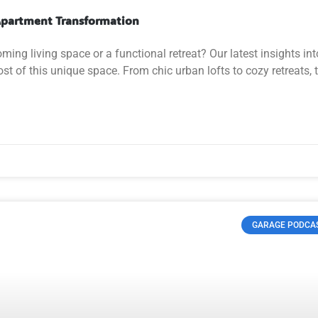
 Apartment Transformation
ing living space or a functional retreat? Our latest insights int
 of this unique space. From chic urban lofts to cozy retreats, 
GARAGE PODCA