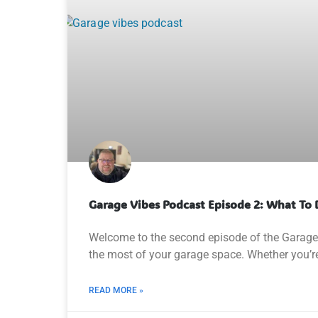
Garage Vibes Podcast Episode 2: What To 
Welcome to the second episode of the Garage V
the most of your garage space. Whether you’r
READ MORE »