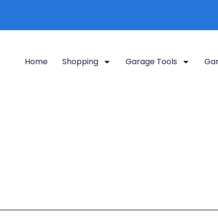
Home
Shopping
Garage Tools
Gar
Garage Podcasts
tegory, your go-to source for all things garages. Whether you’re 
conversion ideas
, our curated podcasts dive deep into transform
efficient space.