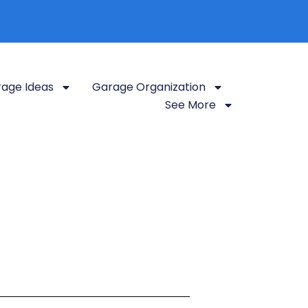
age Ideas
Garage Organization
See More
looking for
organization tips, storage
ing your garage into a functional and