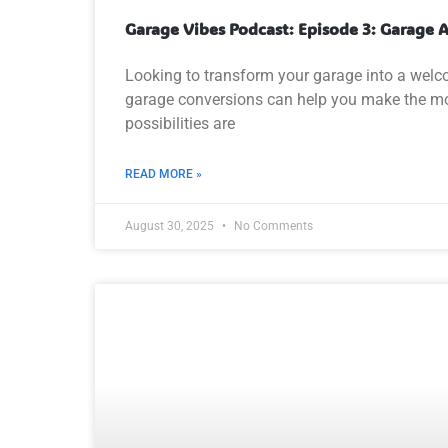
Garage Vibes Podcast: Episode 3: Garage
Looking to transform your garage into a welcom
garage conversions can help you make the most
possibilities are
READ MORE »
August 30, 2025
No Comments