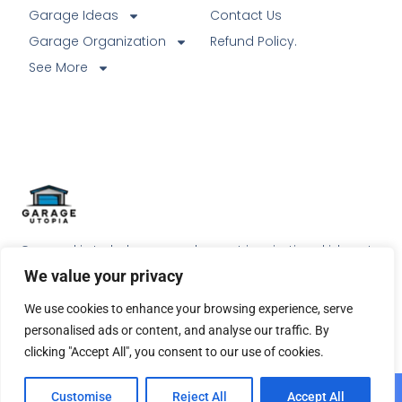
Garage Ideas
Contact Us
Garage Organization
Refund Policy.
See More
Our goal is to help our readers get inspirational ideas to
do something special with their garage.
We value your privacy
We use cookies to enhance your browsing experience, serve
personalised ads or content, and analyse our traffic. By
clicking "Accept All", you consent to our use of cookies.
© 2026 All Rights Reserved.
Customise
Reject All
Accept All