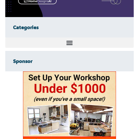
Categories
Sponsor