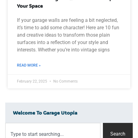
Your Space
If your garage walls are feeling a bit neglected,
it’s time to add some character! Here are 10 fun
and creative ideas to transform those plain
surfaces into a reflection of your style and
interests. Whether you’re into vintage signs
READ MORE »
February 22, 2025
No Comments
Welcome To Garage Utopia
Search