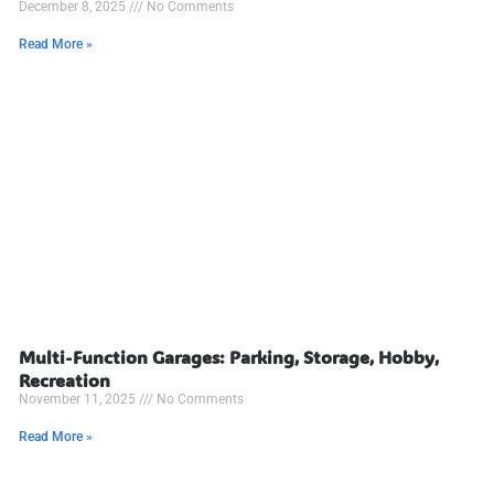
December 8, 2025
No Comments
Read More »
Multi-Function Garages: Parking, Storage, Hobby,
Recreation
November 11, 2025
No Comments
Read More »