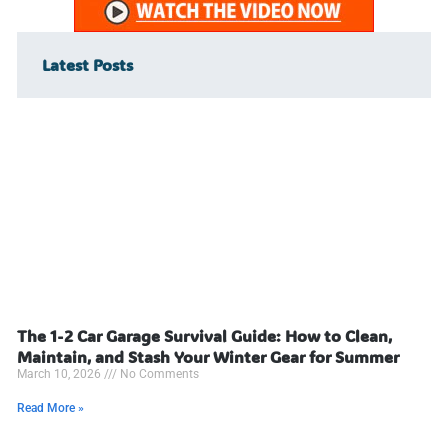
Latest Posts
The 1-2 Car Garage Survival Guide: How to Clean,
Maintain, and Stash Your Winter Gear for Summer
March 10, 2026
No Comments
Read More »