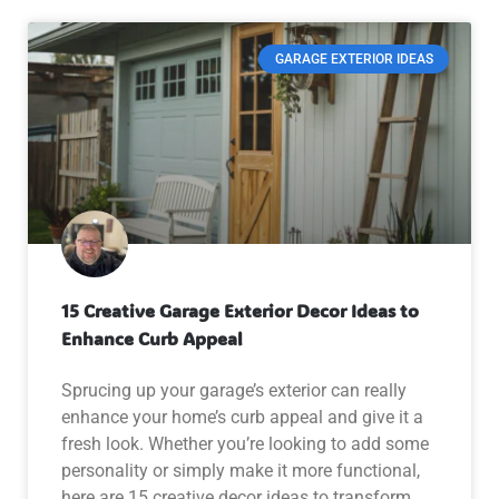
GARAGE EXTERIOR IDEAS
15 Creative Garage Exterior Decor Ideas to
Enhance Curb Appeal
Sprucing up your garage’s exterior can really
enhance your home’s curb appeal and give it a
fresh look. Whether you’re looking to add some
personality or simply make it more functional,
here are 15 creative decor ideas to transform