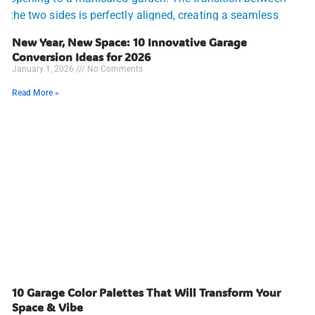
New Year, New Space: 10 Innovative Garage
Conversion Ideas for 2026
January 1, 2026
No Comments
Read More »
10 Garage Color Palettes That Will Transform Your
Space & Vibe