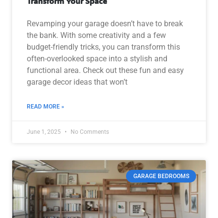
Transform Your Space
Revamping your garage doesn’t have to break
the bank. With some creativity and a few
budget-friendly tricks, you can transform this
often-overlooked space into a stylish and
functional area. Check out these fun and easy
garage decor ideas that won’t
READ MORE »
June 1, 2025
No Comments
GARAGE BEDROOMS