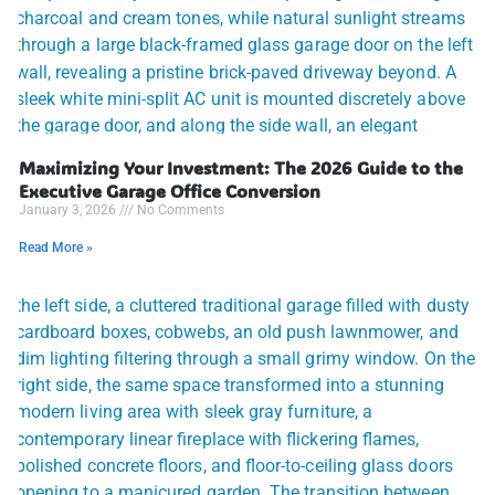
Maximizing Your Investment: The 2026 Guide to the
Executive Garage Office Conversion
January 3, 2026
No Comments
Read More »