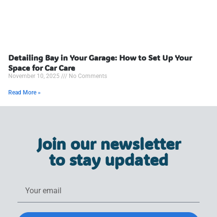
Detailing Bay in Your Garage: How to Set Up Your
Space for Car Care
November 10, 2025
No Comments
Read More »
Join our newsletter
to stay updated