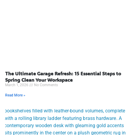
The Ultimate Garage Refresh: 15 Essential Steps to
Spring Clean Your Workspace
March 1, 2026
No Comments
Read More »