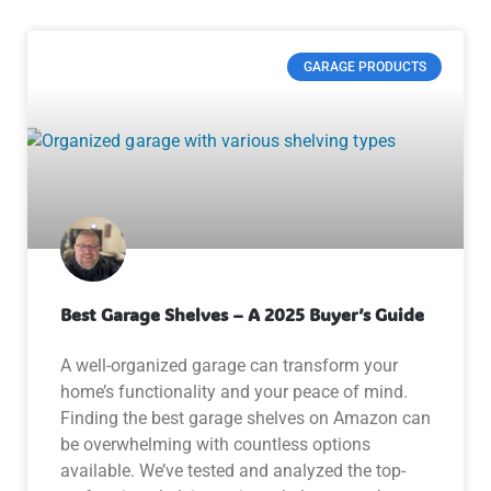
GARAGE PRODUCTS
Best Garage Shelves – A 2025 Buyer’s Guide
A well-organized garage can transform your
home’s functionality and your peace of mind.
Finding the best garage shelves on Amazon can
be overwhelming with countless options
available. We’ve tested and analyzed the top-