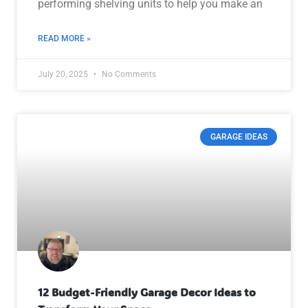
performing shelving units to help you make an
READ MORE »
July 20, 2025
No Comments
GARAGE IDEAS
12 Budget-Friendly Garage Decor Ideas to