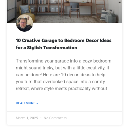
10 Creative Garage to Bedroom Decor Ideas
for a Stylish Transformation
Transforming your garage into a cozy bedroom
might sound tricky, but with a little creativity, it
can be done! Here are 10 decor ideas to help
you turn that overlooked space into a comfy
retreat, where style meets practicality without
READ MORE »
March 1, 2025
No Comments