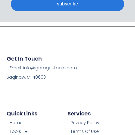
subscribe
Get In Touch
Email: info@garageutopia.com
Saginaw, MI 48603
Quick Links
Services
Home
Privacy Policy
Tools
Terms Of Use