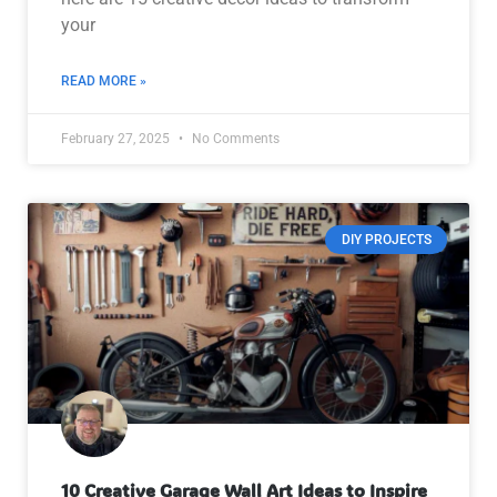
your
READ MORE »
February 27, 2025
No Comments
DIY PROJECTS
10 Creative Garage Wall Art Ideas to Inspire