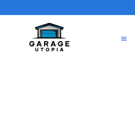
General Garage Product
Ideas
Choosing the right
garage products
can make a big
difference in functionality, organization, and efficiency. In
this category, we provide
expert reviews and
recommendations
on the best
garage tools, storage