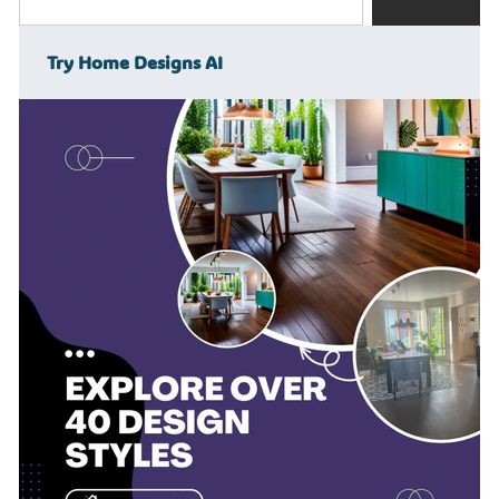
Try Home Designs AI