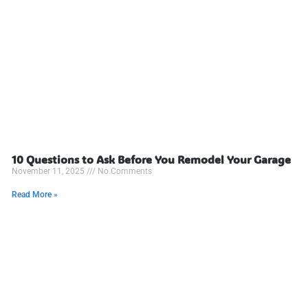
10 Questions to Ask Before You Remodel Your Garage
November 11, 2025
No Comments
Read More »