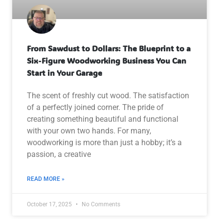
From Sawdust to Dollars: The Blueprint to a
Six-Figure Woodworking Business You Can
Start in Your Garage
The scent of freshly cut wood. The satisfaction
of a perfectly joined corner. The pride of
creating something beautiful and functional
with your own two hands. For many,
woodworking is more than just a hobby; it’s a
passion, a creative
READ MORE »
October 17, 2025
No Comments