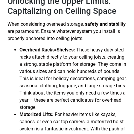
Unlocking the Upper Limits:
Capitalizing on Ceiling Space
When considering overhead storage,
safety and stability
are paramount. Ensure whatever system you install is
properly anchored into ceiling joists.
Overhead Racks/Shelves:
These heavy-duty steel
racks attach directly to your ceiling joists, creating
a strong, stable platform for storage. They come in
various sizes and can hold hundreds of pounds.
This is ideal for holiday decorations, camping gear,
seasonal clothing, luggage, and large storage bins.
Think about the items you only need a few times a
year – these are perfect candidates for overhead
storage.
Motorized Lifts:
For heavier items like kayaks,
canoes, or even car top carriers, a motorized hoist
system is a fantastic investment. With the push of