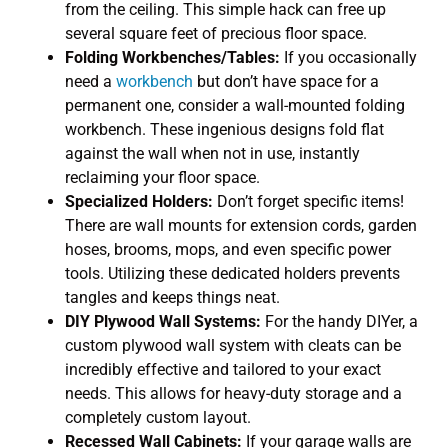
from the ceiling. This simple hack can free up
several square feet of precious floor space.
Folding Workbenches/Tables:
If you occasionally
need a
workbench
but don’t have space for a
permanent one, consider a wall-mounted folding
workbench. These ingenious designs fold flat
against the wall when not in use, instantly
reclaiming your floor space.
Specialized Holders:
Don’t forget specific items!
There are wall mounts for extension cords, garden
hoses, brooms, mops, and even specific power
tools. Utilizing these dedicated holders prevents
tangles and keeps things neat.
DIY Plywood Wall Systems:
For the handy DIYer, a
custom plywood wall system with cleats can be
incredibly effective and tailored to your exact
needs. This allows for heavy-duty storage and a
completely custom layout.
Recessed Wall Cabinets:
If your garage walls are