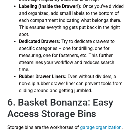
Labeling (Inside the Drawer!):
Once you’ve divided
and organized, add small labels to the bottom of
each compartment indicating what belongs there.
This ensures everything gets put back in the right
spot.
Dedicated Drawers:
Try to dedicate drawers to
specific categories – one for drilling, one for
measuring, one for fasteners, etc. This further
streamlines your workflow and reduces search
time.
Rubber Drawer Liners:
Even without dividers, a
non-slip rubber drawer liner can prevent tools from
sliding around and getting jumbled.
6. Basket Bonanza: Easy
Access Storage Bins
Storage bins are the workhorses of
garage organization
,