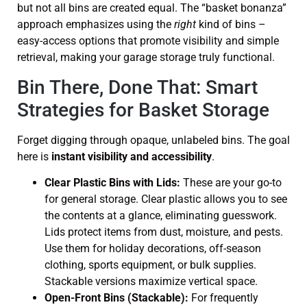
but not all bins are created equal. The “basket bonanza”
approach emphasizes using the
right
kind of bins –
easy-access options that promote visibility and simple
retrieval, making your garage storage truly functional.
Bin There, Done That: Smart
Strategies for Basket Storage
Forget digging through opaque, unlabeled bins. The goal
here is
instant visibility and accessibility
.
Clear Plastic Bins with Lids:
These are your go-to
for general storage. Clear plastic allows you to see
the contents at a glance, eliminating guesswork.
Lids protect items from dust, moisture, and pests.
Use them for holiday decorations, off-season
clothing, sports equipment, or bulk supplies.
Stackable versions maximize vertical space.
Open-Front Bins (Stackable):
For frequently