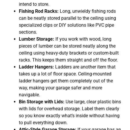
intend to store.
Fishing Rod Racks:
Long, unwieldy fishing rods
can be neatly stored parallel to the ceiling using
specialized clips or DIY solutions like PVC pipe
sections.
Lumber Storage:
If you work with wood, long
pieces of lumber can be stored neatly along the
ceiling using heavy-duty brackets or custom-built
racks. This keeps them straight and off the floor.
Ladder Hangers:
Ladders are another item that
takes up a lot of floor space. Ceiling-mounted
ladder hangers get them completely out of the
way, making your garage safer and more
navigable.
Bin Storage with Lids:
Use large, clear plastic bins
with lids for overhead storage. Label them clearly
so you know exactly what’s inside without having
to pull everything down.
Attic-Style Garage Storage:
If your garage has an