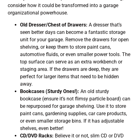
consider how it could be transformed into a garage
organizational powerhouse.
Old Dresser/Chest of Drawers:
A dresser that’s
seen better days can become a fantastic storage
unit for your garage. Remove the drawers for open
shelving, or keep them to store paint cans,
automotive fluids, or even smaller power tools. The
top surface can serve as an extra workbench or
staging area. If the drawers are deep, they are
perfect for larger items that need to be hidden
away.
Bookcases (Sturdy Ones!):
An old sturdy
bookcase (ensure it’s not flimsy particle board) can
be repurposed for garage shelving. Use it to store
paint cans, gardening supplies, car care products,
or even smaller storage bins. If it has adjustable
shelves, even better!
CD/DVD Racks:
Believe it or not, slim CD or DVD