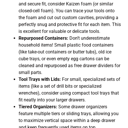
and secure fit, consider Kaizen foam (or similar
closed-cell foam). You can trace your tools onto
the foam and cut out custom cavities, providing a
perfectly snug and protective fit for each item. This
is excellent for valuable or delicate tools.
Repurposed Containers:
Don’t underestimate
household items! Small plastic food containers
(like take-out containers or butter tubs), old ice
cube trays, or even empty egg cartons can be
cleaned and repurposed as free drawer dividers for
small parts.
Tool Trays with Lids:
For small, specialized sets of
items (like a set of drill bits or specialized
wrenches), consider using compact tool trays that
fit neatly into your larger drawers.
Tiered Organizers:
Some drawer organizers
feature multiple tiers or sliding trays, allowing you
to maximize vertical space within a deep drawer
and keep frequently used items on top.