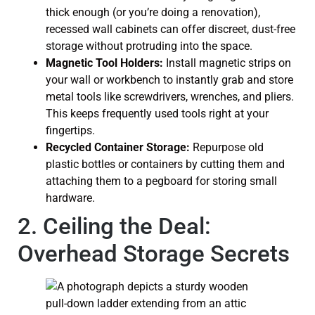
thick enough (or you’re doing a renovation),
recessed wall cabinets can offer discreet, dust-free
storage without protruding into the space.
Magnetic Tool Holders:
Install magnetic strips on
your wall or workbench to instantly grab and store
metal tools like screwdrivers, wrenches, and pliers.
This keeps frequently used tools right at your
fingertips.
Recycled Container Storage:
Repurpose old
plastic bottles or containers by cutting them and
attaching them to a pegboard for storing small
hardware.
2. Ceiling the Deal:
Overhead Storage Secrets