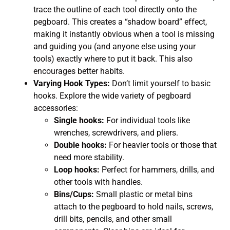
trace the outline of each tool directly onto the
pegboard. This creates a “shadow board” effect,
making it instantly obvious when a tool is missing
and guiding you (and anyone else using your
tools) exactly where to put it back. This also
encourages better habits.
Varying Hook Types:
Don’t limit yourself to basic
hooks. Explore the wide variety of pegboard
accessories:
Single hooks:
For individual tools like
wrenches, screwdrivers, and pliers.
Double hooks:
For heavier tools or those that
need more stability.
Loop hooks:
Perfect for hammers, drills, and
other tools with handles.
Bins/Cups:
Small plastic or metal bins
attach to the pegboard to hold nails, screws,
drill bits, pencils, and other small