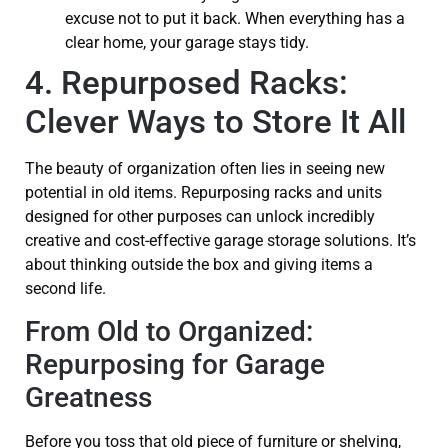
excuse not to put it back. When everything has a
clear home, your garage stays tidy.
4. Repurposed Racks:
Clever Ways to Store It All
The beauty of organization often lies in seeing new
potential in old items. Repurposing racks and units
designed for other purposes can unlock incredibly
creative and cost-effective garage storage solutions. It’s
about thinking outside the box and giving items a
second life.
From Old to Organized:
Repurposing for Garage
Greatness
Before you toss that old piece of furniture or shelving,