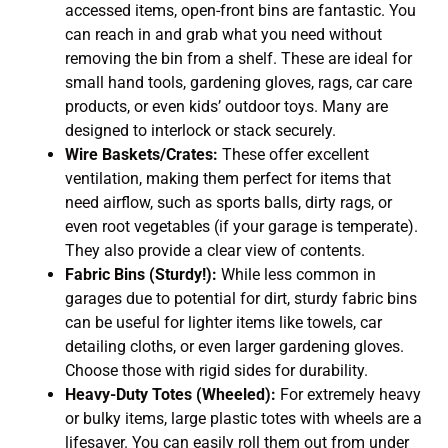
accessed items, open-front bins are fantastic. You
can reach in and grab what you need without
removing the bin from a shelf. These are ideal for
small hand tools, gardening gloves, rags, car care
products, or even kids’ outdoor toys. Many are
designed to interlock or stack securely.
Wire Baskets/Crates:
These offer excellent
ventilation, making them perfect for items that
need airflow, such as sports balls, dirty rags, or
even root vegetables (if your garage is temperate).
They also provide a clear view of contents.
Fabric Bins (Sturdy!):
While less common in
garages due to potential for dirt, sturdy fabric bins
can be useful for lighter items like towels, car
detailing cloths, or even larger gardening gloves.
Choose those with rigid sides for durability.
Heavy-Duty Totes (Wheeled):
For extremely heavy
or bulky items, large plastic totes with wheels are a
lifesaver. You can easily roll them out from under