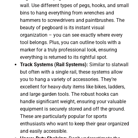
wall. Use different types of pegs, hooks, and small
bins to hang everything from wrenches and
hammers to screwdrivers and paintbrushes. The
beauty of pegboard is its instant visual
organization – you can see exactly where every
tool belongs. Plus, you can outline tools with a
marker for a truly professional look, ensuring
everything is returned to its rightful spot.
Track Systems (Rail Systems):
Similar to slatwall
but often with a single rail, these systems allow
you to hang a variety of accessories. They’re
excellent for heavy-duty items like bikes, ladders,
and large garden tools. The robust hooks can
handle significant weight, ensuring your valuable
equipment is securely stored and off the ground.
These are particularly popular for sports
enthusiasts who want to keep their gear organized
and easily accessible.