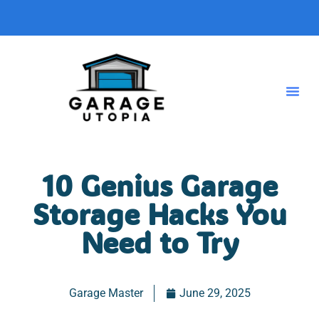
10 Genius Garage
Storage Hacks You
Need to Try
Garage Master
June 29, 2025