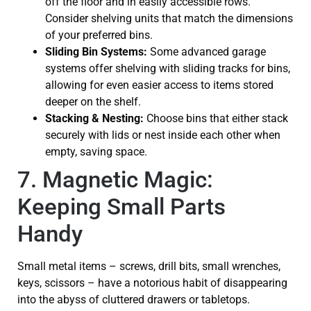
off the floor and in easily accessible rows.
Consider shelving units that match the dimensions
of your preferred bins.
Sliding Bin Systems:
Some advanced garage
systems offer shelving with sliding tracks for bins,
allowing for even easier access to items stored
deeper on the shelf.
Stacking & Nesting:
Choose bins that either stack
securely with lids or nest inside each other when
empty, saving space.
7. Magnetic Magic:
Keeping Small Parts
Handy
Small metal items – screws, drill bits, small wrenches,
keys, scissors – have a notorious habit of disappearing
into the abyss of cluttered drawers or tabletops.