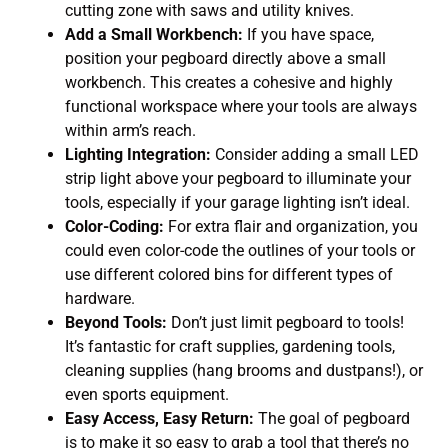
cutting zone with saws and utility knives.
Add a Small Workbench:
If you have space,
position your pegboard directly above a small
workbench. This creates a cohesive and highly
functional workspace where your tools are always
within arm’s reach.
Lighting Integration:
Consider adding a small LED
strip light above your pegboard to illuminate your
tools, especially if your garage lighting isn’t ideal.
Color-Coding:
For extra flair and organization, you
could even color-code the outlines of your tools or
use different colored bins for different types of
hardware.
Beyond Tools:
Don’t just limit pegboard to tools!
It’s fantastic for craft supplies, gardening tools,
cleaning supplies (hang brooms and dustpans!), or
even sports equipment.
Easy Access, Easy Return:
The goal of pegboard
is to make it so easy to grab a tool that there’s no