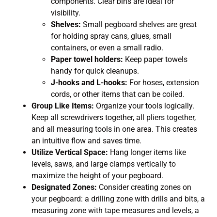
components. Clear bins are ideal for
visibility.
Shelves:
Small pegboard shelves are great
for holding spray cans, glues, small
containers, or even a small radio.
Paper towel holders:
Keep paper towels
handy for quick cleanups.
J-hooks and L-hooks:
For hoses, extension
cords, or other items that can be coiled.
Group Like Items:
Organize your tools logically.
Keep all screwdrivers together, all pliers together,
and all measuring tools in one area. This creates
an intuitive flow and saves time.
Utilize Vertical Space:
Hang longer items like
levels, saws, and large clamps vertically to
maximize the height of your pegboard.
Designated Zones:
Consider creating zones on
your pegboard: a drilling zone with drills and bits, a
measuring zone with tape measures and levels, a