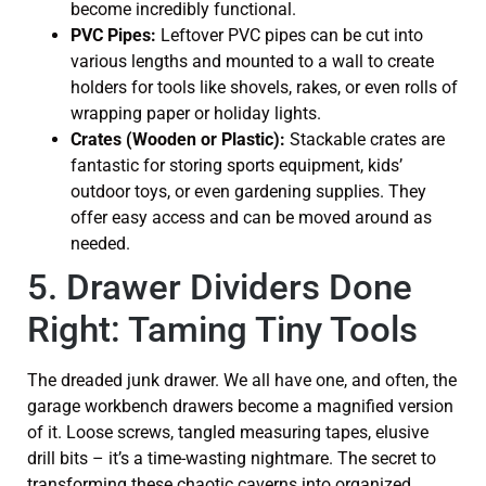
become incredibly functional.
PVC Pipes:
Leftover PVC pipes can be cut into
various lengths and mounted to a wall to create
holders for tools like shovels, rakes, or even rolls of
wrapping paper or holiday lights.
Crates (Wooden or Plastic):
Stackable crates are
fantastic for storing sports equipment, kids’
outdoor toys, or even gardening supplies. They
offer easy access and can be moved around as
needed.
5. Drawer Dividers Done
Right: Taming Tiny Tools
The dreaded junk drawer. We all have one, and often, the
garage workbench drawers become a magnified version
of it. Loose screws, tangled measuring tapes, elusive
drill bits – it’s a time-wasting nightmare. The secret to
transforming these chaotic caverns into organized