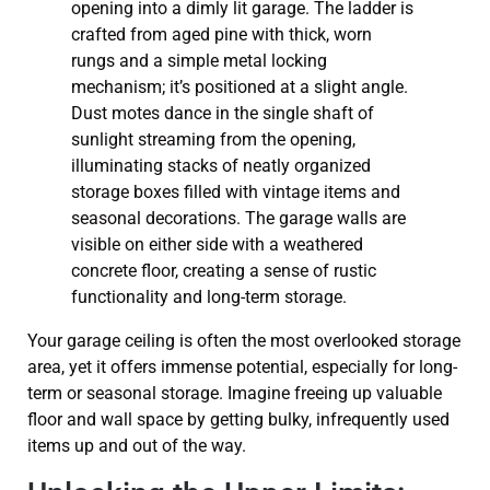
Your garage ceiling is often the most overlooked storage
area, yet it offers immense potential, especially for long-
term or seasonal storage. Imagine freeing up valuable
floor and wall space by getting bulky, infrequently used
items up and out of the way.