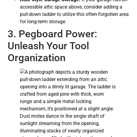
accessible attic space above, consider adding a
pull-down ladder to utilize this often-forgotten area
for long-term storage.
3. Pegboard Power:
Unleash Your Tool
Organization