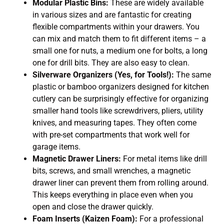
Modular Plastic Bins:
These are widely available
in various sizes and are fantastic for creating
flexible compartments within your drawers. You
can mix and match them to fit different items – a
small one for nuts, a medium one for bolts, a long
one for drill bits. They are also easy to clean.
Silverware Organizers (Yes, for Tools!):
The same
plastic or bamboo organizers designed for kitchen
cutlery can be surprisingly effective for organizing
smaller hand tools like screwdrivers, pliers, utility
knives, and measuring tapes. They often come
with pre-set compartments that work well for
garage items.
Magnetic Drawer Liners:
For metal items like drill
bits, screws, and small wrenches, a magnetic
drawer liner can prevent them from rolling around.
This keeps everything in place even when you
open and close the drawer quickly.
Foam Inserts (Kaizen Foam):
For a professional