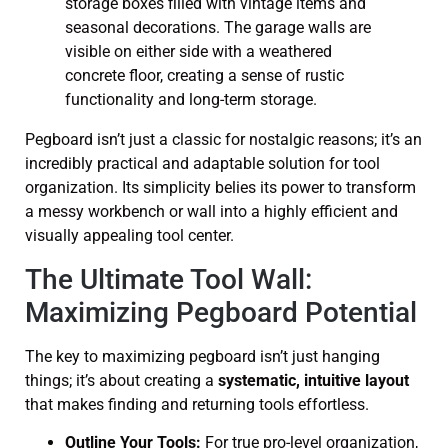
Pegboard isn’t just a classic for nostalgic reasons; it’s an
incredibly practical and adaptable solution for tool
organization. Its simplicity belies its power to transform
a messy workbench or wall into a highly efficient and
visually appealing tool center.
The Ultimate Tool Wall:
Maximizing Pegboard Potential
The key to maximizing pegboard isn’t just hanging
things; it’s about creating a
systematic, intuitive layout
that makes finding and returning tools effortless.
Outline Your Tools:
For true pro-level organization,