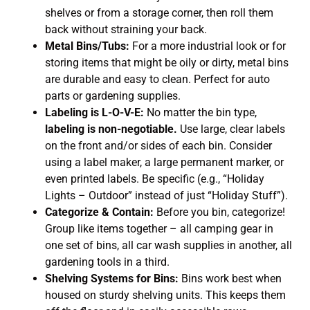
shelves or from a storage corner, then roll them
back without straining your back.
Metal Bins/Tubs:
For a more industrial look or for
storing items that might be oily or dirty, metal bins
are durable and easy to clean. Perfect for auto
parts or gardening supplies.
Labeling is L-O-V-E:
No matter the bin type,
labeling is non-negotiable.
Use large, clear labels
on the front and/or sides of each bin. Consider
using a label maker, a large permanent marker, or
even printed labels. Be specific (e.g., “Holiday
Lights – Outdoor” instead of just “Holiday Stuff”).
Categorize & Contain:
Before you bin, categorize!
Group like items together – all camping gear in
one set of bins, all car wash supplies in another, all
gardening tools in a third.
Shelving Systems for Bins:
Bins work best when
housed on sturdy shelving units. This keeps them