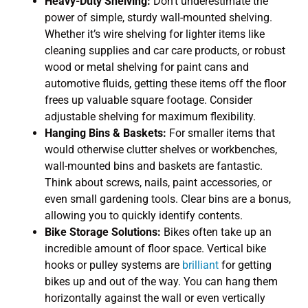
Heavy-Duty Shelving:
Don’t underestimate the
power of simple, sturdy wall-mounted shelving.
Whether it’s wire shelving for lighter items like
cleaning supplies and car care products, or robust
wood or metal shelving for paint cans and
automotive fluids, getting these items off the floor
frees up valuable square footage. Consider
adjustable shelving for maximum flexibility.
Hanging Bins & Baskets:
For smaller items that
would otherwise clutter shelves or workbenches,
wall-mounted bins and baskets are fantastic.
Think about screws, nails, paint accessories, or
even small gardening tools. Clear bins are a bonus,
allowing you to quickly identify contents.
Bike Storage Solutions:
Bikes often take up an
incredible amount of floor space. Vertical bike
hooks or pulley systems are
brilliant
for getting
bikes up and out of the way. You can hang them
horizontally against the wall or even vertically