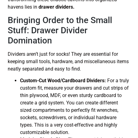
havens lies in
drawer dividers.
Bringing Order to the Small
Stuff: Drawer Divider
Domination
Dividers aren’t just for socks! They are essential for
keeping small tools, hardware, and miscellaneous items
neatly separated and easy to find.
Custom-Cut Wood/Cardboard Dividers:
For a truly
custom fit, measure your drawers and cut strips of
thin plywood, MDF, or even sturdy cardboard to
create a grid system. You can create different
sized compartments to perfectly fit wrenches,
sockets, screwdrivers, or individual hardware
types. This is a very cost-effective and highly
customizable solution.