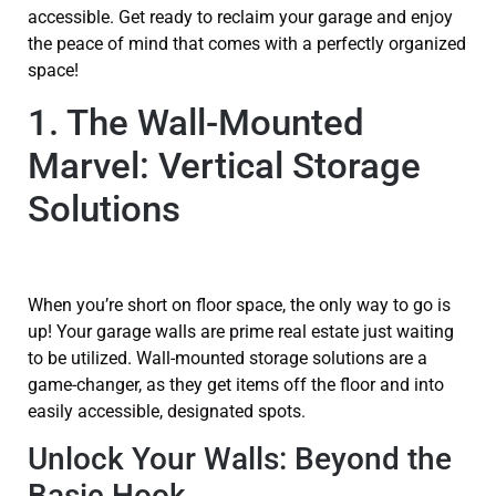
accessible. Get ready to reclaim your garage and enjoy
the peace of mind that comes with a perfectly organized
space!
1. The Wall-Mounted
Marvel: Vertical Storage
Solutions
When you’re short on floor space, the only way to go is
up! Your garage walls are prime real estate just waiting
to be utilized. Wall-mounted storage solutions are a
game-changer, as they get items off the floor and into
easily accessible, designated spots.
Unlock Your Walls: Beyond the
Basic Hook