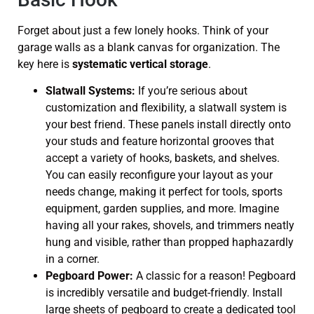
Forget about just a few lonely hooks. Think of your
garage walls as a blank canvas for organization. The
key here is
systematic vertical storage
.
Slatwall Systems:
If you’re serious about
customization and flexibility, a slatwall system is
your best friend. These panels install directly onto
your studs and feature horizontal grooves that
accept a variety of hooks, baskets, and shelves.
You can easily reconfigure your layout as your
needs change, making it perfect for tools, sports
equipment, garden supplies, and more. Imagine
having all your rakes, shovels, and trimmers neatly
hung and visible, rather than propped haphazardly
in a corner.
Pegboard Power:
A classic for a reason! Pegboard
is incredibly versatile and budget-friendly. Install
large sheets of pegboard to create a dedicated tool