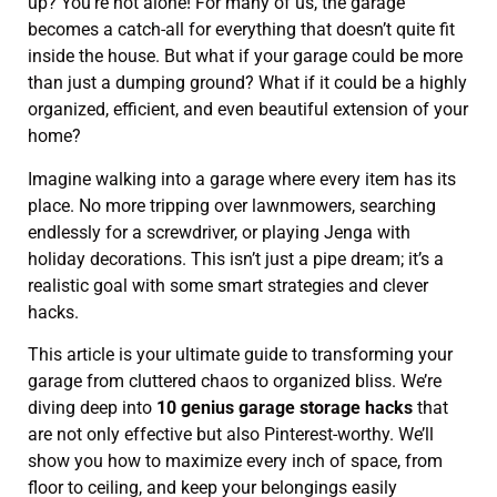
up? You’re not alone! For many of us, the garage
becomes a catch-all for everything that doesn’t quite fit
inside the house. But what if your garage could be more
than just a dumping ground? What if it could be a highly
organized, efficient, and even beautiful extension of your
home?
Imagine walking into a garage where every item has its
place. No more tripping over lawnmowers, searching
endlessly for a screwdriver, or playing Jenga with
holiday decorations. This isn’t just a pipe dream; it’s a
realistic goal with some smart strategies and clever
hacks.
This article is your ultimate guide to transforming your
garage from cluttered chaos to organized bliss. We’re
diving deep into
10 genius garage storage hacks
that
are not only effective but also Pinterest-worthy. We’ll
show you how to maximize every inch of space, from
floor to ceiling, and keep your belongings easily