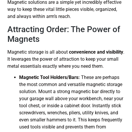
Magnetic solutions are a simple yet incredibly effective
way to keep these vital little pieces visible, organized,
and always within arm’s reach.
Attracting Order: The Power of
Magnets
Magnetic storage is all about
convenience and visibility
.
It leverages the power of attraction to keep your small
metal essentials exactly where you need them.
Magnetic Tool Holders/Bars:
These are perhaps
the most common and versatile magnetic storage
solution. Mount a strong magnetic bar directly to
your garage wall above your workbench, near your
tool chest, or inside a cabinet door. Instantly stick
screwdrivers, wrenches, pliers, utility knives, and
even smaller hammers to it. This keeps frequently
used tools visible and prevents them from