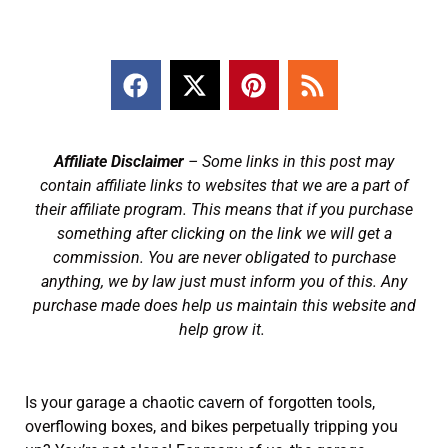
Affiliate Disclaimer
– Some links in this post may
contain affiliate links to websites that we are a part of
their affiliate program. This means that if you purchase
something after clicking on the link we will get a
commission. You are never obligated to purchase
anything, we by law just must inform you of this. Any
purchase made does help us maintain this website and
help grow it.
Is your garage a chaotic cavern of forgotten tools,
overflowing boxes, and bikes perpetually tripping you