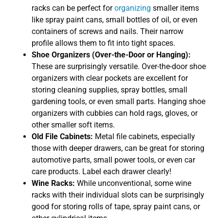
racks can be perfect for
organizing
smaller items
like spray paint cans, small bottles of oil, or even
containers of screws and nails. Their narrow
profile allows them to fit into tight spaces.
Shoe Organizers (Over-the-Door or Hanging):
These are surprisingly versatile. Over-the-door shoe
organizers with clear pockets are excellent for
storing cleaning supplies, spray bottles, small
gardening tools, or even small parts. Hanging shoe
organizers with cubbies can hold rags, gloves, or
other smaller soft items.
Old File Cabinets:
Metal file cabinets, especially
those with deeper drawers, can be great for storing
automotive parts, small power tools, or even car
care products. Label each drawer clearly!
Wine Racks:
While unconventional, some wine
racks with their individual slots can be surprisingly
good for storing rolls of tape, spray paint cans, or