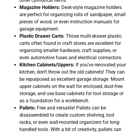
other cylindrical items.
Magazine Holders:
Desk-style magazine holders
are perfect for organizing rolls of sandpaper, small
pieces of wood, or even instruction manuals for
garage equipment.
Plastic Drawer Carts:
Those multi-drawer plastic
carts often found in craft stores are excellent for
organizing smaller hardware, craft supplies, or
even automotive fuses and electrical connectors.
Kitchen Cabinets/Uppers:
If you’ve renovated your
kitchen, don’t throw out the old cabinets! They can
be repurposed as excellent garage storage. Mount
upper cabinets on the wall for enclosed, dust-free
storage, and use base cabinets for tool storage or
as a foundation for a workbench.
Pallets:
Free and versatile! Pallets can be
disassembled to create custom shelving, tool
racks, or even wall-mounted organizers for long-
handled tools. With a bit of creativity, pallets can