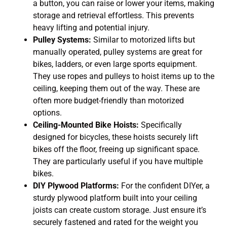
a button, you can raise or lower your items, making
storage and retrieval effortless. This prevents
heavy lifting and potential injury.
Pulley Systems:
Similar to motorized lifts but
manually operated, pulley systems are great for
bikes, ladders, or even large sports equipment.
They use ropes and pulleys to hoist items up to the
ceiling, keeping them out of the way. These are
often more budget-friendly than motorized
options.
Ceiling-Mounted Bike Hoists:
Specifically
designed for bicycles, these hoists securely lift
bikes off the floor, freeing up significant space.
They are particularly useful if you have multiple
bikes.
DIY Plywood Platforms:
For the confident DIYer, a
sturdy plywood platform built into your ceiling
joists can create custom storage. Just ensure it’s
securely fastened and rated for the weight you