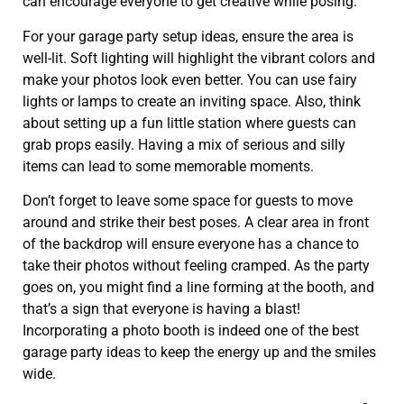
can encourage everyone to get creative while posing.
For your garage party setup ideas, ensure the area is
well-lit. Soft lighting will highlight the vibrant colors and
make your photos look even better. You can use fairy
lights or lamps to create an inviting space. Also, think
about setting up a fun little station where guests can
grab props easily. Having a mix of serious and silly
items can lead to some memorable moments.
Don’t forget to leave some space for guests to move
around and strike their best poses. A clear area in front
of the backdrop will ensure everyone has a chance to
take their photos without feeling cramped. As the party
goes on, you might find a line forming at the booth, and
that’s a sign that everyone is having a blast!
Incorporating a photo booth is indeed one of the best
garage party ideas to keep the energy up and the smiles
wide.