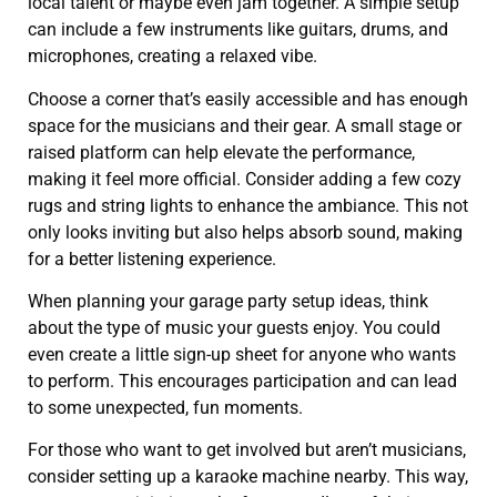
local talent or maybe even jam together. A simple setup
can include a few instruments like guitars, drums, and
microphones, creating a relaxed vibe.
Choose a corner that’s easily accessible and has enough
space for the musicians and their gear. A small stage or
raised platform can help elevate the performance,
making it feel more official. Consider adding a few cozy
rugs and string lights to enhance the ambiance. This not
only looks inviting but also helps absorb sound, making
for a better listening experience.
When planning your garage party setup ideas, think
about the type of music your guests enjoy. You could
even create a little sign-up sheet for anyone who wants
to perform. This encourages participation and can lead
to some unexpected, fun moments.
For those who want to get involved but aren’t musicians,
consider setting up a karaoke machine nearby. This way,