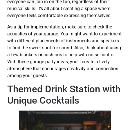
everyone can join in on the fun, regardless of their
musical skills. It’s all about creating a space where
everyone feels comfortable expressing themselves.
As a tip for implementation, make sure to check the
acoustics of your garage. You might want to experiment
with different placements of instruments and speakers
to find the sweet spot for sound. Also, think about using
a few blankets or cushions to help with noise control.
With these garage party ideas, you’ll create a lively
atmosphere that encourages creativity and connection
among your guests.
Themed Drink Station with
Unique Cocktails