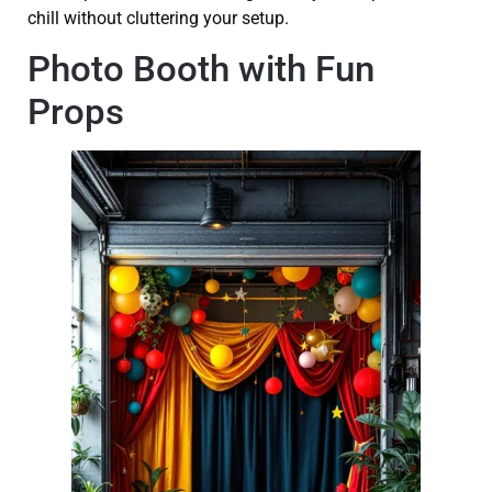
chill without cluttering your setup.
Photo Booth with Fun
Props