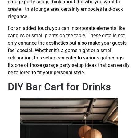
garage party setup, think about the vibe you want to
create—this lounge area certainly embodies laid-back
elegance.
For an added touch, you can incorporate elements like
candles or small plants on the table. These details not
only enhance the aesthetics but also make your guests
feel special. Whether it’s a game night or a small
celebration, this setup can cater to various gatherings.
It’s one of those garage party setup ideas that can easily
be tailored to fit your personal style.
DIY Bar Cart for Drinks