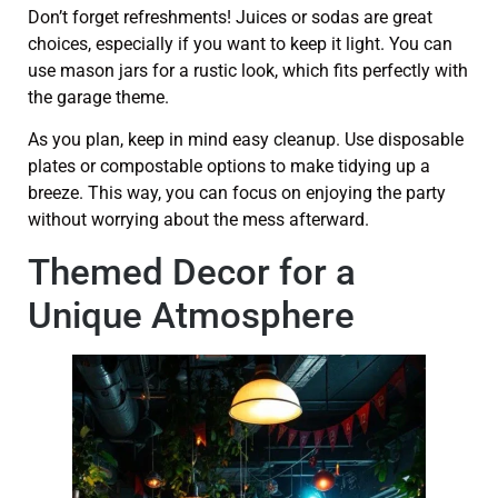
Don’t forget refreshments! Juices or sodas are great
choices, especially if you want to keep it light. You can
use mason jars for a rustic look, which fits perfectly with
the garage theme.
As you plan, keep in mind easy cleanup. Use disposable
plates or compostable options to make tidying up a
breeze. This way, you can focus on enjoying the party
without worrying about the mess afterward.
Themed Decor for a
Unique Atmosphere