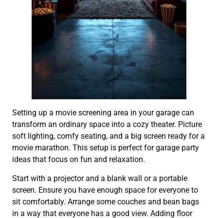
Setting up a movie screening area in your garage can
transform an ordinary space into a cozy theater. Picture
soft lighting, comfy seating, and a big screen ready for a
movie marathon. This setup is perfect for garage party
ideas that focus on fun and relaxation.
Start with a projector and a blank wall or a portable
screen. Ensure you have enough space for everyone to
sit comfortably. Arrange some couches and bean bags
in a way that everyone has a good view. Adding floor