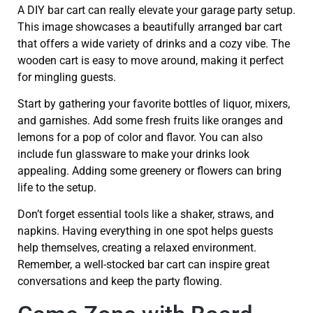
A DIY bar cart can really elevate your garage party setup.
This image showcases a beautifully arranged bar cart
that offers a wide variety of drinks and a cozy vibe. The
wooden cart is easy to move around, making it perfect
for mingling guests.
Start by gathering your favorite bottles of liquor, mixers,
and garnishes. Add some fresh fruits like oranges and
lemons for a pop of color and flavor. You can also
include fun glassware to make your drinks look
appealing. Adding some greenery or flowers can bring
life to the setup.
Don’t forget essential tools like a shaker, straws, and
napkins. Having everything in one spot helps guests
help themselves, creating a relaxed environment.
Remember, a well-stocked bar cart can inspire great
conversations and keep the party flowing.