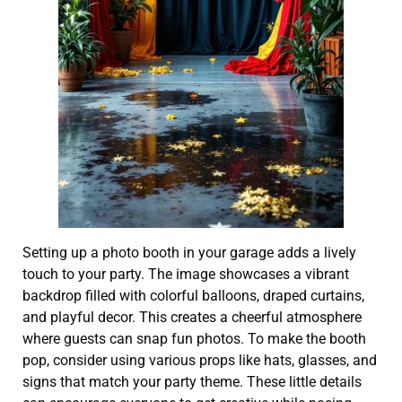
Setting up a photo booth in your garage adds a lively
touch to your party. The image showcases a vibrant
backdrop filled with colorful balloons, draped curtains,
and playful decor. This creates a cheerful atmosphere
where guests can snap fun photos. To make the booth
pop, consider using various props like hats, glasses, and
signs that match your party theme. These little details