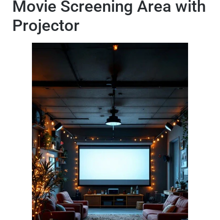
Movie Screening Area with
Projector