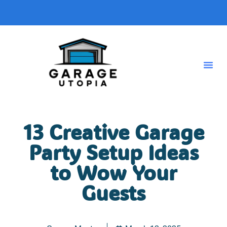
13 Creative Garage
Party Setup Ideas
to Wow Your
Guests