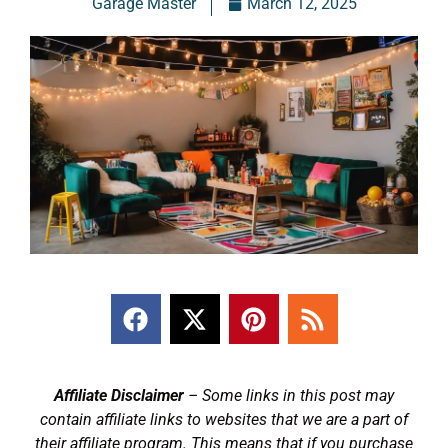
Garage Master
March 12, 2025
Affiliate Disclaimer
– Some links in this post may
contain affiliate links to websites that we are a part of
their affiliate program. This means that if you purchase