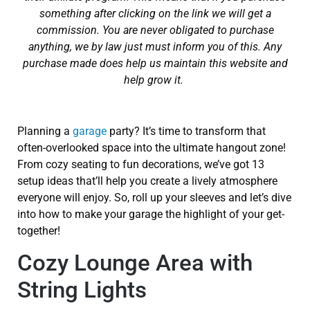
something after clicking on the link we will get a
commission. You are never obligated to purchase
anything, we by law just must inform you of this. Any
purchase made does help us maintain this website and
help grow it.
Planning a
garage
party? It’s time to transform that
often-overlooked space into the ultimate hangout zone!
From cozy seating to fun decorations, we’ve got 13
setup ideas that’ll help you create a lively atmosphere
everyone will enjoy. So, roll up your sleeves and let’s dive
into how to make your garage the highlight of your get-
together!
Cozy Lounge Area with
String Lights