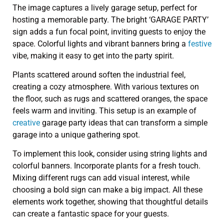
The image captures a lively garage setup, perfect for
hosting a memorable party. The bright ‘GARAGE PARTY’
sign adds a fun focal point, inviting guests to enjoy the
space. Colorful lights and vibrant banners bring a
festive
vibe, making it easy to get into the party spirit.
Plants scattered around soften the industrial feel,
creating a cozy atmosphere. With various textures on
the floor, such as rugs and scattered oranges, the space
feels warm and inviting. This setup is an example of
creative
garage party ideas that can transform a simple
garage into a unique gathering spot.
To implement this look, consider using string lights and
colorful banners. Incorporate plants for a fresh touch.
Mixing different rugs can add visual interest, while
choosing a bold sign can make a big impact. All these
elements work together, showing that thoughtful details
can create a fantastic space for your guests.