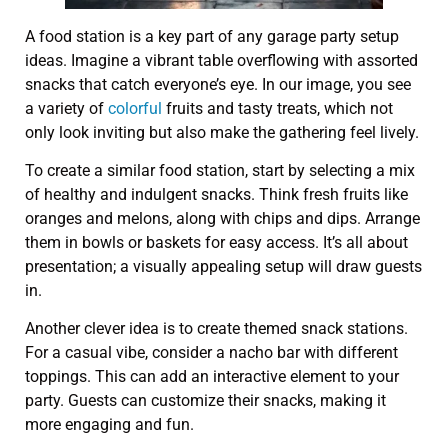
A food station is a key part of any garage party setup
ideas. Imagine a vibrant table overflowing with assorted
snacks that catch everyone’s eye. In our image, you see
a variety of
colorful
fruits and tasty treats, which not
only look inviting but also make the gathering feel lively.
To create a similar food station, start by selecting a mix
of healthy and indulgent snacks. Think fresh fruits like
oranges and melons, along with chips and dips. Arrange
them in bowls or baskets for easy access. It’s all about
presentation; a visually appealing setup will draw guests
in.
Another clever idea is to create themed snack stations.
For a casual vibe, consider a nacho bar with different
toppings. This can add an interactive element to your
party. Guests can customize their snacks, making it
more engaging and fun.