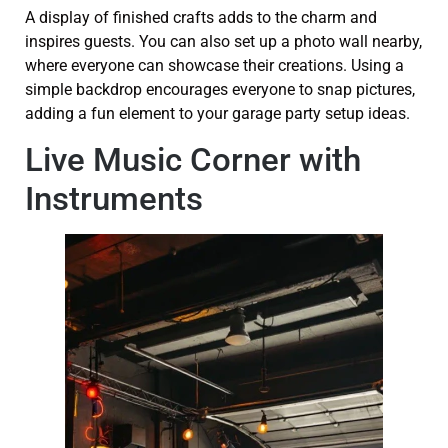
A display of finished crafts adds to the charm and
inspires guests. You can also set up a photo wall nearby,
where everyone can showcase their creations. Using a
simple backdrop encourages everyone to snap pictures,
adding a fun element to your garage party setup ideas.
Live Music Corner with
Instruments