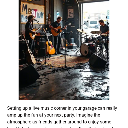
Setting up a live music corner in your garage can really
amp up the fun at your next party. Imagine the
atmosphere as friends gather around to enjoy some