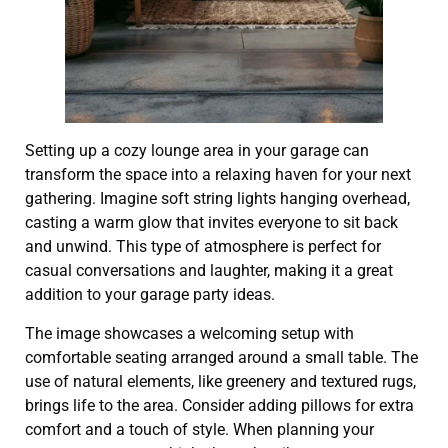
Setting up a cozy lounge area in your garage can
transform the space into a relaxing haven for your next
gathering. Imagine soft string lights hanging overhead,
casting a warm glow that invites everyone to sit back
and unwind. This type of atmosphere is perfect for
casual conversations and laughter, making it a great
addition to your garage party ideas.
The image showcases a welcoming setup with
comfortable seating arranged around a small table. The
use of natural elements, like greenery and textured rugs,
brings life to the area. Consider adding pillows for extra
comfort and a touch of style. When planning your