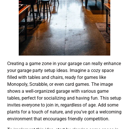
Creating a game zone in your garage can really enhance
your garage party setup ideas. Imagine a cozy space
filled with tables and chairs, ready for games like
Monopoly, Scrabble, or even card games. The image
shows a well-organized garage with various game
tables, perfect for socializing and having fun. This setup
invites everyone to join in, regardless of age. Add some
plants for a touch of nature, and you’ve got a welcoming
environment that encourages friendly competition.