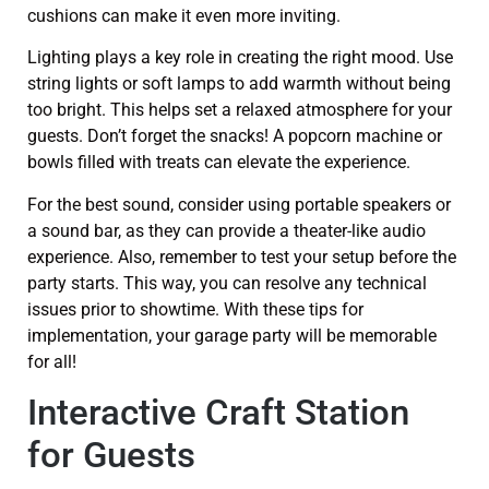
cushions can make it even more inviting.
Lighting plays a key role in creating the right mood. Use
string lights or soft lamps to add warmth without being
too bright. This helps set a relaxed atmosphere for your
guests. Don’t forget the snacks! A popcorn machine or
bowls filled with treats can elevate the experience.
For the best sound, consider using portable speakers or
a sound bar, as they can provide a theater-like audio
experience. Also, remember to test your setup before the
party starts. This way, you can resolve any technical
issues prior to showtime. With these tips for
implementation, your garage party will be memorable
for all!
Interactive Craft Station
for Guests