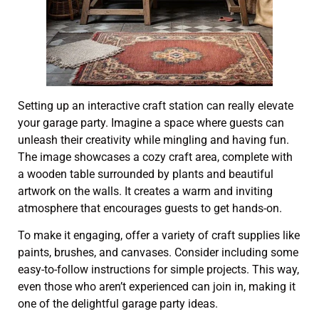
Setting up an interactive craft station can really elevate
your garage party. Imagine a space where guests can
unleash their creativity while mingling and having fun.
The image showcases a cozy craft area, complete with
a wooden table surrounded by plants and beautiful
artwork on the walls. It creates a warm and inviting
atmosphere that encourages guests to get hands-on.
To make it engaging, offer a variety of craft supplies like
paints, brushes, and canvases. Consider including some
easy-to-follow instructions for simple projects. This way,
even those who aren’t experienced can join in, making it
one of the delightful garage party ideas.