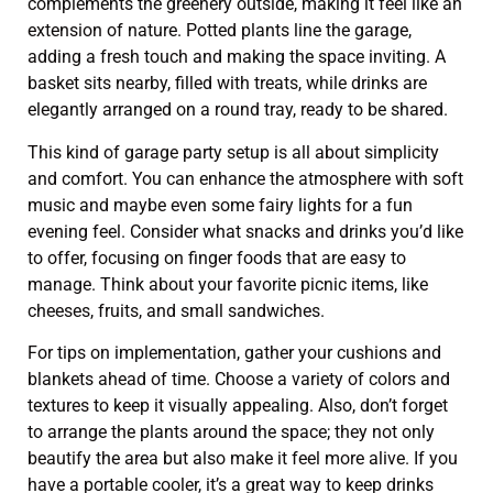
complements the greenery outside, making it feel like an
extension of nature. Potted plants line the garage,
adding a fresh touch and making the space inviting. A
basket sits nearby, filled with treats, while drinks are
elegantly arranged on a round tray, ready to be shared.
This kind of garage party setup is all about simplicity
and comfort. You can enhance the atmosphere with soft
music and maybe even some fairy lights for a fun
evening feel. Consider what snacks and drinks you’d like
to offer, focusing on finger foods that are easy to
manage. Think about your favorite picnic items, like
cheeses, fruits, and small sandwiches.
For tips on implementation, gather your cushions and
blankets ahead of time. Choose a variety of colors and
textures to keep it visually appealing. Also, don’t forget
to arrange the plants around the space; they not only
beautify the area but also make it feel more alive. If you
have a portable cooler, it’s a great way to keep drinks