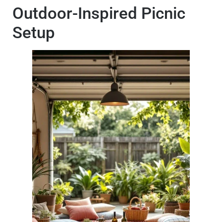
Outdoor-Inspired Picnic
Setup