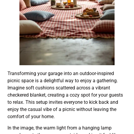
Transforming your garage into an outdoor-inspired
picnic space is a delightful way to enjoy a gathering.
Imagine soft cushions scattered across a vibrant
checkered blanket, creating a cozy spot for your guests
to relax. This setup invites everyone to kick back and
enjoy the casual vibe of a picnic without leaving the
comfort of your home.
In the image, the warm light from a hanging lamp