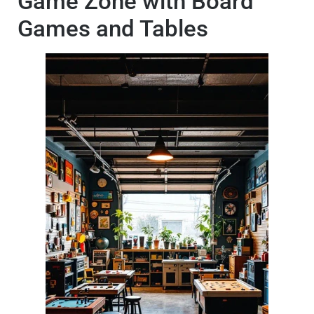
Game Zone with Board
Games and Tables