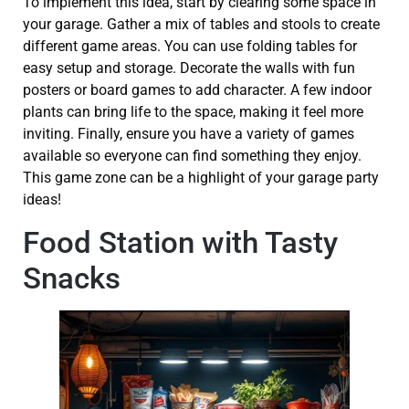
To implement this idea, start by clearing some space in
your garage. Gather a mix of tables and stools to create
different game areas. You can use folding tables for
easy setup and storage. Decorate the walls with fun
posters or board games to add character. A few indoor
plants can bring life to the space, making it feel more
inviting. Finally, ensure you have a variety of games
available so everyone can find something they enjoy.
This game zone can be a highlight of your garage party
ideas!
Food Station with Tasty
Snacks