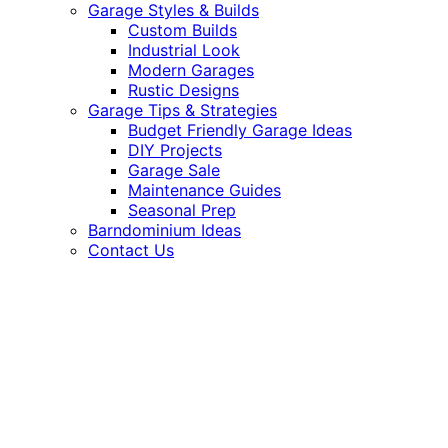
Garage Styles & Builds
Custom Builds
Industrial Look
Modern Garages
Rustic Designs
Garage Tips & Strategies
Budget Friendly Garage Ideas
DIY Projects
Garage Sale
Maintenance Guides
Seasonal Prep
Barndominium Ideas
Contact Us