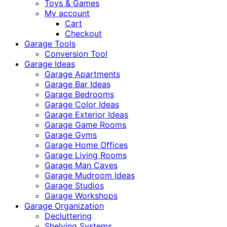
Toys & Games
My account
Cart
Checkout
Garage Tools
Conversion Tool
Garage Ideas
Garage Apartments
Garage Bar Ideas
Garage Bedrooms
Garage Color Ideas
Garage Exterior Ideas
Garage Game Rooms
Garage Gyms
Garage Home Offices
Garage Living Rooms
Garage Man Caves
Garage Mudroom Ideas
Garage Studios
Garage Workshops
Garage Organization
Decluttering
Shelving Systems