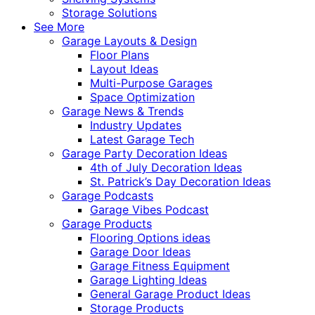
Storage Solutions
See More
Garage Layouts & Design
Floor Plans
Layout Ideas
Multi-Purpose Garages
Space Optimization
Garage News & Trends
Industry Updates
Latest Garage Tech
Garage Party Decoration Ideas
4th of July Decoration Ideas
St. Patrick’s Day Decoration Ideas
Garage Podcasts
Garage Vibes Podcast
Garage Products
Flooring Options ideas
Garage Door Ideas
Garage Fitness Equipment
Garage Lighting Ideas
General Garage Product Ideas
Storage Products