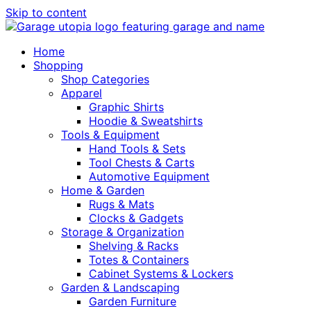
Skip to content
Home
Shopping
Shop Categories
Apparel
Graphic Shirts
Hoodie & Sweatshirts
Tools & Equipment
Hand Tools & Sets
Tool Chests & Carts
Automotive Equipment
Home & Garden
Rugs & Mats
Clocks & Gadgets
Storage & Organization
Shelving & Racks
Totes & Containers
Cabinet Systems & Lockers
Garden & Landscaping
Garden Furniture