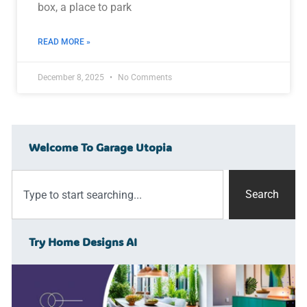
box, a place to park
READ MORE »
December 8, 2025
No Comments
Welcome To Garage Utopia
Search
Try Home Designs AI