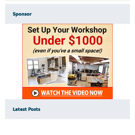
Sponsor
Latest Posts