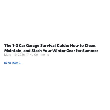
The 1-2 Car Garage Survival Guide: How to Clean,
Maintain, and Stash Your Winter Gear for Summer
March 10, 2026
No Comments
Read More »