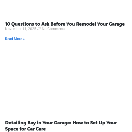
10 Questions to Ask Before You Remodel Your Garage
November 11, 2025
No Comments
Read More »
Detailing Bay in Your Garage: How to Set Up Your
Space for Car Care