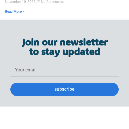
November 10, 2025
No Comments
Read More »
Join our newsletter
to stay updated
subscribe