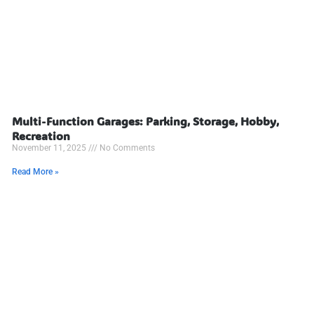
Multi-Function Garages: Parking, Storage, Hobby,
Recreation
November 11, 2025
No Comments
Read More »