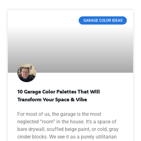
GARAGE COLOR IDEAS
10 Garage Color Palettes That Will
Transform Your Space & Vibe
For most of us, the garage is the most
neglected “room” in the house. It’s a space of
bare drywall, scuffed beige paint, or cold, gray
cinder blocks. We see it as a purely utilitarian