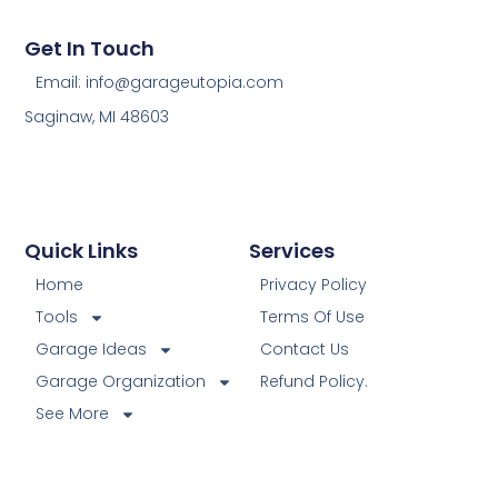
Get In Touch
Email: info@garageutopia.com
Saginaw, MI 48603
Quick Links
Services
Home
Privacy Policy
Tools
Terms Of Use
Garage Ideas
Contact Us
Garage Organization
Refund Policy.
See More