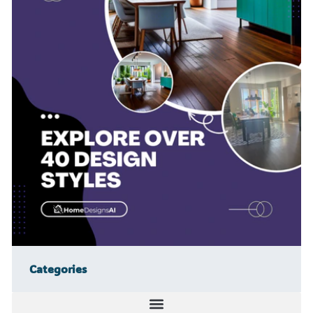
Categories