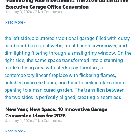
Maximizing Your Investment: The 2026 Guide to the
Executive Garage Office Conversion
January 3, 2026
No Comments
Read More »
New Year, New Space: 10 Innovative Garage
Conversion Ideas for 2026
January 1, 2026
No Comments
Read More »