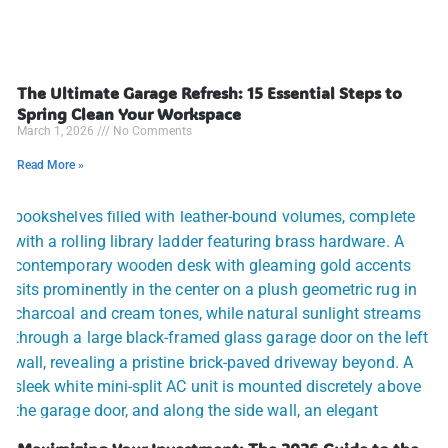
The Ultimate Garage Refresh: 15 Essential Steps to
Spring Clean Your Workspace
March 1, 2026
No Comments
Read More »