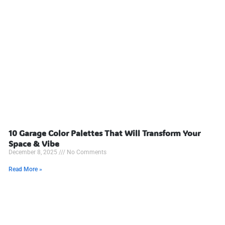
10 Garage Color Palettes That Will Transform Your
Space & Vibe
December 8, 2025
No Comments
Read More »