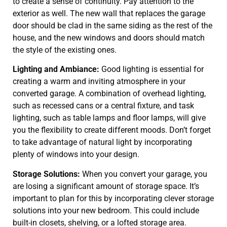
to create a sense of continuity. Pay attention to the
exterior as well. The new wall that replaces the garage
door should be clad in the same siding as the rest of the
house, and the new windows and doors should match
the style of the existing ones.
Lighting and Ambiance:
Good lighting is essential for
creating a warm and inviting atmosphere in your
converted garage. A combination of overhead lighting,
such as recessed cans or a central fixture, and task
lighting, such as table lamps and floor lamps, will give
you the flexibility to create different moods. Don’t forget
to take advantage of natural light by incorporating
plenty of windows into your design.
Storage Solutions:
When you convert your garage, you
are losing a significant amount of storage space. It’s
important to plan for this by incorporating clever storage
solutions into your new bedroom. This could include
built-in closets, shelving, or a lofted storage area.