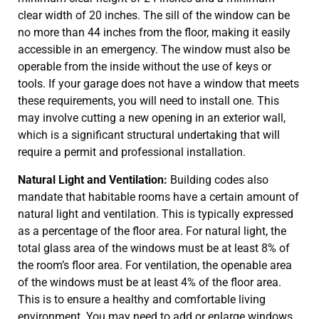
clear width of 20 inches. The sill of the window can be
no more than 44 inches from the floor, making it easily
accessible in an emergency. The window must also be
operable from the inside without the use of keys or
tools. If your garage does not have a window that meets
these requirements, you will need to install one. This
may involve cutting a new opening in an exterior wall,
which is a significant structural undertaking that will
require a permit and professional installation.
Natural Light and Ventilation:
Building codes also
mandate that habitable rooms have a certain amount of
natural light and ventilation. This is typically expressed
as a percentage of the floor area. For natural light, the
total glass area of the windows must be at least 8% of
the room’s floor area. For ventilation, the openable area
of the windows must be at least 4% of the floor area.
This is to ensure a healthy and comfortable living
environment. You may need to add or enlarge windows