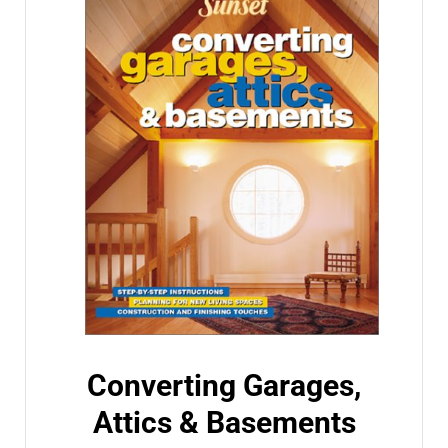
Converting Garages,
Attics & Basements