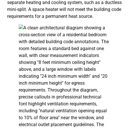
separate heating and cooling system, such as a ductless
mini-split. A space heater will not meet the building code
requirements for a permanent heat source.