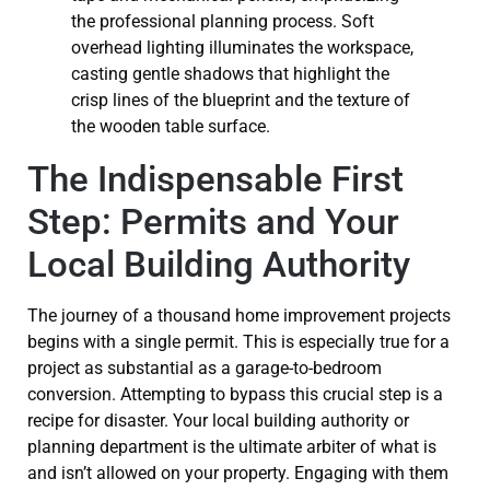
The Indispensable First
Step: Permits and Your
Local Building Authority
The journey of a thousand home improvement projects
begins with a single permit. This is especially true for a
project as substantial as a garage-to-bedroom
conversion. Attempting to bypass this crucial step is a
recipe for disaster. Your local building authority or
planning department is the ultimate arbiter of what is
and isn’t allowed on your property. Engaging with them