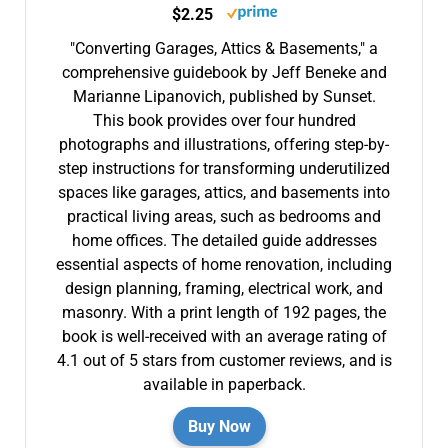
$2.25
"Converting Garages, Attics & Basements," a
comprehensive guidebook by Jeff Beneke and
Marianne Lipanovich, published by Sunset.
This book provides over four hundred
photographs and illustrations, offering step-by-
step instructions for transforming underutilized
spaces like garages, attics, and basements into
practical living areas, such as bedrooms and
home offices. The detailed guide addresses
essential aspects of home renovation, including
design planning, framing, electrical work, and
masonry. With a print length of 192 pages, the
book is well-received with an average rating of
4.1 out of 5 stars from customer reviews, and is
available in paperback.
Buy Now