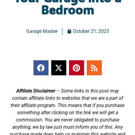
Bedroom
Garage Master
October 21, 2025
Affiliate Disclaimer
– Some links in this post may
contain affiliate links to websites that we are a part of
their affiliate program. This means that if you purchase
something after clicking on the link we will get a
commission. You are never obligated to purchase
anything, we by law just must inform you of this. Any
purchase made does help us maintain this website and