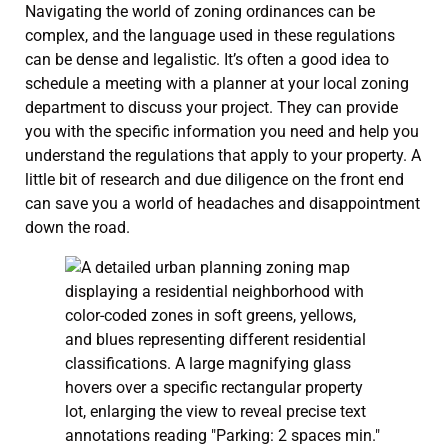
Navigating the world of zoning ordinances can be
complex, and the language used in these regulations
can be dense and legalistic. It’s often a good idea to
schedule a meeting with a planner at your local zoning
department to discuss your project. They can provide
you with the specific information you need and help you
understand the regulations that apply to your property. A
little bit of research and due diligence on the front end
can save you a world of headaches and disappointment
down the road.