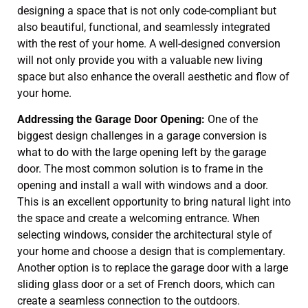
designing a space that is not only code-compliant but
also beautiful, functional, and seamlessly integrated
with the rest of your home. A well-designed conversion
will not only provide you with a valuable new living
space but also enhance the overall aesthetic and flow of
your home.
Addressing the Garage Door Opening:
One of the
biggest design challenges in a garage conversion is
what to do with the large opening left by the garage
door. The most common solution is to frame in the
opening and install a wall with windows and a door.
This is an excellent opportunity to bring natural light into
the space and create a welcoming entrance. When
selecting windows, consider the architectural style of
your home and choose a design that is complementary.
Another option is to replace the garage door with a large
sliding glass door or a set of French doors, which can
create a seamless connection to the outdoors.