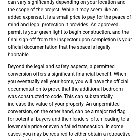
can vary significantly depending on your location and
the scope of the project. While it may seem like an
added expense, it is a small price to pay for the peace of
mind and legal protection it provides. An approved
permit is your green light to begin construction, and the
final sign-off from the inspector upon completion is your
official documentation that the space is legally
habitable.
Beyond the legal and safety aspects, a permitted
conversion offers a significant financial benefit. When
you eventually sell your home, you will have the official
documentation to prove that the additional bedroom
was constructed to code. This can substantially
increase the value of your property. An unpermitted
conversion, on the other hand, can be a major red flag
for potential buyers and their lenders, often leading to a
lower sale price or even a failed transaction. In some
cases, you may be required to either obtain a retroactive