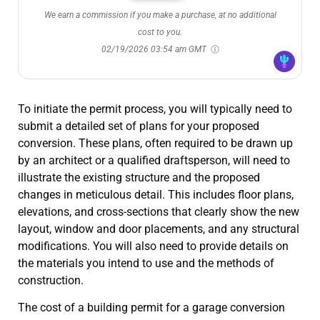
We earn a commission if you make a purchase, at no additional
cost to you.
02/19/2026 03:54 am GMT
To initiate the permit process, you will typically need to
submit a detailed set of plans for your proposed
conversion. These plans, often required to be drawn up
by an architect or a qualified draftsperson, will need to
illustrate the existing structure and the proposed
changes in meticulous detail. This includes floor plans,
elevations, and cross-sections that clearly show the new
layout, window and door placements, and any structural
modifications. You will also need to provide details on
the materials you intend to use and the methods of
construction.
The cost of a building permit for a garage conversion