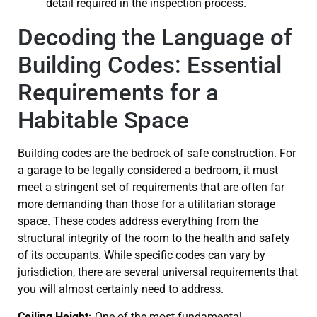
Decoding the Language of
Building Codes: Essential
Requirements for a
Habitable Space
Building codes are the bedrock of safe construction. For
a garage to be legally considered a bedroom, it must
meet a stringent set of requirements that are often far
more demanding than those for a utilitarian storage
space. These codes address everything from the
structural integrity of the room to the health and safety
of its occupants. While specific codes can vary by
jurisdiction, there are several universal requirements that
you will almost certainly need to address.
Ceiling Height:
One of the most fundamental