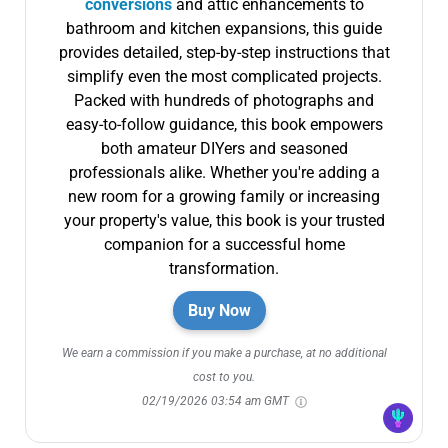
conversions
and attic enhancements to
bathroom and kitchen expansions, this guide
provides detailed, step-by-step instructions that
simplify even the most complicated projects.
Packed with hundreds of photographs and
easy-to-follow guidance, this book empowers
both amateur DIYers and seasoned
professionals alike. Whether you're adding a
new room for a growing family or increasing
your property's value, this book is your trusted
companion for a successful home
transformation.
Buy Now
We earn a commission if you make a purchase, at no additional
cost to you.
02/19/2026 03:54 am GMT