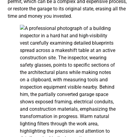
permit, which can be a complex and expensive process,
or restore the garage to its original state, erasing all the
time and money you invested.