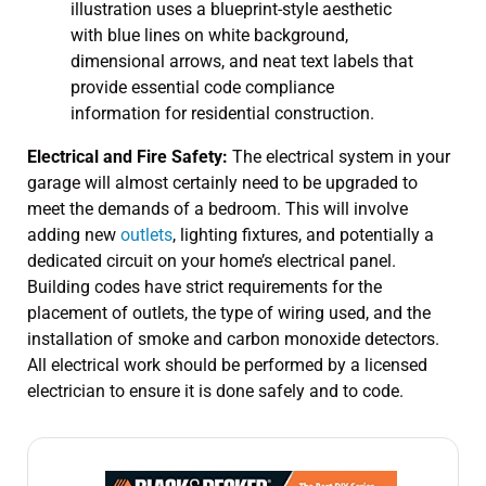
Electrical and Fire Safety:
The electrical system in your
garage will almost certainly need to be upgraded to
meet the demands of a bedroom. This will involve
adding new
outlets
, lighting fixtures, and potentially a
dedicated circuit on your home’s electrical panel.
Building codes have strict requirements for the
placement of outlets, the type of wiring used, and the
installation of smoke and carbon monoxide detectors.
All electrical work should be performed by a licensed
electrician to ensure it is done safely and to code.