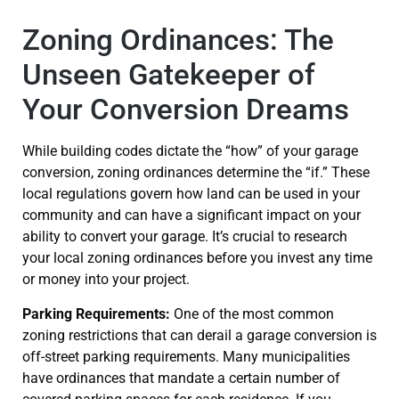
Zoning Ordinances: The
Unseen Gatekeeper of
Your Conversion Dreams
While building codes dictate the “how” of your garage
conversion, zoning ordinances determine the “if.” These
local regulations govern how land can be used in your
community and can have a significant impact on your
ability to convert your garage. It’s crucial to research
your local zoning ordinances before you invest any time
or money into your project.
Parking Requirements:
One of the most common
zoning restrictions that can derail a garage conversion is
off-street parking requirements. Many municipalities
have ordinances that mandate a certain number of