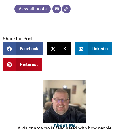
View all posts
Share the Post:
Facebook
X
LinkedIn
Pinterest
About Me
A visionary who is fascinated with how people