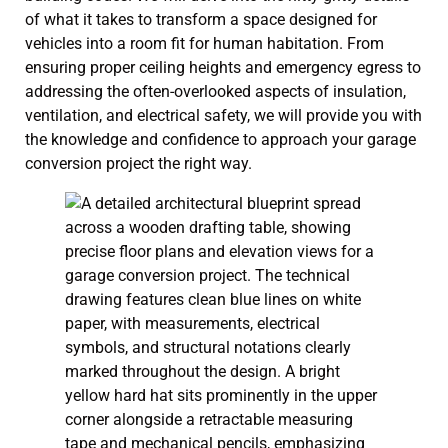
of what it takes to transform a space designed for
vehicles into a room fit for human habitation. From
ensuring proper ceiling heights and emergency egress to
addressing the often-overlooked aspects of insulation,
ventilation, and electrical safety, we will provide you with
the knowledge and confidence to approach your garage
conversion project the right way.