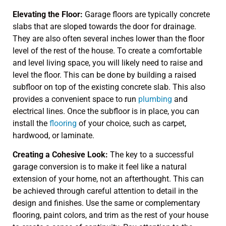
Elevating the Floor:
Garage floors are typically concrete
slabs that are sloped towards the door for drainage.
They are also often several inches lower than the floor
level of the rest of the house. To create a comfortable
and level living space, you will likely need to raise and
level the floor. This can be done by building a raised
subfloor on top of the existing concrete slab. This also
provides a convenient space to run
plumbing
and
electrical lines. Once the subfloor is in place, you can
install the
flooring
of your choice, such as carpet,
hardwood, or laminate.
Creating a Cohesive Look:
The key to a successful
garage conversion is to make it feel like a natural
extension of your home, not an afterthought. This can
be achieved through careful attention to detail in the
design and finishes. Use the same or complementary
flooring, paint colors, and trim as the rest of your house