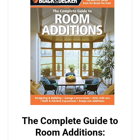
The Complete Guide to
Room Additions: