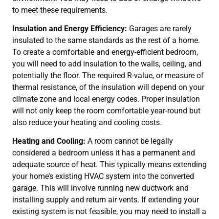
to meet these requirements.
Insulation and Energy Efficiency:
Garages are rarely
insulated to the same standards as the rest of a home.
To create a comfortable and energy-efficient bedroom,
you will need to add insulation to the walls, ceiling, and
potentially the floor. The required R-value, or measure of
thermal resistance, of the insulation will depend on your
climate zone and local energy codes. Proper insulation
will not only keep the room comfortable year-round but
also reduce your heating and cooling costs.
Heating and Cooling:
A room cannot be legally
considered a bedroom unless it has a permanent and
adequate source of heat. This typically means extending
your home’s existing HVAC system into the converted
garage. This will involve running new ductwork and
installing supply and return air vents. If extending your
existing system is not feasible, you may need to install a