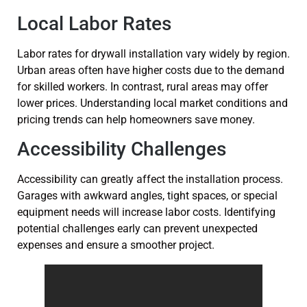
Local Labor Rates
Labor rates for drywall installation vary widely by region.
Urban areas often have higher costs due to the demand
for skilled workers. In contrast, rural areas may offer
lower prices. Understanding local market conditions and
pricing trends can help homeowners save money.
Accessibility Challenges
Accessibility can greatly affect the installation process.
Garages with awkward angles, tight spaces, or special
equipment needs will increase labor costs. Identifying
potential challenges early can prevent unexpected
expenses and ensure a smoother project.