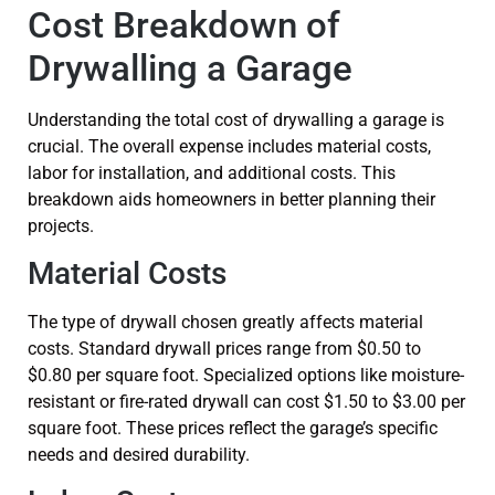
Cost Breakdown of
Drywalling a Garage
Understanding the total cost of drywalling a garage is
crucial. The overall expense includes material costs,
labor for installation, and additional costs. This
breakdown aids homeowners in better planning their
projects.
Material Costs
The type of drywall chosen greatly affects material
costs. Standard drywall prices range from $0.50 to
$0.80 per square foot. Specialized options like moisture-
resistant or fire-rated drywall can cost $1.50 to $3.00 per
square foot. These prices reflect the garage’s specific
needs and desired durability.