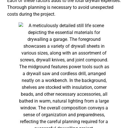
Each of these factors adds to the total drywall expenses.
Thorough planning is necessary to avoid unexpected
costs during the project.