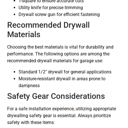
T-square to ensure accurate cuts
Utility knife for precise trimming
Drywall screw gun for efficient fastening
Recommended Drywall
Materials
Choosing the best materials is vital for durability and
performance. The following options are among the
recommended drywall materials for garage use:
Standard 1/2″ drywall for general applications
Moisture-resistant drywall in areas prone to
dampness
Safety Gear Considerations
For a safe installation experience, utilizing appropriate
drywalling safety gear is essential. Always prioritize
safety with these items: