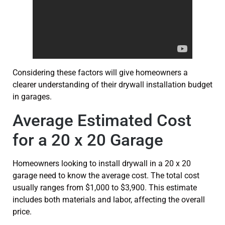
Considering these factors will give homeowners a
clearer understanding of their drywall installation budget
in garages.
Average Estimated Cost
for a 20 x 20 Garage
Homeowners looking to install drywall in a 20 x 20
garage need to know the average cost. The total cost
usually ranges from $1,000 to $3,900. This estimate
includes both materials and labor, affecting the overall
price.