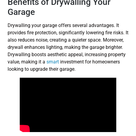
Benefits of Drywalling Your
Garage
Drywalling your garage offers several advantages. It
provides fire protection, significantly lowering fire risks. It
also reduces noise, creating a quieter space. Moreover,
drywall enhances lighting, making the garage brighter.
Drywalling boosts aesthetic appeal, increasing property
value, making it a
smart
investment for homeowners
looking to upgrade their garage.