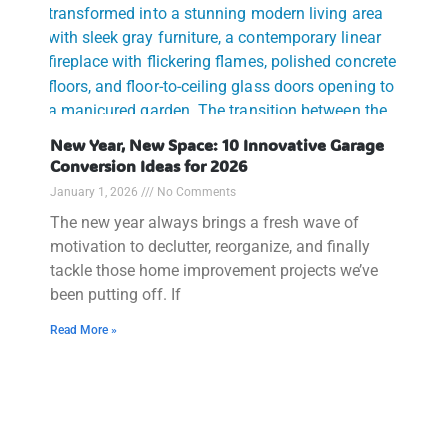
New Year, New Space: 10 Innovative Garage
Conversion Ideas for 2026
January 1, 2026
No Comments
The new year always brings a fresh wave of
motivation to declutter, reorganize, and finally
tackle those home improvement projects we’ve
been putting off. If
Read More »