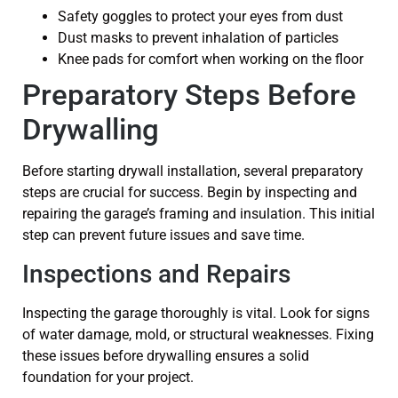
Safety goggles to protect your eyes from dust
Dust masks to prevent inhalation of particles
Knee pads for comfort when working on the floor
Preparatory Steps Before
Drywalling
Before starting drywall installation, several preparatory
steps are crucial for success. Begin by inspecting and
repairing the garage’s framing and insulation. This initial
step can prevent future issues and save time.
Inspections and Repairs
Inspecting the garage thoroughly is vital. Look for signs
of water damage, mold, or structural weaknesses. Fixing
these issues before drywalling ensures a solid
foundation for your project.