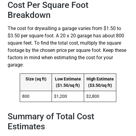
Cost Per Square Foot
Breakdown
The cost for drywalling a garage varies from $1.50 to
$3.50 per square foot. A 20 x 20 garage has about 800
square feet. To find the total cost, multiply the square
footage by the chosen price per square foot. Keep these
factors in mind when estimating the cost for your
garage:
Size (sq ft)
Low Estimate
High Estimate
($1.50/sq ft)
($3.50/sq ft)
800
$1,200
$2,800
Summary of Total Cost
Estimates