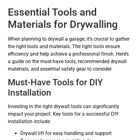
Essential Tools and
Materials for Drywalling
When planning to drywall a garage, it’s crucial to gather
the right tools and materials. The right tools ensure
efficiency and help achieve a professional finish. Here’s
a guide on the must-have tools, recommended drywall
materials, and essential safety gear to consider.
Must-Have Tools for DIY
Installation
Investing in the right drywall tools can significantly
impact your project. Key tools for a successful DIY
installation include:
Drywall lift for easy handling and support