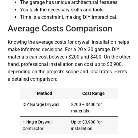
The garage has unique architectural features.
You lack the necessary skills and tools.
Time is a constraint, making DIY impractical.
Average Costs Comparison
Knowing the average costs for drywall installation helps
make informed decisions. For a 20 x 20 garage, DIY
materials can cost between $200 and $400. On the other
hand, professional installation can cost up to $3,900,
depending on the project’s scope and local rates. Here’s
a detailed comparison:
Method
Cost Range
DIY Garage Drywall
$200 – $400 for
materials
Hiring a Drywall
Up to $3,900 for
Contractor
installation