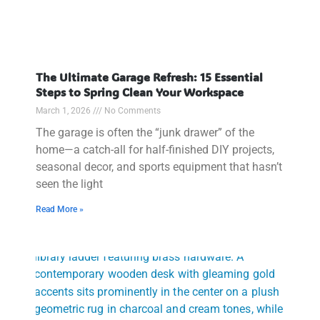
The Ultimate Garage Refresh: 15 Essential
Steps to Spring Clean Your Workspace
March 1, 2026
No Comments
The garage is often the “junk drawer” of the
home—a catch-all for half-finished DIY projects,
seasonal decor, and sports equipment that hasn’t
seen the light
Read More »