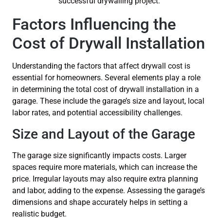
Factors Influencing the
Cost of Drywall Installation
Understanding the factors that affect drywall cost is
essential for homeowners. Several elements play a role
in determining the total cost of drywall installation in a
garage. These include the garage’s size and layout, local
labor rates, and potential accessibility challenges.
Size and Layout of the Garage
The garage size significantly impacts costs. Larger
spaces require more materials, which can increase the
price. Irregular layouts may also require extra planning
and labor, adding to the expense. Assessing the garage’s
dimensions and shape accurately helps in setting a
realistic budget.