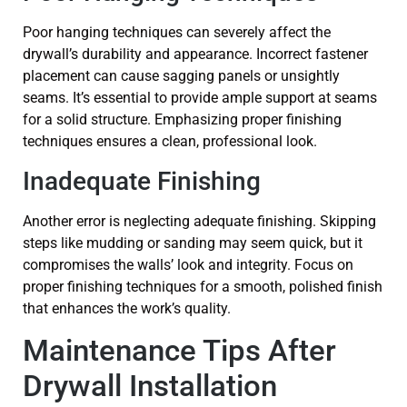
Poor hanging techniques can severely affect the
drywall’s durability and appearance. Incorrect fastener
placement can cause sagging panels or unsightly
seams. It’s essential to provide ample support at seams
for a solid structure. Emphasizing proper finishing
techniques ensures a clean, professional look.
Inadequate Finishing
Another error is neglecting adequate finishing. Skipping
steps like mudding or sanding may seem quick, but it
compromises the walls’ look and integrity. Focus on
proper finishing techniques for a smooth, polished finish
that enhances the work’s quality.
Maintenance Tips After
Drywall Installation