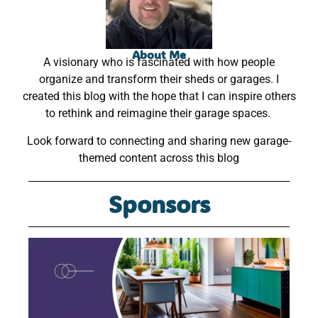
About Me
A visionary who is fascinated with how people
organize and transform their sheds or garages. I
created this blog with the hope that I can inspire others
to rethink and reimagine their garage spaces.
Look forward to connecting and sharing new garage-
themed content across this blog
Sponsors