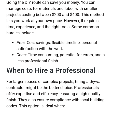
Going the DIY route can save you money. You can
manage costs for materials and labor, with smaller
projects costing between $200 and $400. This method
lets you work at your own pace. However, it requires
time, experience, and the right tools. Some common
hurdles include:
Pros:
Cost savings, flexible timeline, personal
satisfaction with the work.
Cons:
Time-consuming, potential for errors, and a
less professional finish.
When to Hire a Professional
For larger spaces or complex projects, hiring a drywall
contractor might be the better choice. Professionals
offer expertise and efficiency, ensuring a high-quality
finish. They also ensure compliance with local building
codes. This option is ideal when: