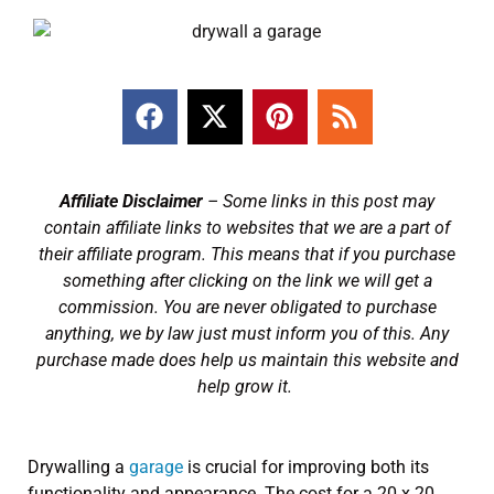
Affiliate Disclaimer
– Some links in this post may
contain affiliate links to websites that we are a part of
their affiliate program. This means that if you purchase
something after clicking on the link we will get a
commission. You are never obligated to purchase
anything, we by law just must inform you of this. Any
purchase made does help us maintain this website and
help grow it.
Drywalling a
garage
is crucial for improving both its
functionality and appearance. The cost for a 20 x 20