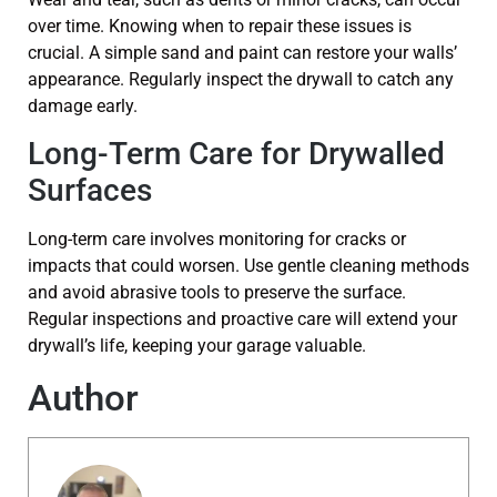
over time. Knowing when to repair these issues is
crucial. A simple sand and paint can restore your walls’
appearance. Regularly inspect the drywall to catch any
damage early.
Long-Term Care for Drywalled
Surfaces
Long-term care involves monitoring for cracks or
impacts that could worsen. Use gentle cleaning methods
and avoid abrasive tools to preserve the surface.
Regular inspections and proactive care will extend your
drywall’s life, keeping your garage valuable.
Author