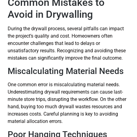
Common Mistakes to
Avoid in Drywalling
During the drywall process, several pitfalls can impact
the project’s quality and cost. Homeowners often
encounter challenges that lead to delays or
unsatisfactory results. Recognizing and avoiding these
mistakes can significantly improve the final outcome.
Miscalculating Material Needs
One common error is miscalculating material needs.
Underestimating drywall requirements can cause last-
minute store trips, disrupting the workflow. On the other
hand, buying too much drywall wastes resources and
increases costs. Careful planning is key to avoiding
material allocation errors.
Poor Hanging Techniques