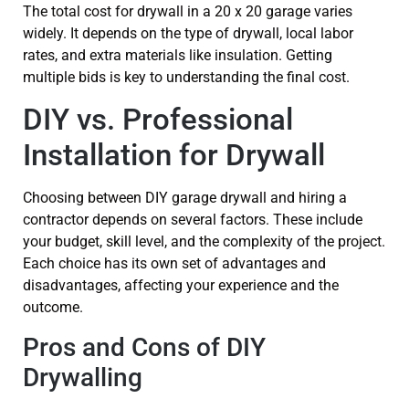
The total cost for drywall in a 20 x 20 garage varies
widely. It depends on the type of drywall, local labor
rates, and extra materials like insulation. Getting
multiple bids is key to understanding the final cost.
DIY vs. Professional
Installation for Drywall
Choosing between DIY garage drywall and hiring a
contractor depends on several factors. These include
your budget, skill level, and the complexity of the project.
Each choice has its own set of advantages and
disadvantages, affecting your experience and the
outcome.
Pros and Cons of DIY
Drywalling