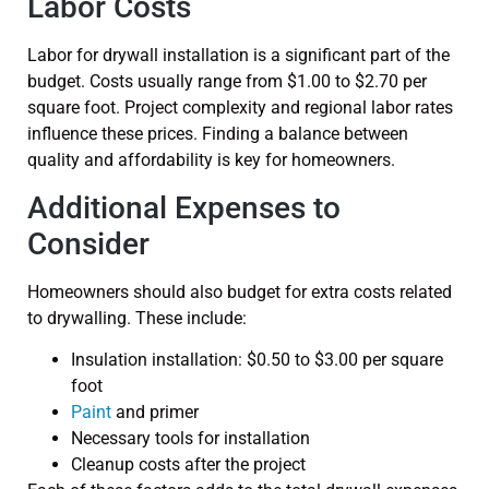
Labor Costs
Labor for drywall installation is a significant part of the
budget. Costs usually range from $1.00 to $2.70 per
square foot. Project complexity and regional labor rates
influence these prices. Finding a balance between
quality and affordability is key for homeowners.
Additional Expenses to
Consider
Homeowners should also budget for extra costs related
to drywalling. These include:
Insulation installation: $0.50 to $3.00 per square
foot
Paint
and primer
Necessary tools for installation
Cleanup costs after the project