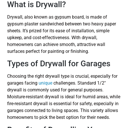
What is Drywall?
Drywall, also known as gypsum board, is made of
gypsum plaster sandwiched between two heavy paper
sheets. It’s prized for its ease of installation, simple
upkeep, and cost-effectiveness. With drywall,
homeowners can achieve smooth, attractive wall
surfaces perfect for painting or finishing.
Types of Drywall for Garages
Choosing the right drywall type is crucial, especially for
garages facing
unique
challenges. Standard 1/2″
drywall is commonly used for general purposes.
Moisture-resistant drywall is ideal for humid areas, while
fire-resistant drywall is essential for safety, especially in
garages connected to living spaces. This variety allows
homeowners to pick the best option for their needs.