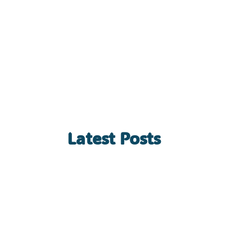
Latest Posts