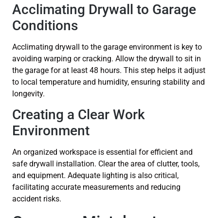
Acclimating Drywall to Garage
Conditions
Acclimating drywall to the garage environment is key to
avoiding warping or cracking. Allow the drywall to sit in
the garage for at least 48 hours. This step helps it adjust
to local temperature and humidity, ensuring stability and
longevity.
Creating a Clear Work
Environment
An organized workspace is essential for efficient and
safe drywall installation. Clear the area of clutter, tools,
and equipment. Adequate lighting is also critical,
facilitating accurate measurements and reducing
accident risks.