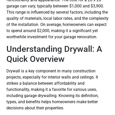
garage can vary, typically between $1,000 and $3,900.
This range is influenced by several factors, including the
quality of materials, local labor rates, and the complexity
of the installation. On average, homeowners can expect
to spend around $2,000, making it a significant yet
worthwhile investment for your garage renovation.
Understanding Drywall: A
Quick Overview
Drywall is a key component in many construction
projects, especially for interior walls and ceilings. It
strikes a balance between affordability and
functionality, making it a favorite for various uses,
including garage drywalling. Knowing its definition,
types, and benefits helps homeowners make better
decisions about their properties.