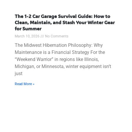
The 1-2 Car Garage Survival Guide: How to
Clean, Maintain, and Stash Your Winter Gear
for Summer
March 10, 2026
No Comments
The Midwest Hibernation Philosophy: Why
Maintenance is a Financial Strategy For the
“Weekend Warrior” in regions like Illinois,
Michigan, or Minnesota, winter equipment isn’t
just
Read More »