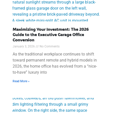
Maximizing Your Investment: The 2026
Guide to the Executive Garage Office
Conversion
January 3, 2026
No Comments
As the traditional workplace continues to shift
toward permanent remote and hybrid models in
2026, the home office has evolved from a “nice-
to-have” luxury into
Read More »