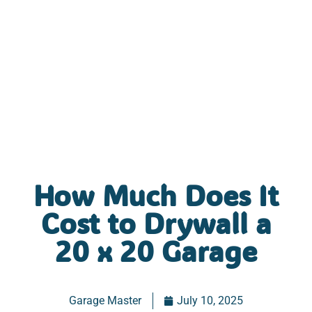
How Much Does It
Cost to Drywall a
20 x 20 Garage
Garage Master
July 10, 2025