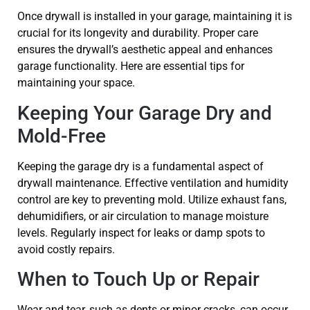
Once drywall is installed in your garage, maintaining it is
crucial for its longevity and durability. Proper care
ensures the drywall’s aesthetic appeal and enhances
garage functionality. Here are essential tips for
maintaining your space.
Keeping Your Garage Dry and
Mold-Free
Keeping the garage dry is a fundamental aspect of
drywall maintenance. Effective ventilation and humidity
control are key to preventing mold. Utilize exhaust fans,
dehumidifiers, or air circulation to manage moisture
levels. Regularly inspect for leaks or damp spots to
avoid costly repairs.
When to Touch Up or Repair
Wear and tear, such as dents or minor cracks, can occur