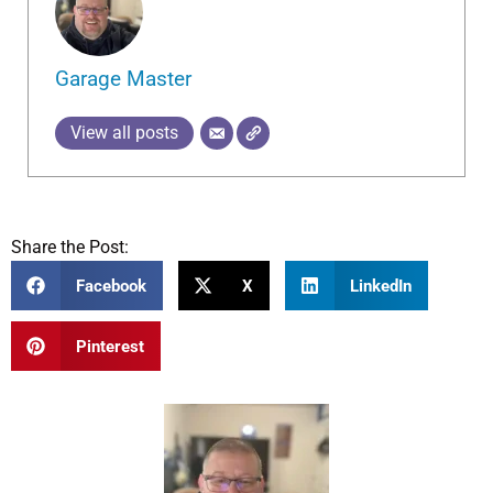
Garage Master
View all posts
Share the Post:
Facebook
X
LinkedIn
Pinterest