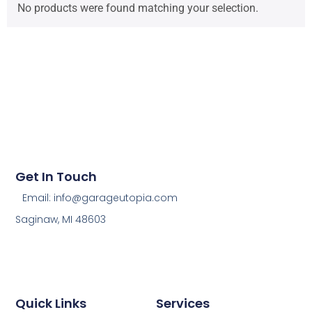
No products were found matching your selection.
Get In Touch
Email: info@garageutopia.com
Saginaw, MI 48603
Quick Links
Services