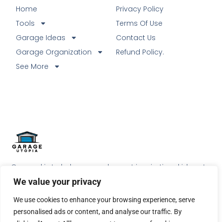
Home
Privacy Policy
Tools
Terms Of Use
Garage Ideas
Contact Us
Garage Organization
Refund Policy.
See More
Our goal is to help our readers get inspirational ideas to
do something special with their garage.
We value your privacy
We use cookies to enhance your browsing experience, serve
personalised ads or content, and analyse our traffic. By