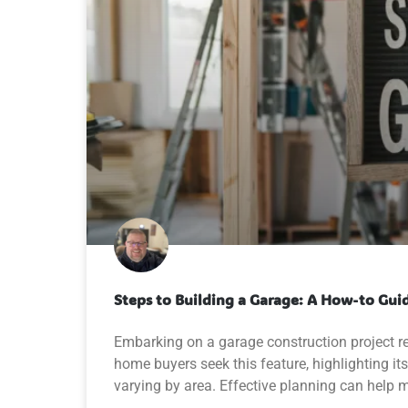
Steps to Building a Garage: A How-to Gui
Embarking on a garage construction project r
home buyers seek this feature, highlighting its
varying by area. Effective planning can help 