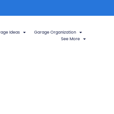
age Ideas
Garage Organization
See More