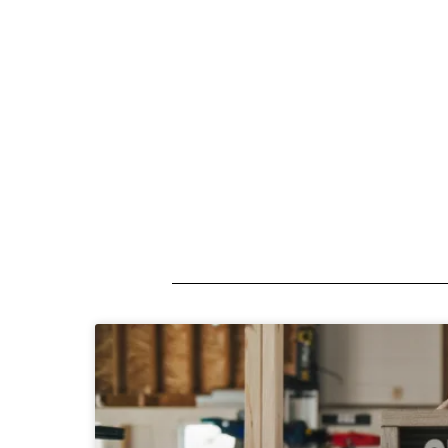
A short description introducing your b