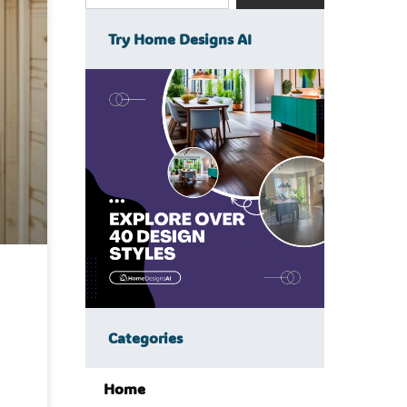
Try Home Designs AI
Categories
Home