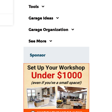
Tools
Garage Ideas
Garage Organization
See More
Sponsor