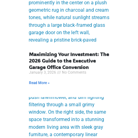
Maximizing Your Investment: The
2026 Guide to the Executive
Garage Office Conversion
January 3, 2026
No Comments
Read More »