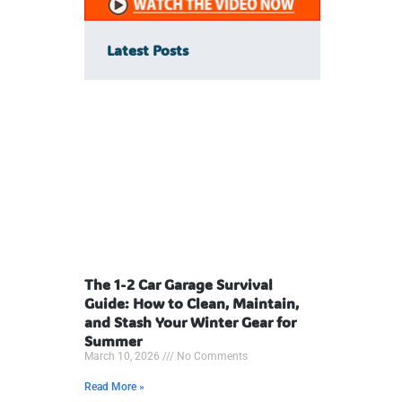
Latest Posts
The 1-2 Car Garage Survival
Guide: How to Clean, Maintain,
and Stash Your Winter Gear for
Summer
March 10, 2026
No Comments
Read More »