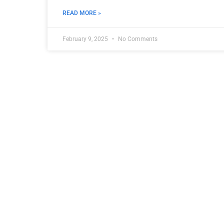
READ MORE »
February 9, 2025
No Comments