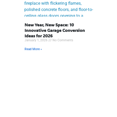
New Year, New Space: 10
Innovative Garage Conversion
Ideas for 2026
January 1, 2026
No Comments
Read More »