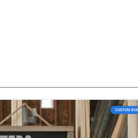
Construction materials
log so visitors know what type of posts they will find here.
CUSTOM BUI