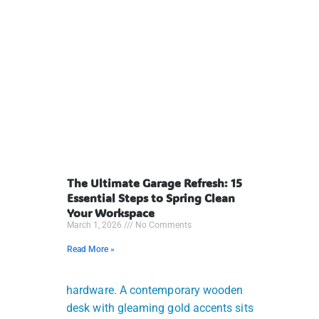
The Ultimate Garage Refresh: 15
Essential Steps to Spring Clean
Your Workspace
March 1, 2026
No Comments
Read More »