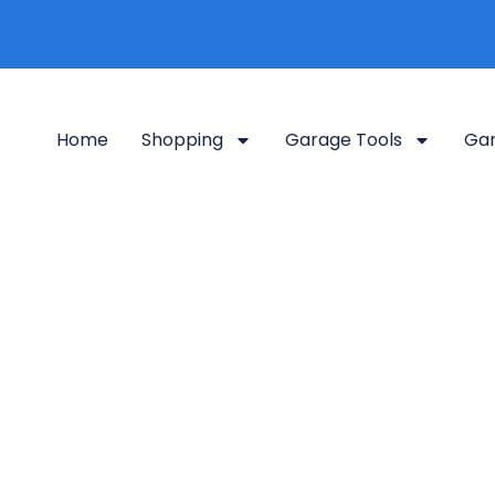
Home
Shopping
Garage Tools
Gar