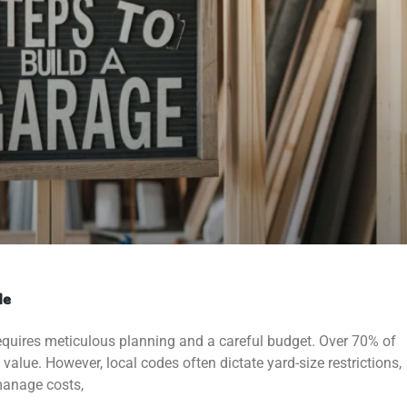
de
equires meticulous planning and a careful budget. Over 70% of
 value. However, local codes often dictate yard-size restrictions,
manage costs,