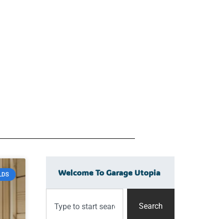
Welcome To Garage Utopia
LDS
Search