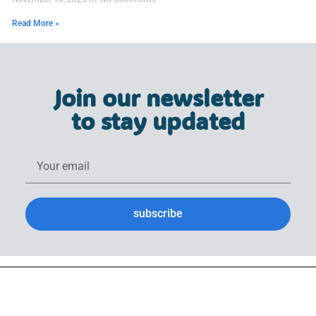
Read More »
Join our newsletter
to stay updated
subscribe