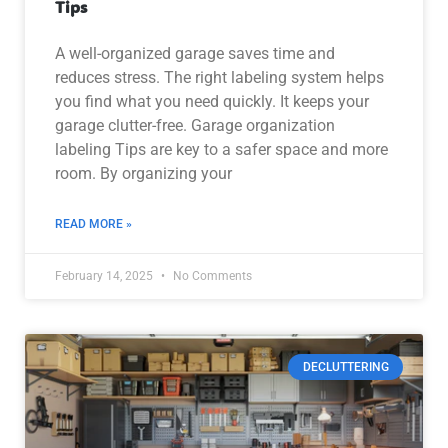
Tips
A well-organized garage saves time and
reduces stress. The right labeling system helps
you find what you need quickly. It keeps your
garage clutter-free. Garage organization
labeling Tips are key to a safer space and more
room. By organizing your
READ MORE »
February 14, 2025
No Comments
DECLUTTERING