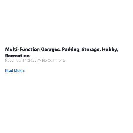
Multi-Function Garages: Parking, Storage, Hobby,
Recreation
November 11, 2025
No Comments
Read More »