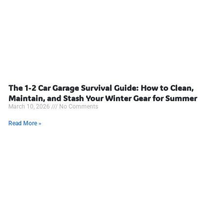
The 1-2 Car Garage Survival Guide: How to Clean,
Maintain, and Stash Your Winter Gear for Summer
March 10, 2026
No Comments
Read More »