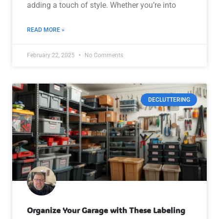
adding a touch of style. Whether you’re into
READ MORE »
February 22, 2025
No Comments
DECLUTTERING
Organize Your Garage with These Labeling