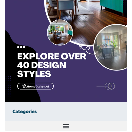
Categories