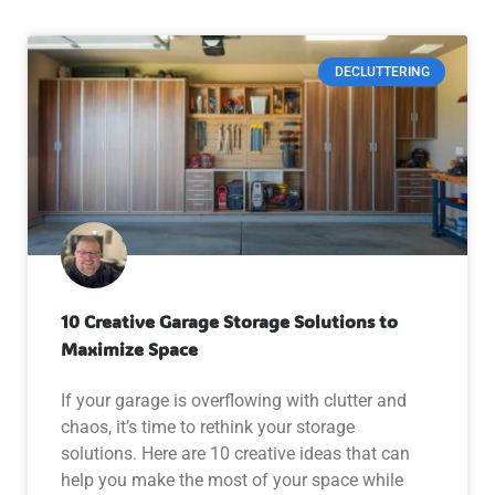
DECLUTTERING
10 Creative Garage Storage Solutions to
Maximize Space
If your garage is overflowing with clutter and
chaos, it’s time to rethink your storage
solutions. Here are 10 creative ideas that can
help you make the most of your space while