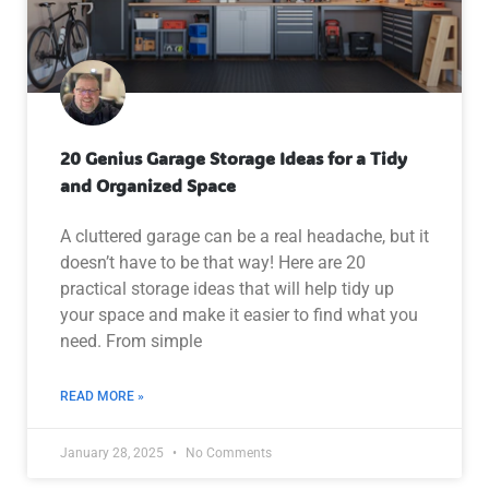
20 Genius Garage Storage Ideas for a Tidy
and Organized Space
A cluttered garage can be a real headache, but it
doesn’t have to be that way! Here are 20
practical storage ideas that will help tidy up
your space and make it easier to find what you
need. From simple
READ MORE »
January 28, 2025
No Comments