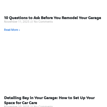
10 Questions to Ask Before You Remodel Your Garage
November 11, 2025
No Comments
Read More »
Detailing Bay in Your Garage: How to Set Up Your
Space for Car Care
November 10, 2025
No Comments