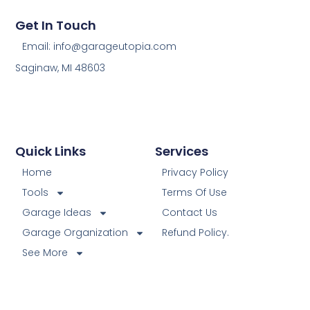
Get In Touch
Email: info@garageutopia.com
Saginaw, MI 48603
Quick Links
Services
Home
Privacy Policy
Tools
Terms Of Use
Garage Ideas
Contact Us
Garage Organization
Refund Policy.
See More