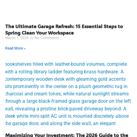
The Ultimate Garage Refresh: 15 Essential Steps to
Spring Clean Your Workspace
March 1, 2026
No Comments
Read More »
Maximizing Your Investment: The 2026 Guide to the