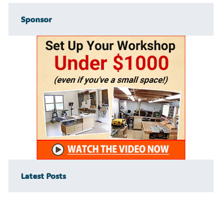
Sponsor
Latest Posts