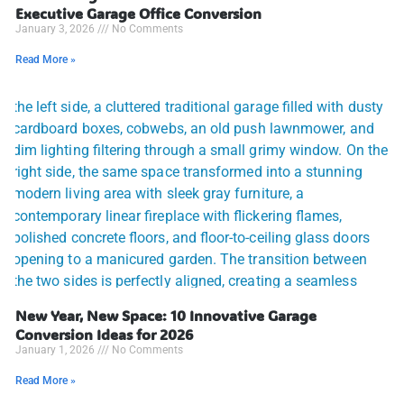
Executive Garage Office Conversion
January 3, 2026
No Comments
Read More »
New Year, New Space: 10 Innovative Garage
Conversion Ideas for 2026
January 1, 2026
No Comments
Read More »