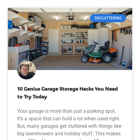
DECLUTTERING
10 Genius Garage Storage Hacks You Need
to Try Today
Your garage is more than just a parking spot.
It’s a space that can hold a lot when used right.
But, many garages get cluttered with things like
big lawnmowers and holiday stuff. This makes