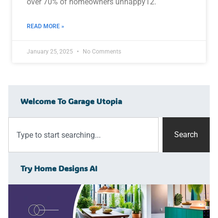
over 70% of homeowners unhappy12.
READ MORE »
January 25, 2025
No Comments
Welcome To Garage Utopia
Search
Try Home Designs AI