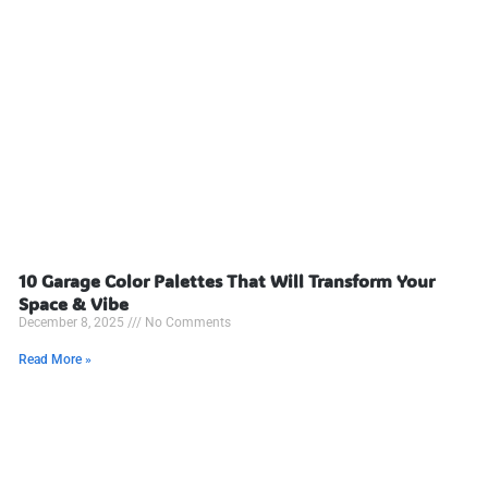
10 Garage Color Palettes That Will Transform Your
Space & Vibe
December 8, 2025
No Comments
Read More »