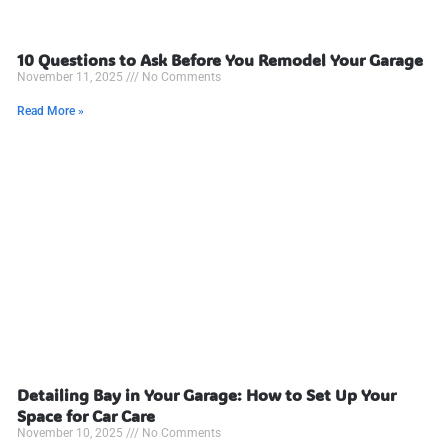
10 Questions to Ask Before You Remodel Your Garage
November 11, 2025
No Comments
Read More »
Detailing Bay in Your Garage: How to Set Up Your
Space for Car Care
November 10, 2025
No Comments