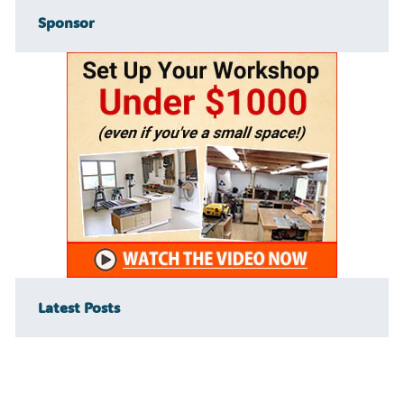
Sponsor
Latest Posts