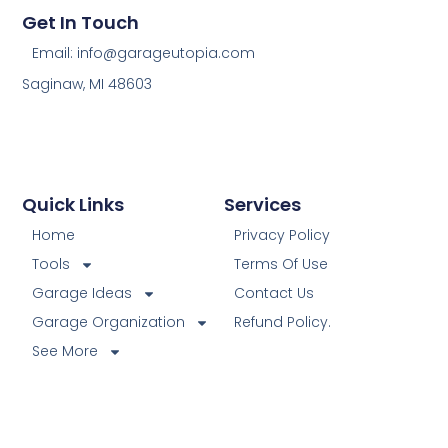
Get In Touch
Email: info@garageutopia.com
Saginaw, MI 48603
Quick Links
Services
Home
Privacy Policy
Tools
Terms Of Use
Garage Ideas
Contact Us
Garage Organization
Refund Policy.
See More