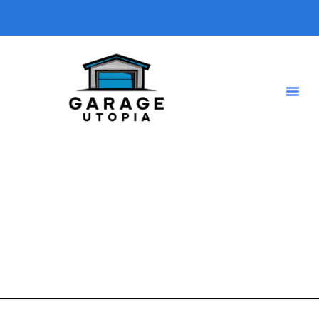
DIY garage conversion
A short description introducing your blog so visitors know
what type of posts they will find here.