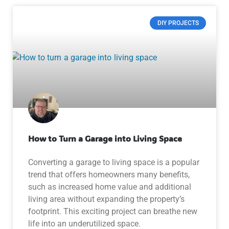
DIY PROJECTS
How to Turn a Garage into Living Space
Converting a garage to living space is a popular
trend that offers homeowners many benefits,
such as increased home value and additional
living area without expanding the property’s
footprint. This exciting project can breathe new
life into an underutilized space.