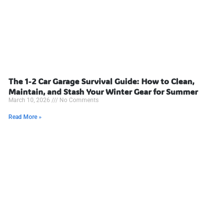
The 1-2 Car Garage Survival Guide: How to Clean,
Maintain, and Stash Your Winter Gear for Summer
March 10, 2026
No Comments
Read More »