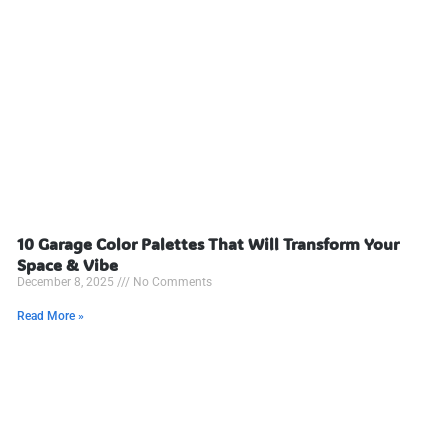
10 Garage Color Palettes That Will Transform Your
Space & Vibe
December 8, 2025
No Comments
Read More »