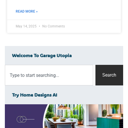
READ MORE »
May 14, 2025
No Comments
Welcome To Garage Utopia
Search
Try Home Designs AI