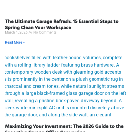
The Ultimate Garage Refresh: 15 Essential Steps to
Spring Clean Your Workspace
March 1, 2026
No Comments
Read More »
Maximizing Your Investment: The 2026 Guide to the