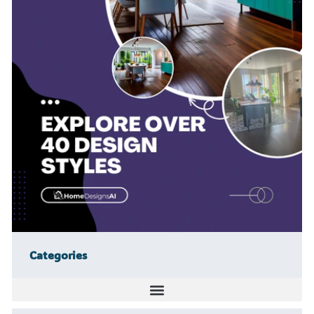
Categories