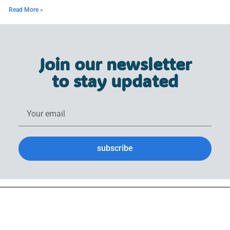
Read More »
Join our newsletter
to stay updated
subscribe