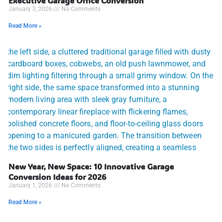
Executive Garage Office Conversion
January 3, 2026
No Comments
Read More »
New Year, New Space: 10 Innovative Garage
Conversion Ideas for 2026
January 1, 2026
No Comments
Read More »