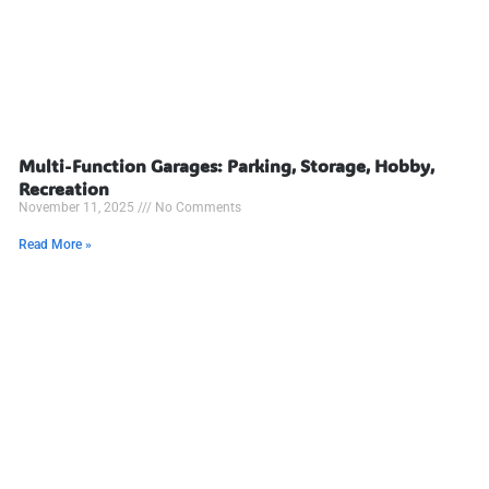
Multi-Function Garages: Parking, Storage, Hobby,
Recreation
November 11, 2025
No Comments
Read More »