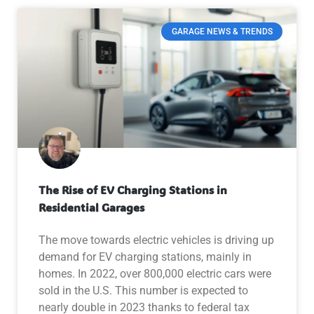
GARAGE NEWS & TRENDS
The Rise of EV Charging Stations in
Residential Garages
The move towards electric vehicles is driving up
demand for EV charging stations, mainly in
homes. In 2022, over 800,000 electric cars were
sold in the U.S. This number is expected to
nearly double in 2023 thanks to federal tax