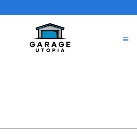
Electric Vehicles
A short description introducing your blog so visitors know
what type of posts they will find here.