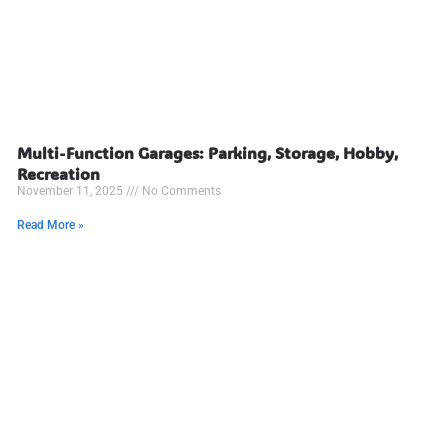
Multi-Function Garages: Parking, Storage, Hobby,
Recreation
November 11, 2025
No Comments
Read More »