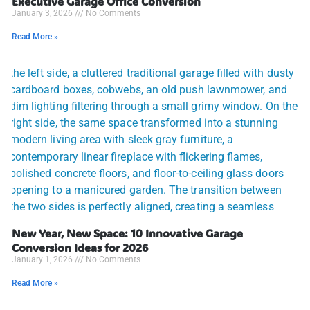
Executive Garage Office Conversion
January 3, 2026
No Comments
Read More »
New Year, New Space: 10 Innovative Garage
Conversion Ideas for 2026
January 1, 2026
No Comments
Read More »