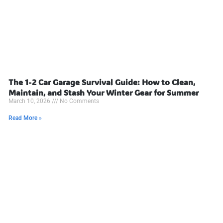
The 1-2 Car Garage Survival Guide: How to Clean,
Maintain, and Stash Your Winter Gear for Summer
March 10, 2026
No Comments
Read More »