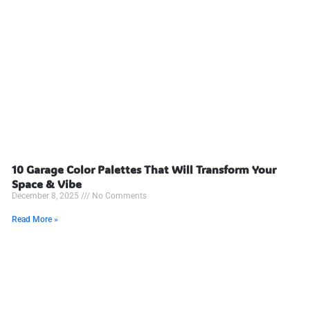
10 Garage Color Palettes That Will Transform Your
Space & Vibe
December 8, 2025
No Comments
Read More »