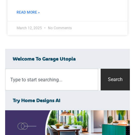
READ MORE »
March 12, 2025
No Comments
Welcome To Garage Utopia
Search
Try Home Designs AI