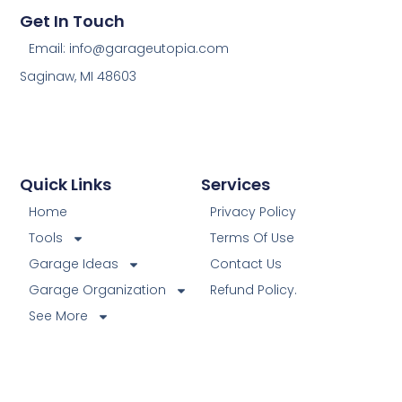
Get In Touch
Email: info@garageutopia.com
Saginaw, MI 48603
Quick Links
Services
Home
Privacy Policy
Tools
Terms Of Use
Garage Ideas
Contact Us
Garage Organization
Refund Policy.
See More