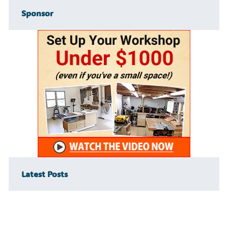
Sponsor
Latest Posts