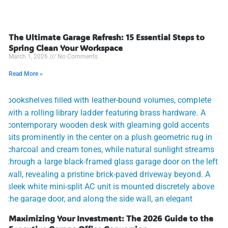
The Ultimate Garage Refresh: 15 Essential Steps to
Spring Clean Your Workspace
March 1, 2026
No Comments
Read More »
Maximizing Your Investment: The 2026 Guide to the