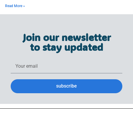
Read More »
Join our newsletter
to stay updated
subscribe