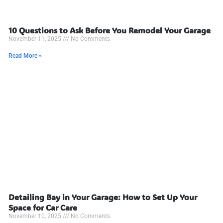
10 Questions to Ask Before You Remodel Your Garage
November 11, 2025
No Comments
Read More »
Detailing Bay in Your Garage: How to Set Up Your
Space for Car Care
November 10, 2025
No Comments