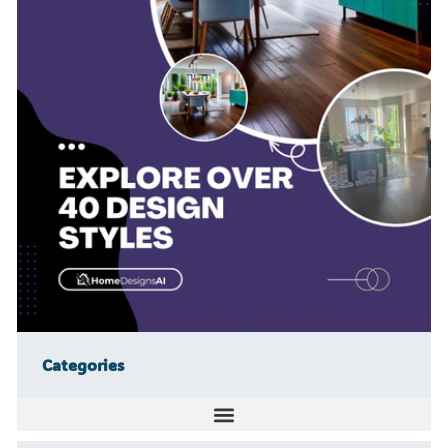
Categories