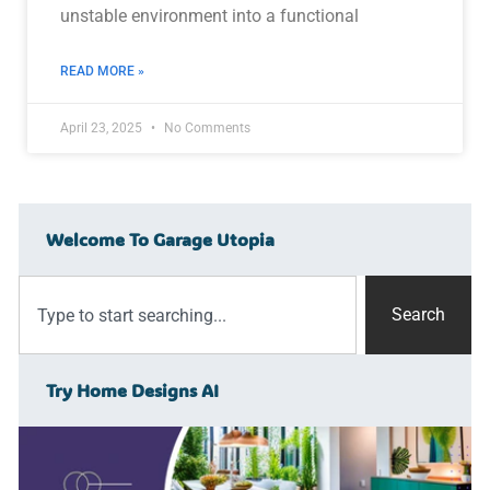
unstable environment into a functional
READ MORE »
April 23, 2025
No Comments
Welcome To Garage Utopia
Search
Try Home Designs AI