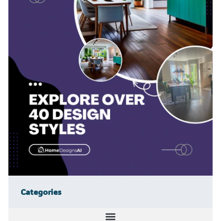
Categories