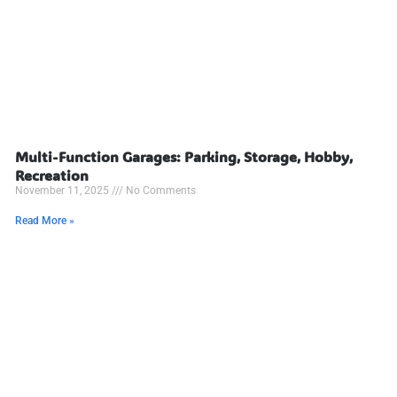
Multi-Function Garages: Parking, Storage, Hobby,
Recreation
November 11, 2025
No Comments
Read More »