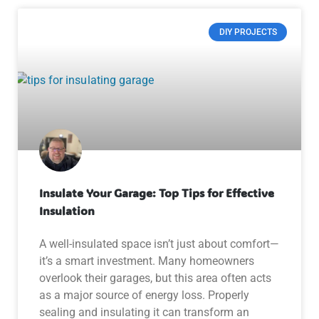
DIY PROJECTS
Insulate Your Garage: Top Tips for Effective
Insulation
A well-insulated space isn’t just about comfort—
it’s a smart investment. Many homeowners
overlook their garages, but this area often acts
as a major source of energy loss. Properly
sealing and insulating it can transform an