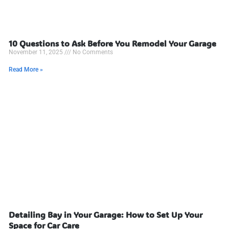
10 Questions to Ask Before You Remodel Your Garage
November 11, 2025
No Comments
Read More »
Detailing Bay in Your Garage: How to Set Up Your
Space for Car Care