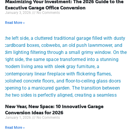
Maximizing Your Investment: The 2026 Guide to the
Executive Garage Office Conversion
January 3, 2026
No Comments
Read More »
New Year, New Space: 10 Innovative Garage
Conversion Ideas for 2026
January 1, 2026
No Comments
Read More »