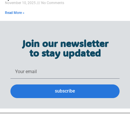
November 10, 2025
No Comments
Read More »
Join our newsletter
to stay updated
subscribe