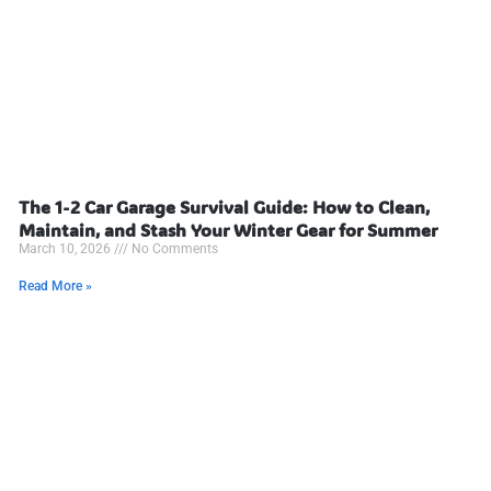
The 1-2 Car Garage Survival Guide: How to Clean,
Maintain, and Stash Your Winter Gear for Summer
March 10, 2026
No Comments
Read More »