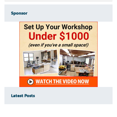
Sponsor
Latest Posts