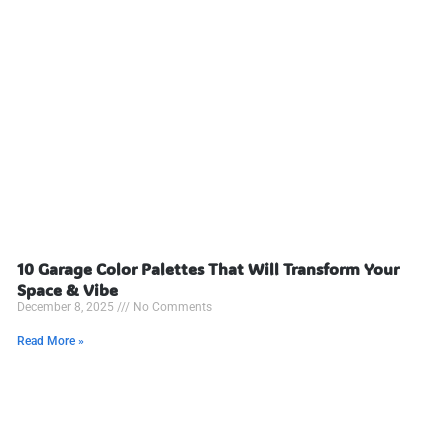
10 Garage Color Palettes That Will Transform Your
Space & Vibe
December 8, 2025
No Comments
Read More »