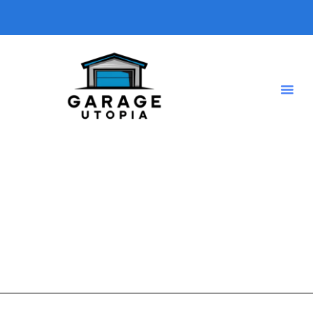
Energy efficiency
A short description introducing your blog so visitors know
what type of posts they will find here.