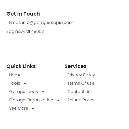
Get In Touch
Email: info@garageutopia.com
Saginaw, MI 48603
Quick Links
Services
Home
Privacy Policy
Tools
Terms Of Use
Garage Ideas
Contact Us
Garage Organization
Refund Policy.
See More