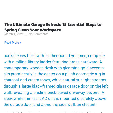
The Ultimate Garage Refresh: 15 Essential Steps to
Spring Clean Your Workspace
March 1, 2026
No Comments
Read More »