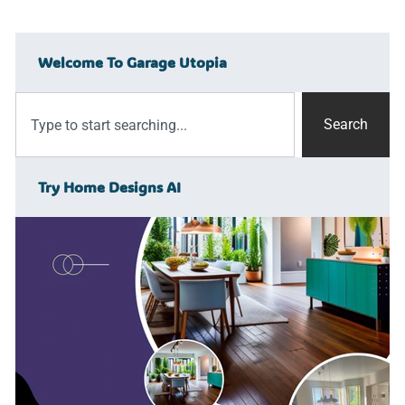
Welcome To Garage Utopia
Search
Try Home Designs AI