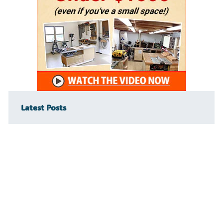
Latest Posts