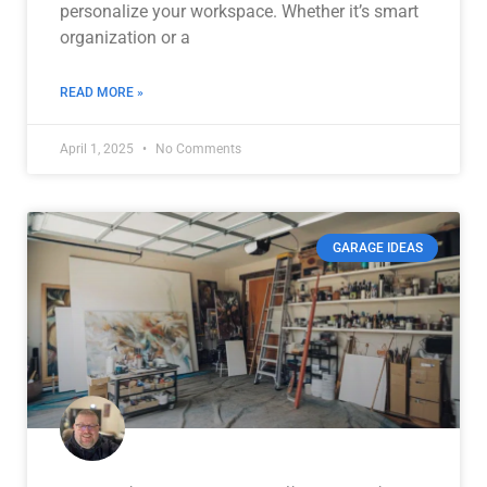
personalize your workspace. Whether it’s smart
organization or a
READ MORE »
April 1, 2025
No Comments
GARAGE IDEAS