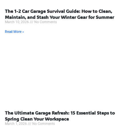
The 1-2 Car Garage Survival Guide: How to Clean,
Maintain, and Stash Your Winter Gear for Summer
March 10, 2026
No Comments
Read More »
The Ultimate Garage Refresh: 15 Essential Steps to
Spring Clean Your Workspace
March 1, 2026
No Comments