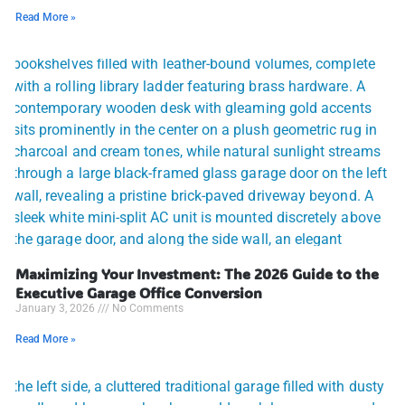
Read More »
Maximizing Your Investment: The 2026 Guide to the
Executive Garage Office Conversion
January 3, 2026
No Comments
Read More »