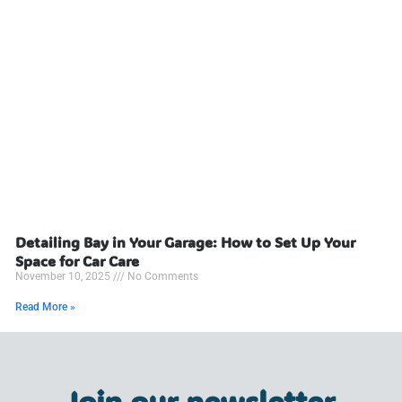
Detailing Bay in Your Garage: How to Set Up Your
Space for Car Care
November 10, 2025
No Comments
Read More »
Join our newsletter