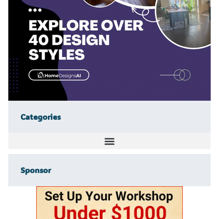
Categories
Sponsor