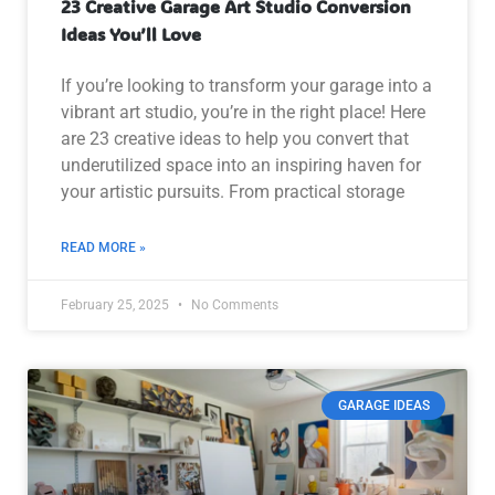
23 Creative Garage Art Studio Conversion
Ideas You’ll Love
If you’re looking to transform your garage into a
vibrant art studio, you’re in the right place! Here
are 23 creative ideas to help you convert that
underutilized space into an inspiring haven for
your artistic pursuits. From practical storage
READ MORE »
February 25, 2025
No Comments
GARAGE IDEAS