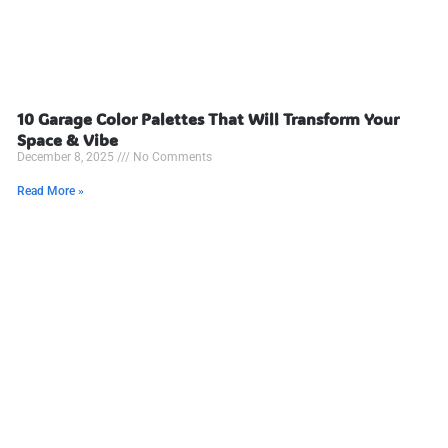
10 Garage Color Palettes That Will Transform Your
Space & Vibe
December 8, 2025
No Comments
Read More »