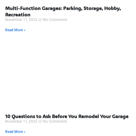
Multi-Function Garages: Parking, Storage, Hobby,
Recreation
November 11, 2025
No Comments
Read More »
10 Questions to Ask Before You Remodel Your Garage
November 11, 2025
No Comments
Read More »