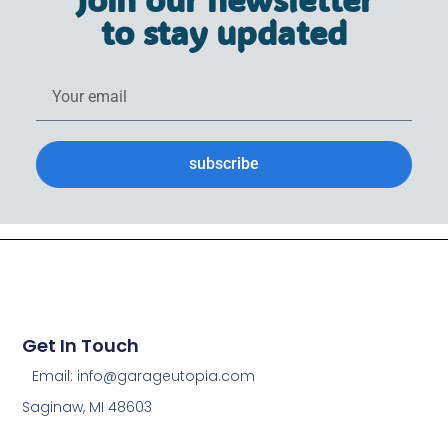
to stay updated
subscribe
Get In Touch
Email: info@garageutopia.com
Saginaw, MI 48603