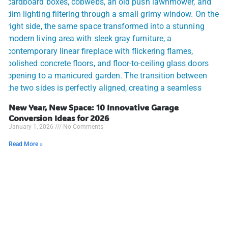
New Year, New Space: 10 Innovative Garage
Conversion Ideas for 2026
January 1, 2026
No Comments
Read More »