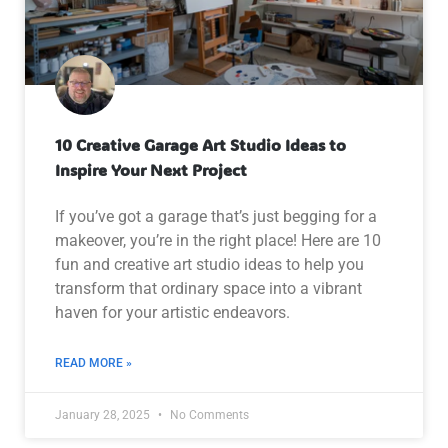
10 Creative Garage Art Studio Ideas to
Inspire Your Next Project
If you’ve got a garage that’s just begging for a
makeover, you’re in the right place! Here are 10
fun and creative art studio ideas to help you
transform that ordinary space into a vibrant
haven for your artistic endeavors.
READ MORE »
January 28, 2025
No Comments