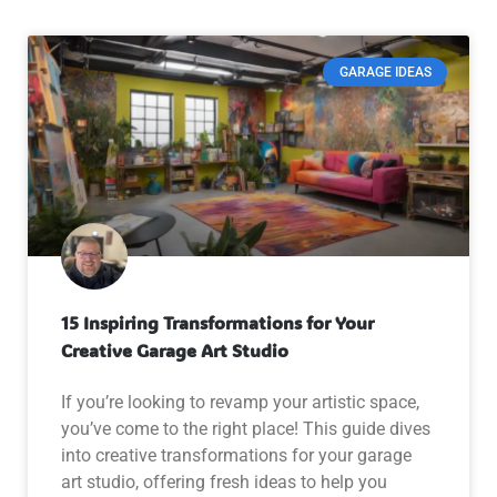
GARAGE IDEAS
15 Inspiring Transformations for Your
Creative Garage Art Studio
If you’re looking to revamp your artistic space,
you’ve come to the right place! This guide dives
into creative transformations for your garage
art studio, offering fresh ideas to help you