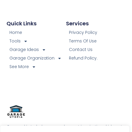
Quick Links
Services
Home
Privacy Policy
Tools
Terms Of Use
Garage Ideas
Contact Us
Garage Organization
Refund Policy.
See More
Our goal is to help our readers get inspirational ideas to