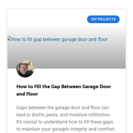
DIY PROJECTS
How to Fill the Gap Between Garage Door
and Floor
Gaps between the garage door and floor can
lead to drafts, pests, and moisture infiltration.
It’s crucial to understand how to fill these gaps
to maintain your garage’s integrity and comfort.