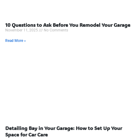
10 Questions to Ask Before You Remodel Your Garage
November 11, 2025
No Comments
Read More »
Detailing Bay in Your Garage: How to Set Up Your
Space for Car Care