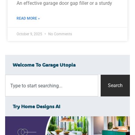
An effective garage door gap filler or a sturdy
READ MORE »
October 9, 2025
No Comments
Welcome To Garage Utopia
Search
Try Home Designs AI