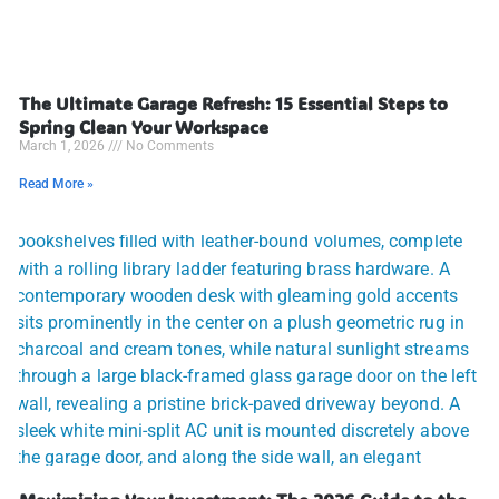
The Ultimate Garage Refresh: 15 Essential Steps to
Spring Clean Your Workspace
March 1, 2026
No Comments
Read More »