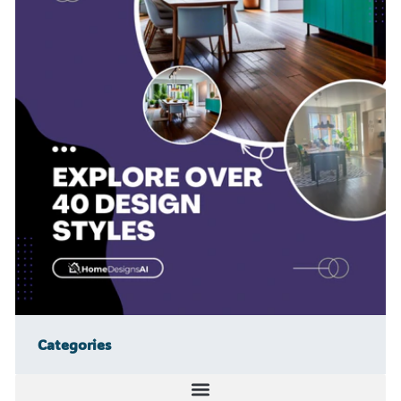
Categories