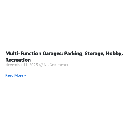
Multi-Function Garages: Parking, Storage, Hobby,
Recreation
November 11, 2025
No Comments
Read More »