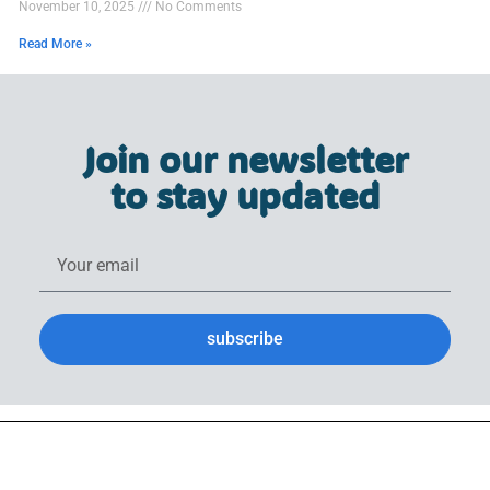
November 10, 2025
No Comments
Read More »
Join our newsletter
to stay updated
subscribe