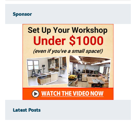
Sponsor
Latest Posts