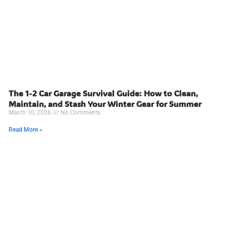
The 1-2 Car Garage Survival Guide: How to Clean,
Maintain, and Stash Your Winter Gear for Summer
March 10, 2026
No Comments
Read More »