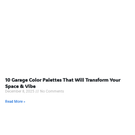
10 Garage Color Palettes That Will Transform Your
Space & Vibe
December 8, 2025
No Comments
Read More »