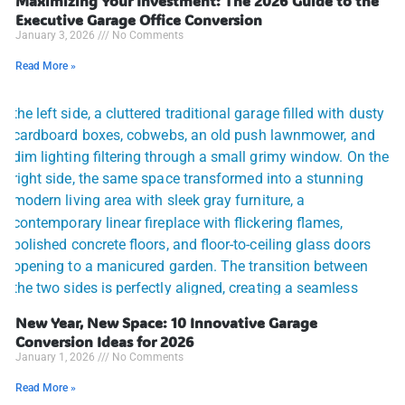
Maximizing Your Investment: The 2026 Guide to the
Executive Garage Office Conversion
January 3, 2026
No Comments
Read More »
New Year, New Space: 10 Innovative Garage
Conversion Ideas for 2026
January 1, 2026
No Comments
Read More »