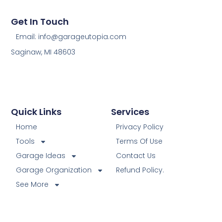
Get In Touch
Email: info@garageutopia.com
Saginaw, MI 48603
Quick Links
Services
Home
Privacy Policy
Tools
Terms Of Use
Garage Ideas
Contact Us
Garage Organization
Refund Policy.
See More