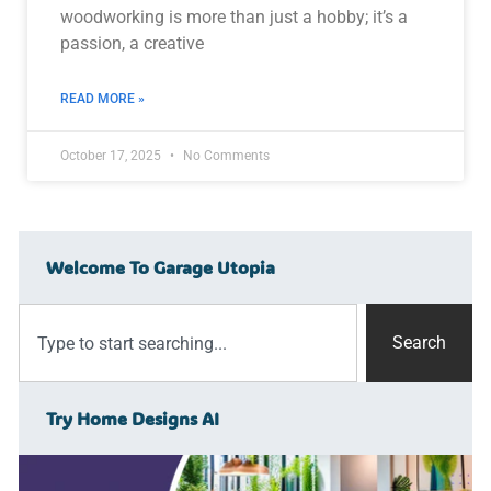
woodworking is more than just a hobby; it’s a
passion, a creative
READ MORE »
October 17, 2025
No Comments
Welcome To Garage Utopia
Search
Try Home Designs AI