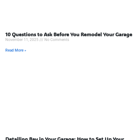
10 Questions to Ask Before You Remodel Your Garage
November 11, 2025
No Comments
Read More »
Detailing Bay in Your Garage: How to Set Up Your