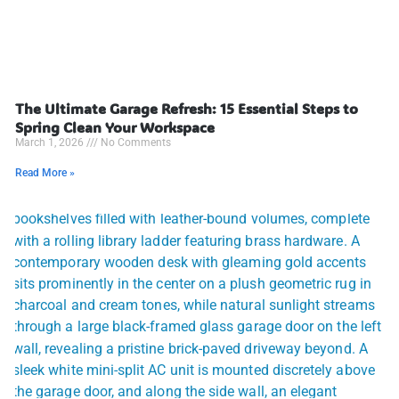
The Ultimate Garage Refresh: 15 Essential Steps to
Spring Clean Your Workspace
March 1, 2026
No Comments
Read More »