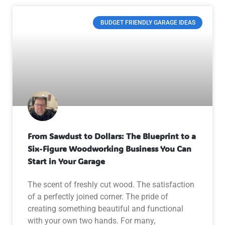
BUDGET FRIENDLY GARAGE IDEAS
From Sawdust to Dollars: The Blueprint to a
Six-Figure Woodworking Business You Can
Start in Your Garage
The scent of freshly cut wood. The satisfaction
of a perfectly joined corner. The pride of
creating something beautiful and functional
with your own two hands. For many,