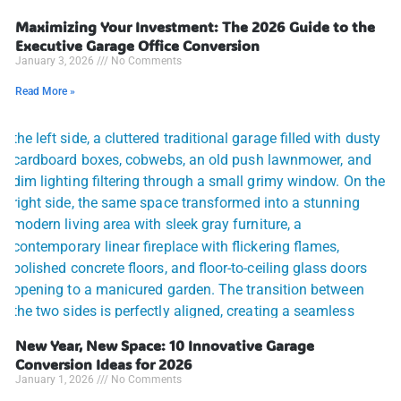
Maximizing Your Investment: The 2026 Guide to the
Executive Garage Office Conversion
January 3, 2026
No Comments
Read More »
New Year, New Space: 10 Innovative Garage
Conversion Ideas for 2026
January 1, 2026
No Comments