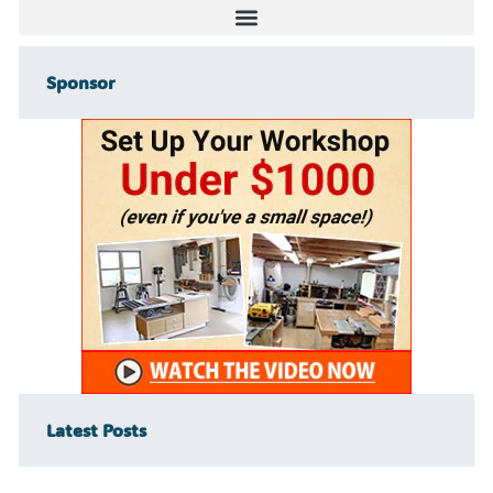
Sponsor
Latest Posts