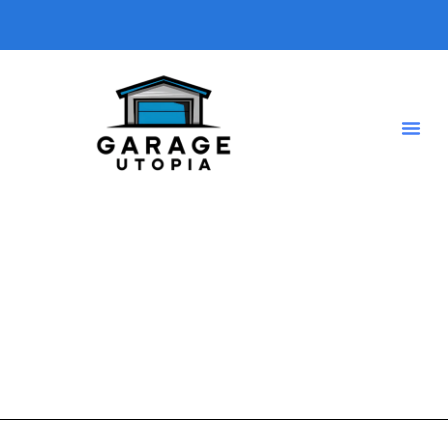
home business
A short description introducing your blog so visitors know
what type of posts they will find here.