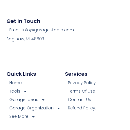
Get In Touch
Email: info@garageutopia.com
Saginaw, MI 48603
Quick Links
Services
Home
Privacy Policy
Tools
Terms Of Use
Garage Ideas
Contact Us
Garage Organization
Refund Policy.
See More