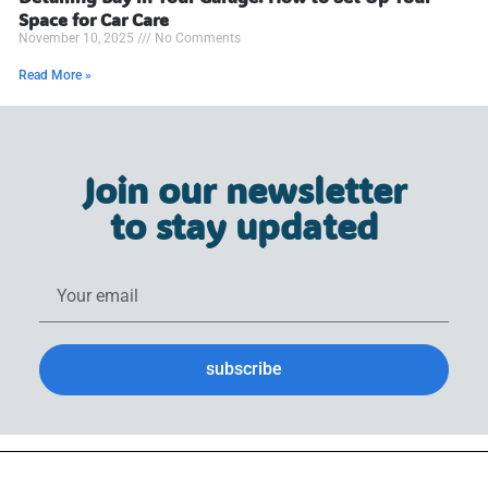
Space for Car Care
November 10, 2025
No Comments
Read More »
Join our newsletter
to stay updated
subscribe