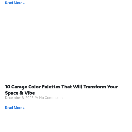
Read More »
10 Garage Color Palettes That Will Transform Your
Space & Vibe
December 8, 2025
No Comments
Read More »