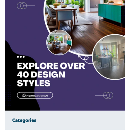
Categories