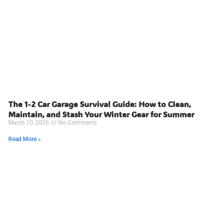
The 1-2 Car Garage Survival Guide: How to Clean,
Maintain, and Stash Your Winter Gear for Summer
March 10, 2026
No Comments
Read More »