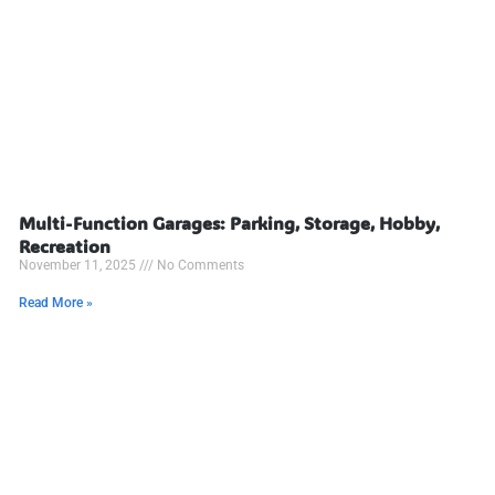
Multi-Function Garages: Parking, Storage, Hobby,
Recreation
November 11, 2025
No Comments
Read More »