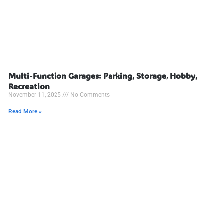
Multi-Function Garages: Parking, Storage, Hobby,
Recreation
November 11, 2025
No Comments
Read More »