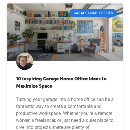
GARAGE HOME OFFICES
10 Inspiring Garage Home Office Ideas to
Maximize Space
Turning your garage into a home office can be a
fantastic way to create a comfortable and
productive workspace. Whether you’re a remote
worker, a freelancer, or just need a quiet place to
dive into projects, there are plenty of