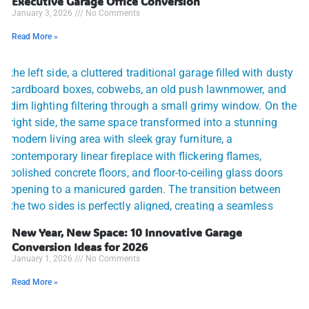
Executive Garage Office Conversion
January 3, 2026
No Comments
Read More »
New Year, New Space: 10 Innovative Garage
Conversion Ideas for 2026
January 1, 2026
No Comments
Read More »