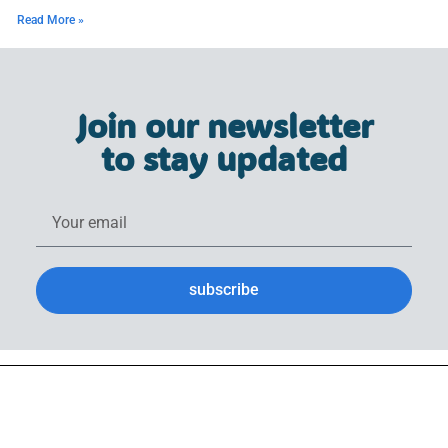
Read More »
Join our newsletter
to stay updated
subscribe