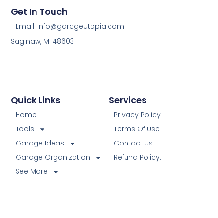
Get In Touch
Email: info@garageutopia.com
Saginaw, MI 48603
Quick Links
Services
Home
Privacy Policy
Tools
Terms Of Use
Garage Ideas
Contact Us
Garage Organization
Refund Policy.
See More