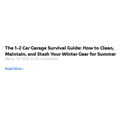
The 1-2 Car Garage Survival Guide: How to Clean,
Maintain, and Stash Your Winter Gear for Summer
March 10, 2026
No Comments
Read More »