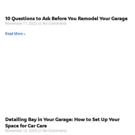
10 Questions to Ask Before You Remodel Your Garage
November 11, 2025
No Comments
Read More »
Detailing Bay in Your Garage: How to Set Up Your
Space for Car Care
November 10, 2025
No Comments