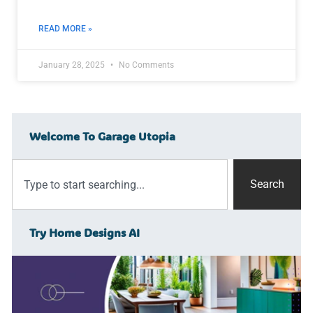
READ MORE »
January 28, 2025
No Comments
Welcome To Garage Utopia
Search
Try Home Designs AI