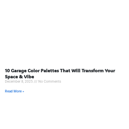
10 Garage Color Palettes That Will Transform Your
Space & Vibe
December 8, 2025
No Comments
Read More »