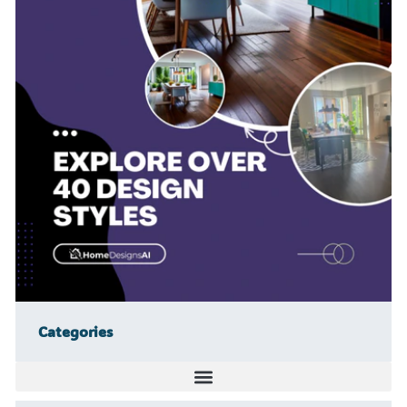
Categories