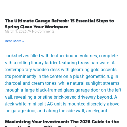
The Ultimate Garage Refresh: 15 Essential Steps to
Spring Clean Your Workspace
March 1, 2026
No Comments
Read More »
Maximizing Your Investment: The 2026 Guide to the