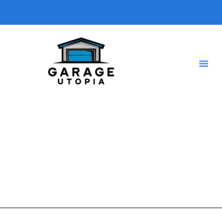
home office
A short description introducing your blog so visitors know
what type of posts they will find here.