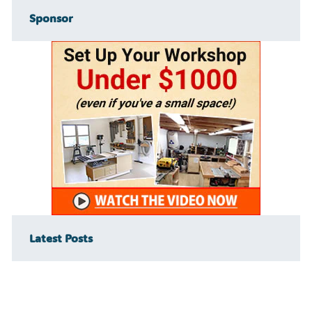
Sponsor
Latest Posts