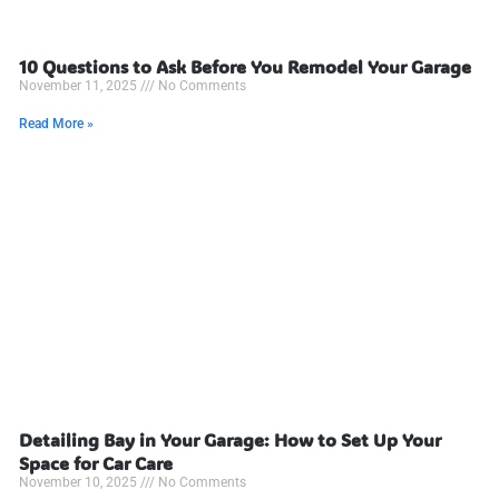
10 Questions to Ask Before You Remodel Your Garage
November 11, 2025
No Comments
Read More »
Detailing Bay in Your Garage: How to Set Up Your
Space for Car Care
November 10, 2025
No Comments