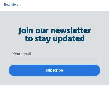
Read More »
Join our newsletter
to stay updated
subscribe