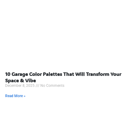
10 Garage Color Palettes That Will Transform Your
Space & Vibe
December 8, 2025
No Comments
Read More »