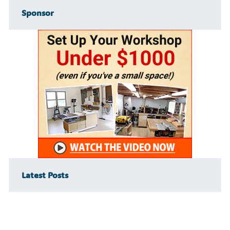
Sponsor
Latest Posts