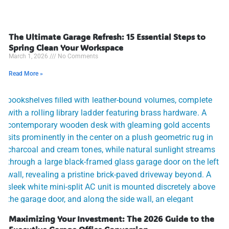
The Ultimate Garage Refresh: 15 Essential Steps to
Spring Clean Your Workspace
March 1, 2026
No Comments
Read More »
Maximizing Your Investment: The 2026 Guide to the