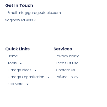
Get In Touch
Email: info@garageutopia.com
Saginaw, MI 48603
Quick Links
Services
Home
Privacy Policy
Tools
Terms Of Use
Garage Ideas
Contact Us
Garage Organization
Refund Policy.
See More