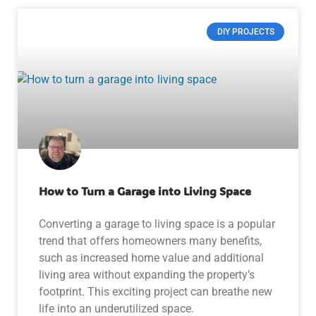
DIY PROJECTS
How to Turn a Garage into Living Space
Converting a garage to living space is a popular
trend that offers homeowners many benefits,
such as increased home value and additional
living area without expanding the property’s
footprint. This exciting project can breathe new
life into an underutilized space.