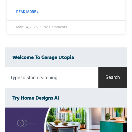
READ MORE »
May 14, 2025
No Comments
Welcome To Garage Utopia
Search
Try Home Designs AI