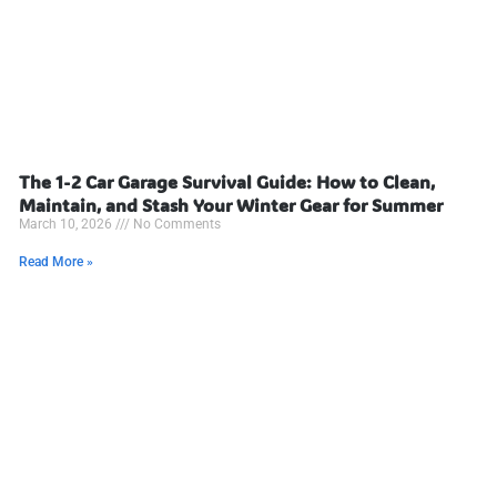
The 1-2 Car Garage Survival Guide: How to Clean,
Maintain, and Stash Your Winter Gear for Summer
March 10, 2026
No Comments
Read More »