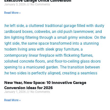
Executive Garage Office Conversion
January 3, 2026
No Comments
Read More »
New Year, New Space: 10 Innovative Garage
Conversion Ideas for 2026
January 1, 2026
No Comments
Read More »