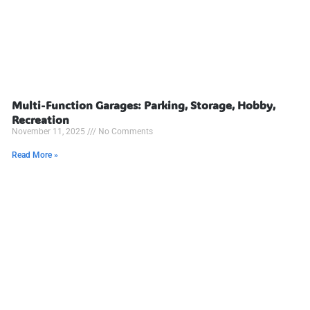
Multi-Function Garages: Parking, Storage, Hobby,
Recreation
November 11, 2025
No Comments
Read More »