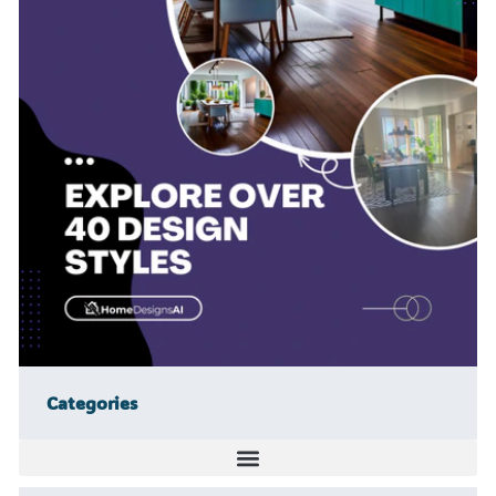
Categories