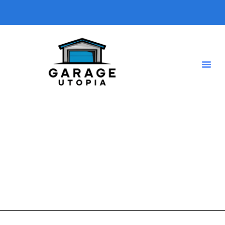
Home renovation tips
A short description introducing your blog so visitors know
what type of posts they will find here.