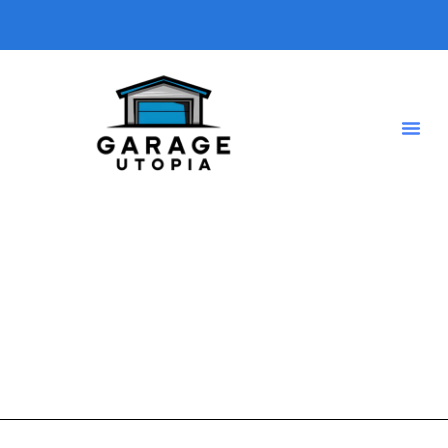
laundry room garage
A short description introducing your blog so visitors know
what type of posts they will find here.