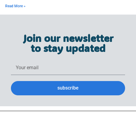
Read More »
Join our newsletter
to stay updated
subscribe