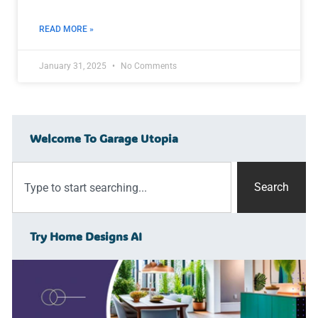
READ MORE »
January 31, 2025
No Comments
Welcome To Garage Utopia
Search
Try Home Designs AI