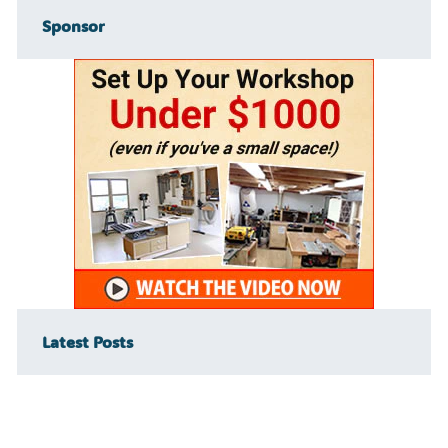
Sponsor
Latest Posts