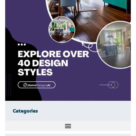
Categories