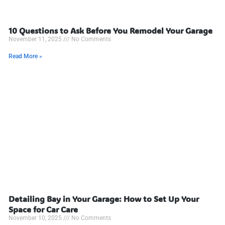
10 Questions to Ask Before You Remodel Your Garage
November 11, 2025
No Comments
Read More »
Detailing Bay in Your Garage: How to Set Up Your
Space for Car Care
November 10, 2025
No Comments