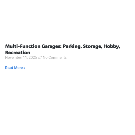
Multi-Function Garages: Parking, Storage, Hobby,
Recreation
November 11, 2025
No Comments
Read More »