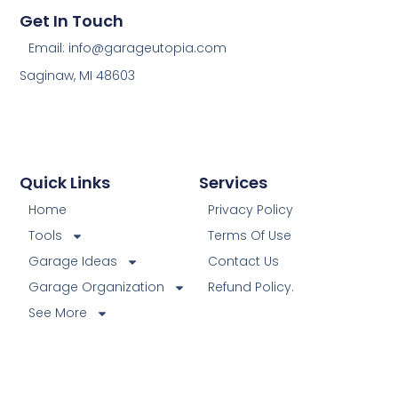
Get In Touch
Email: info@garageutopia.com
Saginaw, MI 48603
Quick Links
Services
Home
Privacy Policy
Tools
Terms Of Use
Garage Ideas
Contact Us
Garage Organization
Refund Policy.
See More