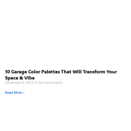
10 Garage Color Palettes That Will Transform Your
Space & Vibe
December 8, 2025
No Comments
Read More »