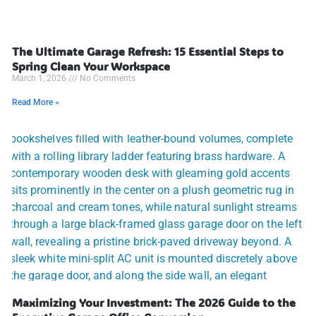
The Ultimate Garage Refresh: 15 Essential Steps to
Spring Clean Your Workspace
March 1, 2026
No Comments
Read More »
Maximizing Your Investment: The 2026 Guide to the