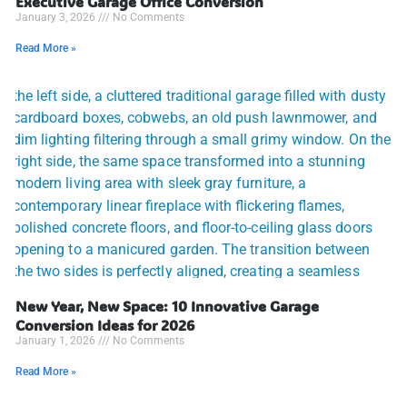
Executive Garage Office Conversion
January 3, 2026
No Comments
Read More »
New Year, New Space: 10 Innovative Garage
Conversion Ideas for 2026
January 1, 2026
No Comments
Read More »