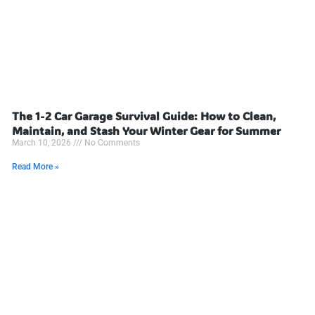
The 1-2 Car Garage Survival Guide: How to Clean,
Maintain, and Stash Your Winter Gear for Summer
March 10, 2026
No Comments
Read More »