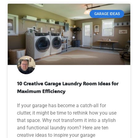
GARAGE IDEAS
10 Creative Garage Laundry Room Ideas for
Maximum Efficiency
If your garage has become a catch-all for
clutter, it might be time to rethink how you use
that space. Why not transform it into a stylish
and functional laundry room? Here are ten
creative ideas to inspire your garage