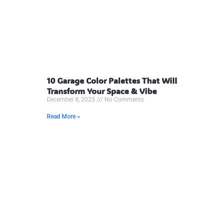
10 Garage Color Palettes That Will
Transform Your Space & Vibe
December 8, 2025
No Comments
Read More »