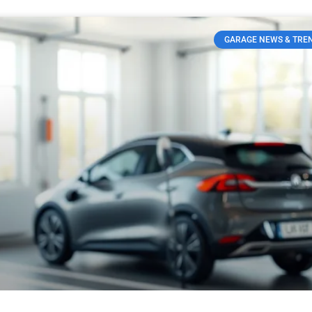
GARAGE NEWS & TRE