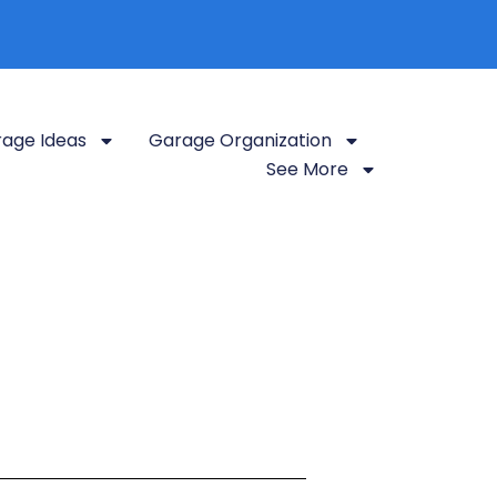
age Ideas
Garage Organization
See More