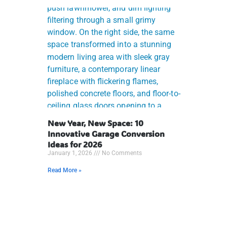
New Year, New Space: 10
Innovative Garage Conversion
Ideas for 2026
January 1, 2026
No Comments
Read More »