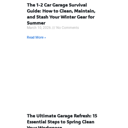
The 1-2 Car Garage Survival
Guide: How to Clean, Maintain,
and Stash Your Winter Gear for
Summer
March 10, 2026
No Comments
Read More »
The Ultimate Garage Refresh: 15
Essential Steps to Spring Clean
Your Workspace