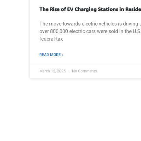
The Rise of EV Charging Stations in Resid
The move towards electric vehicles is driving
over 800,000 electric cars were sold in the U.
federal tax
READ MORE »
March 12, 2025
No Comments