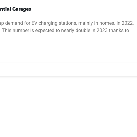
ential Garages
 up demand for EV charging stations, mainly in homes. In 2022,
S. This number is expected to nearly double in 2023 thanks to