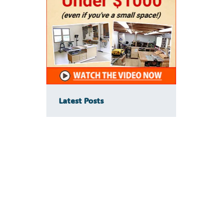
Latest Posts