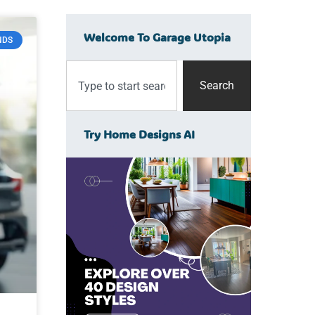
Welcome To Garage Utopia
NDS
Search
Try Home Designs AI