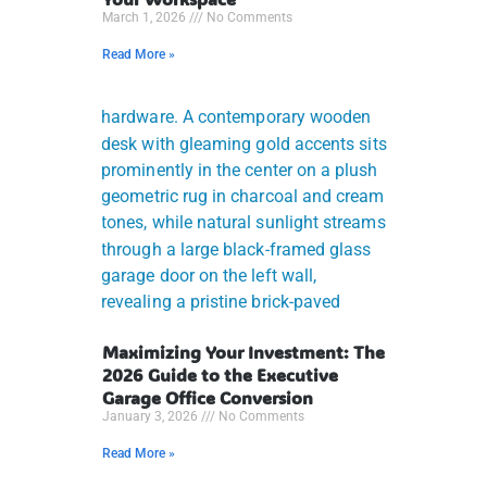
March 1, 2026
No Comments
Read More »
Maximizing Your Investment: The
2026 Guide to the Executive
Garage Office Conversion
January 3, 2026
No Comments
Read More »