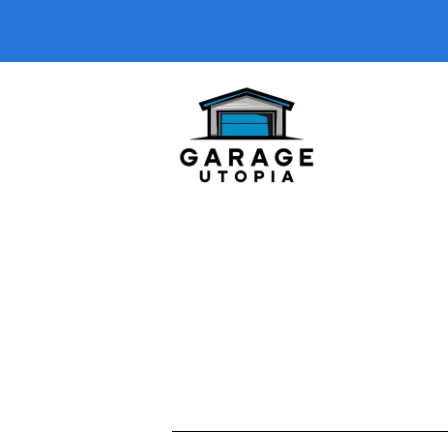
A short description introducing your b