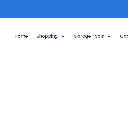
Home
Shopping
Garage Tools
Gar
Residential Charging
log so visitors know what type of posts they will find here.