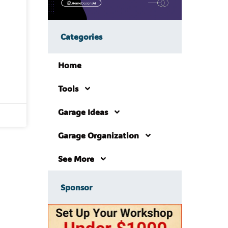
Categories
Home
Tools
Garage Ideas
Garage Organization
See More
Sponsor