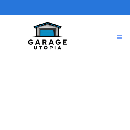
rustic garge
A short description introducing your blog so visitors know
what type of posts they will find here.