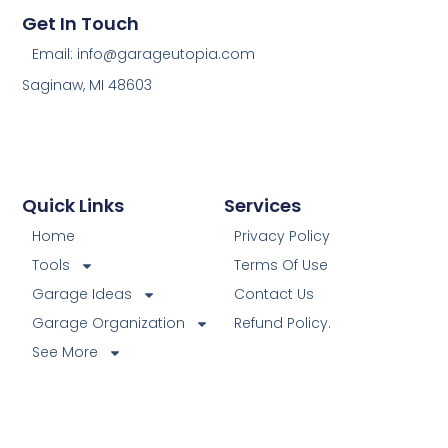
Get In Touch
Email: info@garageutopia.com
Saginaw, MI 48603
Quick Links
Services
Home
Privacy Policy
Tools
Terms Of Use
Garage Ideas
Contact Us
Garage Organization
Refund Policy.
See More