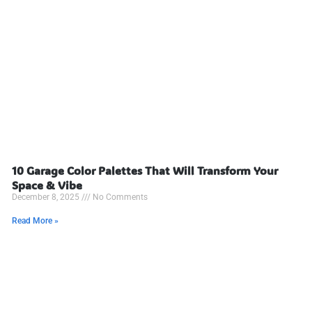
10 Garage Color Palettes That Will Transform Your
Space & Vibe
December 8, 2025
No Comments
Read More »