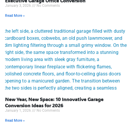
Executive Garage Office Conversion
January 3, 2026
No Comments
Read More »
New Year, New Space: 10 Innovative Garage
Conversion Ideas for 2026
January 1, 2026
No Comments
Read More »