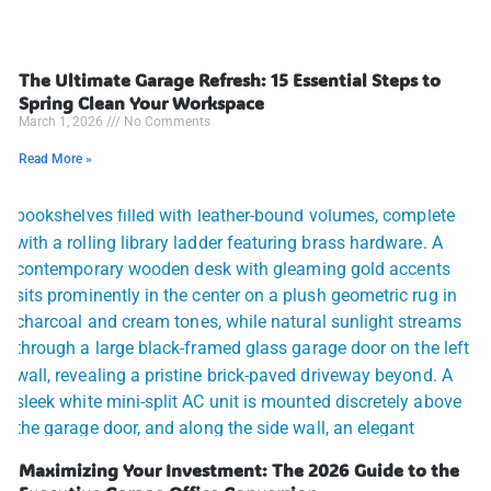
The Ultimate Garage Refresh: 15 Essential Steps to
Spring Clean Your Workspace
March 1, 2026
No Comments
Read More »
Maximizing Your Investment: The 2026 Guide to the