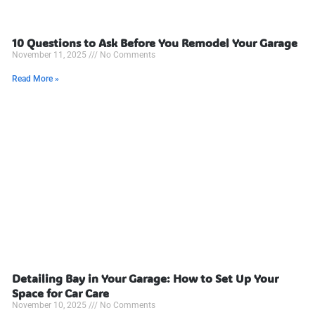
10 Questions to Ask Before You Remodel Your Garage
November 11, 2025
No Comments
Read More »
Detailing Bay in Your Garage: How to Set Up Your
Space for Car Care
November 10, 2025
No Comments