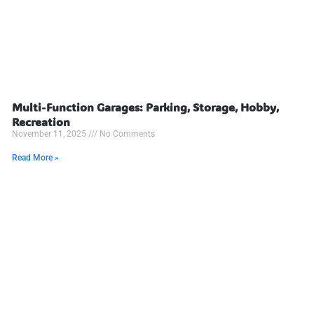
Multi-Function Garages: Parking, Storage, Hobby,
Recreation
November 11, 2025
No Comments
Read More »