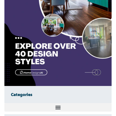
Categories