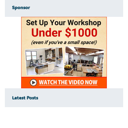
Sponsor
Latest Posts