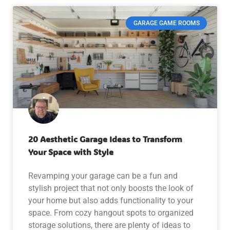
GARAGE GAME ROOMS
20 Aesthetic Garage Ideas to Transform
Your Space with Style
Revamping your garage can be a fun and
stylish project that not only boosts the look of
your home but also adds functionality to your
space. From cozy hangout spots to organized
storage solutions, there are plenty of ideas to