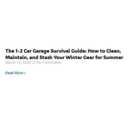
The 1-2 Car Garage Survival Guide: How to Clean,
Maintain, and Stash Your Winter Gear for Summer
March 10, 2026
No Comments
Read More »