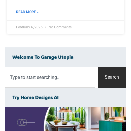
READ MORE »
February 6, 2025
No Comments
Welcome To Garage Utopia
Search
Try Home Designs AI