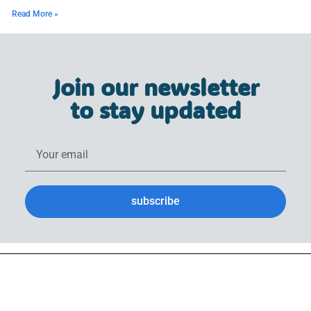
Read More »
Join our newsletter
to stay updated
subscribe