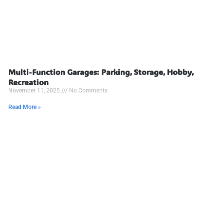
Multi-Function Garages: Parking, Storage, Hobby,
Recreation
November 11, 2025
No Comments
Read More »