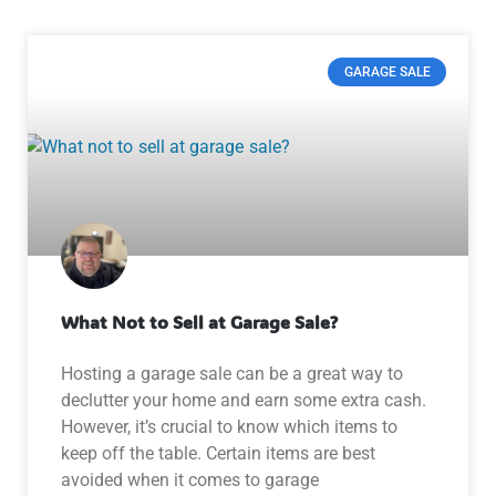
GARAGE SALE
What Not to Sell at Garage Sale?
Hosting a garage sale can be a great way to
declutter your home and earn some extra cash.
However, it’s crucial to know which items to
keep off the table. Certain items are best
avoided when it comes to garage