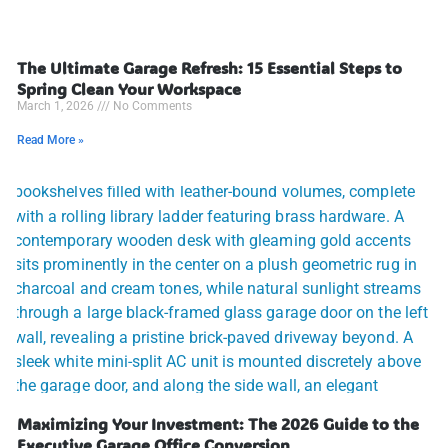
The Ultimate Garage Refresh: 15 Essential Steps to
Spring Clean Your Workspace
March 1, 2026
No Comments
Read More »
Maximizing Your Investment: The 2026 Guide to the
Executive Garage Office Conversion