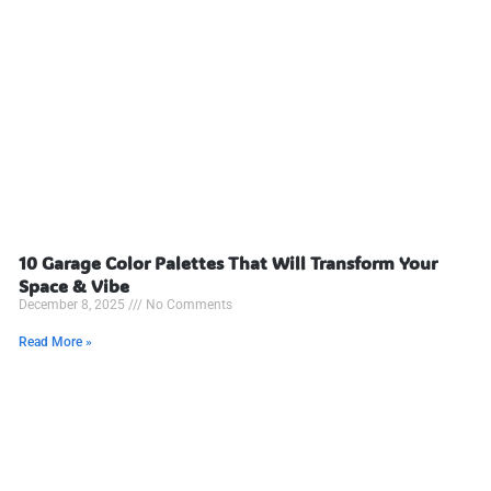
10 Garage Color Palettes That Will Transform Your
Space & Vibe
December 8, 2025
No Comments
Read More »