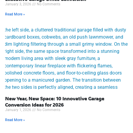
January 3, 2026
No Comments
Read More »
New Year, New Space: 10 Innovative Garage
Conversion Ideas for 2026
January 1, 2026
No Comments
Read More »