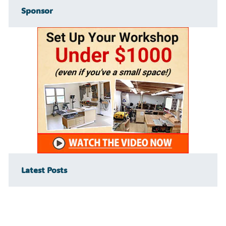
Sponsor
Latest Posts