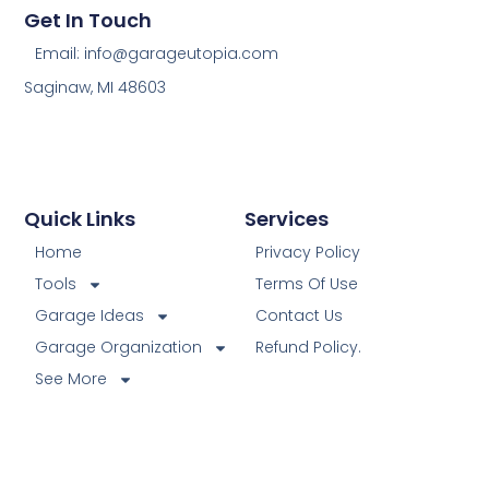
Get In Touch
Email: info@garageutopia.com
Saginaw, MI 48603
Quick Links
Services
Home
Privacy Policy
Tools
Terms Of Use
Garage Ideas
Contact Us
Garage Organization
Refund Policy.
See More