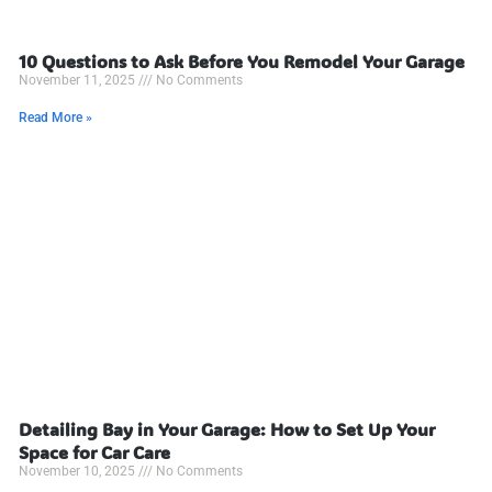
10 Questions to Ask Before You Remodel Your Garage
November 11, 2025
No Comments
Read More »
Detailing Bay in Your Garage: How to Set Up Your
Space for Car Care
November 10, 2025
No Comments