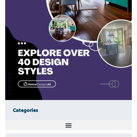
Categories