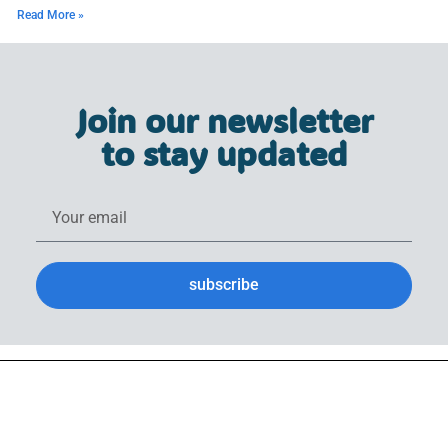
Read More »
Join our newsletter
to stay updated
subscribe