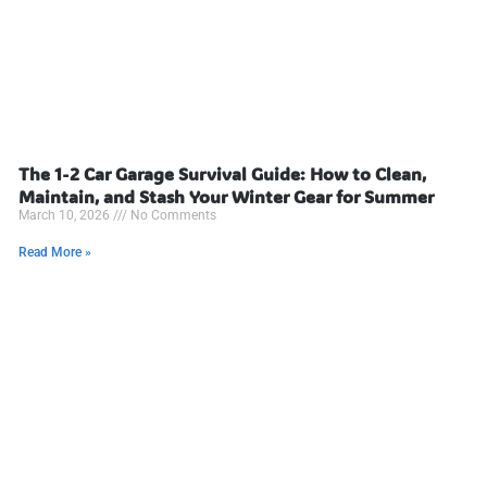
The 1-2 Car Garage Survival Guide: How to Clean,
Maintain, and Stash Your Winter Gear for Summer
March 10, 2026
No Comments
Read More »