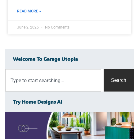
READ MORE »
June 2, 2025
No Comments
Welcome To Garage Utopia
Search
Try Home Designs AI