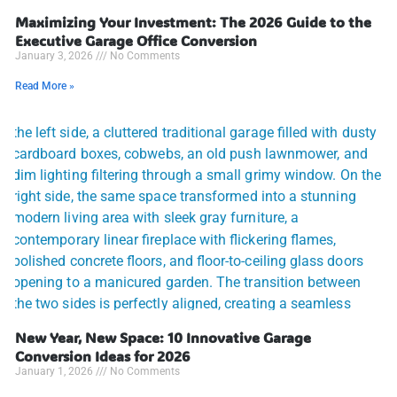
Maximizing Your Investment: The 2026 Guide to the
Executive Garage Office Conversion
January 3, 2026
No Comments
Read More »
New Year, New Space: 10 Innovative Garage
Conversion Ideas for 2026
January 1, 2026
No Comments