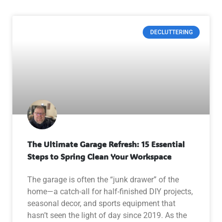
DECLUTTERING
The Ultimate Garage Refresh: 15 Essential
Steps to Spring Clean Your Workspace
The garage is often the “junk drawer” of the
home—a catch-all for half-finished DIY projects,
seasonal decor, and sports equipment that
hasn’t seen the light of day since 2019. As the