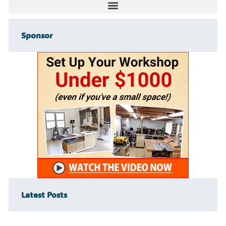
Sponsor
Latest Posts