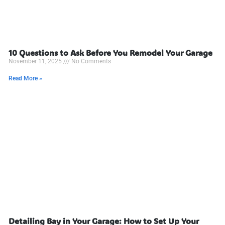
10 Questions to Ask Before You Remodel Your Garage
November 11, 2025
No Comments
Read More »
Detailing Bay in Your Garage: How to Set Up Your