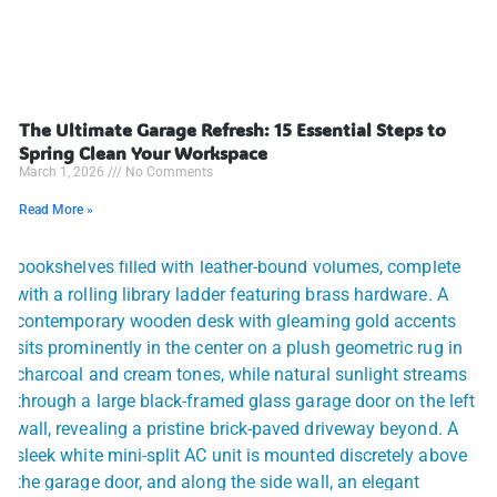
The Ultimate Garage Refresh: 15 Essential Steps to
Spring Clean Your Workspace
March 1, 2026
No Comments
Read More »