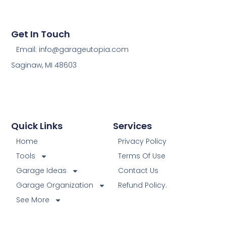
Get In Touch
Email: info@garageutopia.com
Saginaw, MI 48603
Quick Links
Services
Home
Privacy Policy
Tools
Terms Of Use
Garage Ideas
Contact Us
Garage Organization
Refund Policy.
See More