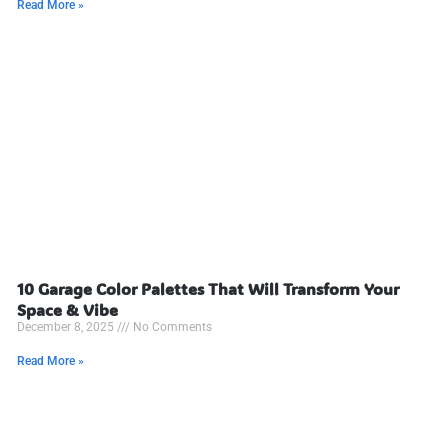
Read More »
10 Garage Color Palettes That Will Transform Your
Space & Vibe
December 8, 2025
No Comments
Read More »