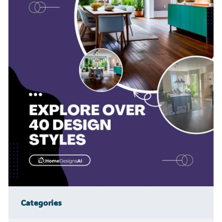
Categories