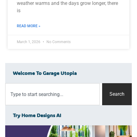
weather warms and the days grow longer, there
is
READ MORE »
March 1, 2026
No Comments
Welcome To Garage Utopia
Search
Try Home Designs AI