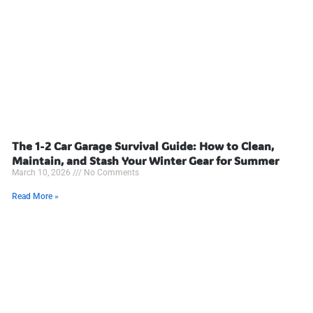
The 1-2 Car Garage Survival Guide: How to Clean,
Maintain, and Stash Your Winter Gear for Summer
March 10, 2026
No Comments
Read More »