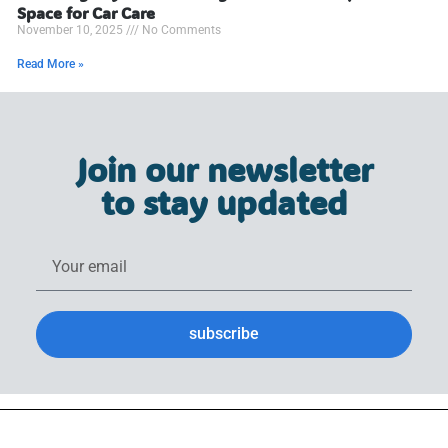
Space for Car Care
November 10, 2025
No Comments
Read More »
Join our newsletter
to stay updated
subscribe