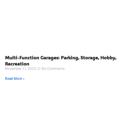
Multi-Function Garages: Parking, Storage, Hobby,
Recreation
November 11, 2025
No Comments
Read More »