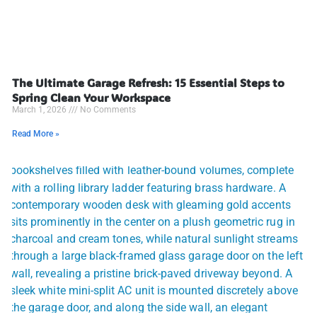
The Ultimate Garage Refresh: 15 Essential Steps to
Spring Clean Your Workspace
March 1, 2026
No Comments
Read More »