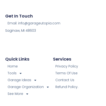
Get In Touch
Email: info@garageutopia.com
Saginaw, MI 48603
Quick Links
Services
Home
Privacy Policy
Tools
Terms Of Use
Garage Ideas
Contact Us
Garage Organization
Refund Policy.
See More