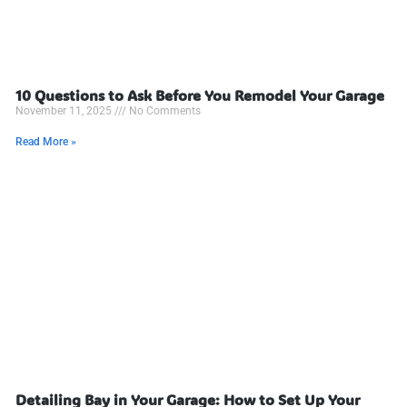
10 Questions to Ask Before You Remodel Your Garage
November 11, 2025
No Comments
Read More »
Detailing Bay in Your Garage: How to Set Up Your