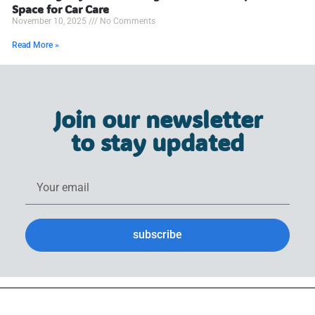
Space for Car Care
November 10, 2025
No Comments
Read More »
Join our newsletter
to stay updated
subscribe