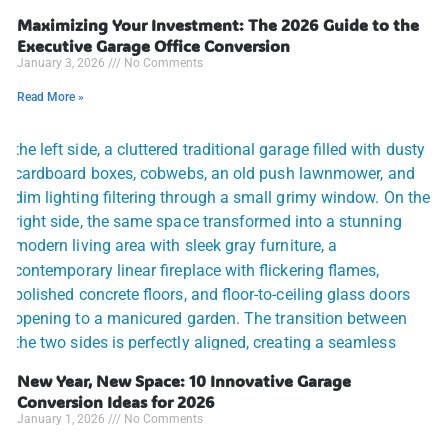
Maximizing Your Investment: The 2026 Guide to the
Executive Garage Office Conversion
January 3, 2026
No Comments
Read More »
New Year, New Space: 10 Innovative Garage
Conversion Ideas for 2026
January 1, 2026
No Comments