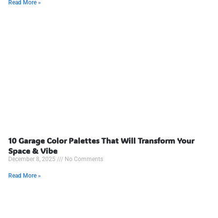
Read More »
10 Garage Color Palettes That Will Transform Your
Space & Vibe
December 8, 2025
No Comments
Read More »