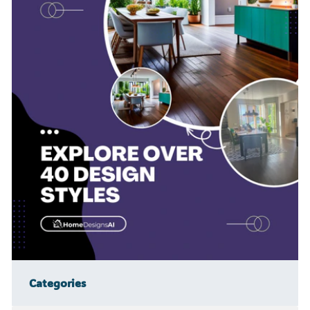
Categories