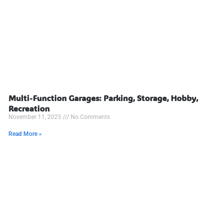
Multi-Function Garages: Parking, Storage, Hobby,
Recreation
November 11, 2025
No Comments
Read More »