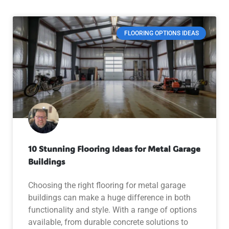
FLOORING OPTIONS IDEAS
10 Stunning Flooring Ideas for Metal Garage
Buildings
Choosing the right flooring for metal garage
buildings can make a huge difference in both
functionality and style. With a range of options
available, from durable concrete solutions to