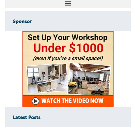
Sponsor
Latest Posts