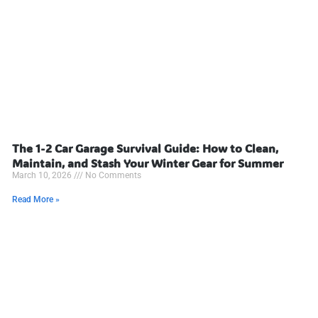
The 1-2 Car Garage Survival Guide: How to Clean,
Maintain, and Stash Your Winter Gear for Summer
March 10, 2026
No Comments
Read More »