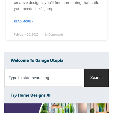
creative designs, you’ll find something that suits
your needs. Let’s jump
READ MORE »
February 20, 2025
No Comments
Welcome To Garage Utopia
Search
Try Home Designs AI