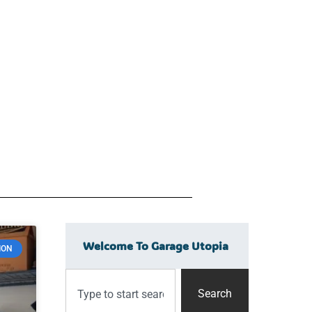
Welcome To Garage Utopia
ION
Search