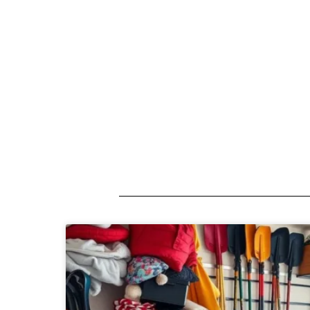
A short description introducing your b