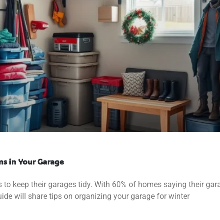
ms in Your Garage
 to keep their garages tidy. With 60% of homes saying their gar
 guide will share tips on organizing your garage for winter