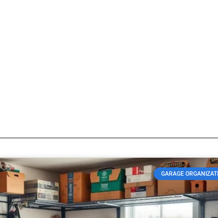
Storing winter gear
log so visitors know what type of posts they will find here.
GARAGE ORGANIZAT