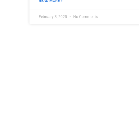
READ MORE »
February 3, 2025
No Comments