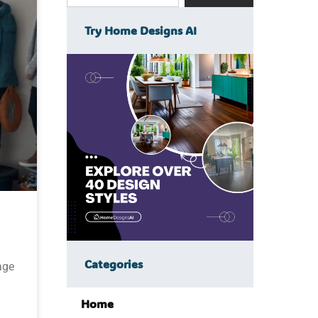
Try Home Designs AI
Categories
age
Home