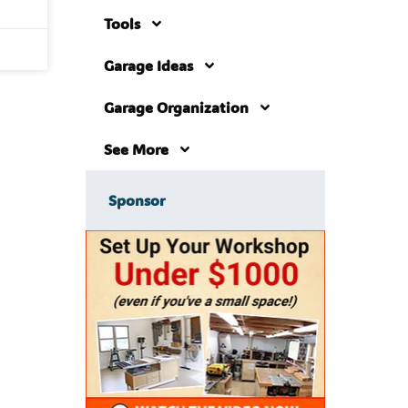
Tools
Garage Ideas
Garage Organization
See More
Sponsor