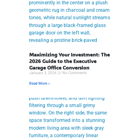
Maximizing Your Investment: The
2026 Guide to the Executive
Garage Office Conversion
January 3, 2026
No Comments
Read More »