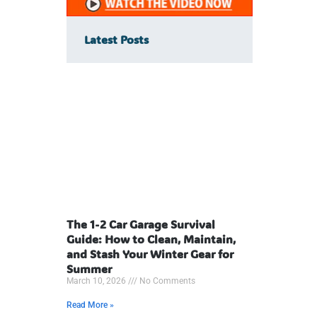
Latest Posts
The 1-2 Car Garage Survival
Guide: How to Clean, Maintain,
and Stash Your Winter Gear for
Summer
March 10, 2026
No Comments
Read More »