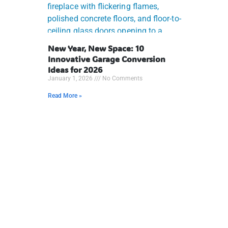
New Year, New Space: 10
Innovative Garage Conversion
Ideas for 2026
January 1, 2026
No Comments
Read More »