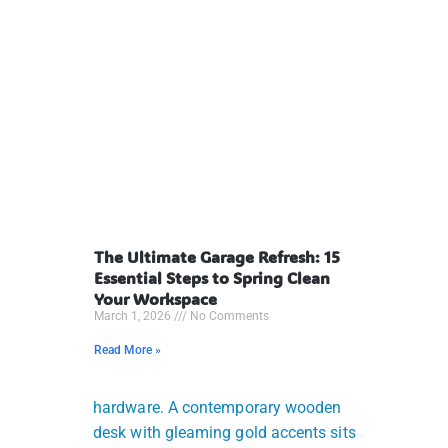
The Ultimate Garage Refresh: 15
Essential Steps to Spring Clean
Your Workspace
March 1, 2026
No Comments
Read More »