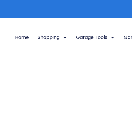
Home
Shopping
Garage Tools
Gar