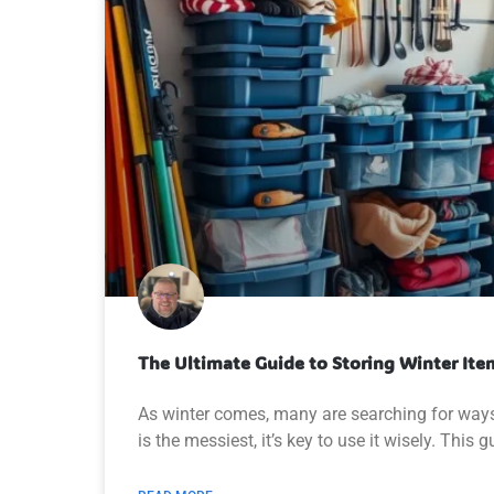
The Ultimate Guide to Storing Winter Ite
As winter comes, many are searching for ways
is the messiest, it’s key to use it wisely. This