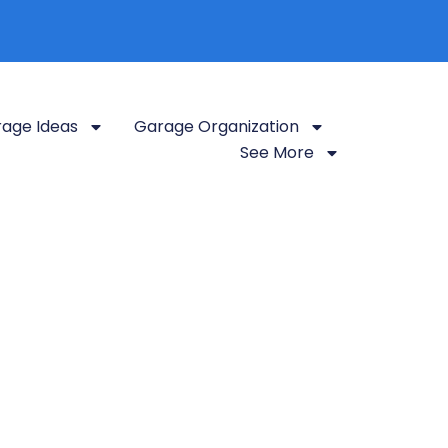
age Ideas
Garage Organization
See More