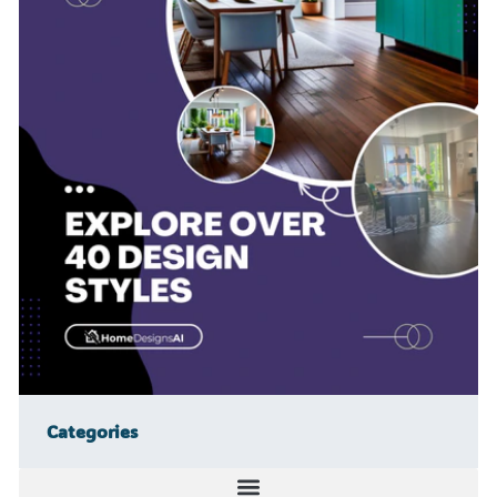
Categories