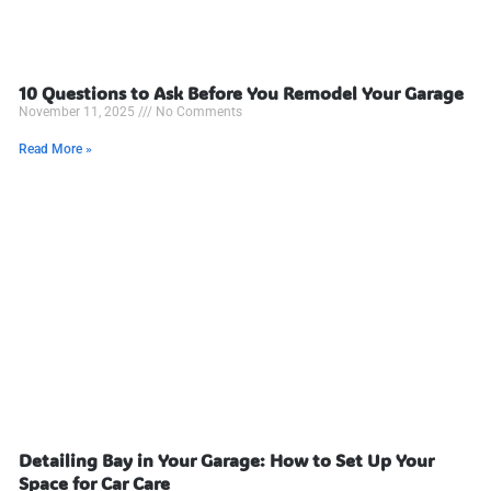
10 Questions to Ask Before You Remodel Your Garage
November 11, 2025
No Comments
Read More »
Detailing Bay in Your Garage: How to Set Up Your
Space for Car Care