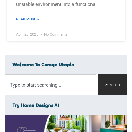
unstable environment into a functional
READ MORE »
April 23, 2025
No Comments
Welcome To Garage Utopia
Search
Try Home Designs AI