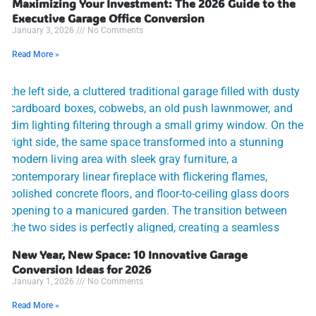
Maximizing Your Investment: The 2026 Guide to the
Executive Garage Office Conversion
January 3, 2026
No Comments
Read More »
New Year, New Space: 10 Innovative Garage
Conversion Ideas for 2026
January 1, 2026
No Comments
Read More »