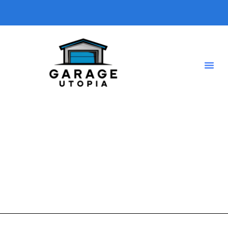
Weatherproofing
A short description introducing your blog so visitors know
what type of posts they will find here.