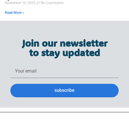
November 10, 2025
No Comments
Read More »
Join our newsletter
to stay updated
subscribe