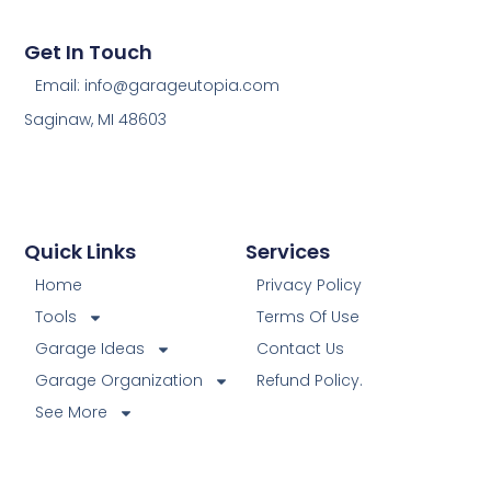
Get In Touch
Email: info@garageutopia.com
Saginaw, MI 48603
Quick Links
Services
Home
Privacy Policy
Tools
Terms Of Use
Garage Ideas
Contact Us
Garage Organization
Refund Policy.
See More