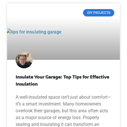
DIY PROJECTS
Insulate Your Garage: Top Tips for Effective
Insulation
A well-insulated space isn’t just about comfort—
it’s a smart investment. Many homeowners
overlook their garages, but this area often acts
as a major source of energy loss. Properly
sealing and insulating it can transform an