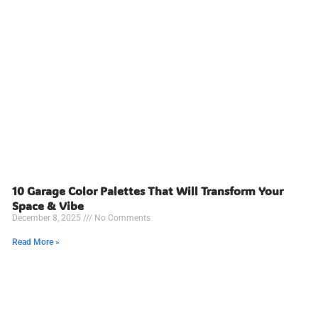
10 Garage Color Palettes That Will Transform Your
Space & Vibe
December 8, 2025
No Comments
Read More »