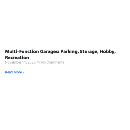
Multi-Function Garages: Parking, Storage, Hobby,
Recreation
November 11, 2025
No Comments
Read More »