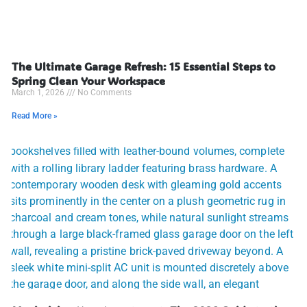
The Ultimate Garage Refresh: 15 Essential Steps to
Spring Clean Your Workspace
March 1, 2026
No Comments
Read More »