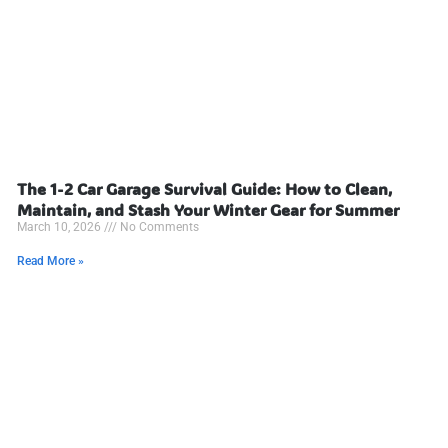
The 1-2 Car Garage Survival Guide: How to Clean,
Maintain, and Stash Your Winter Gear for Summer
March 10, 2026
No Comments
Read More »