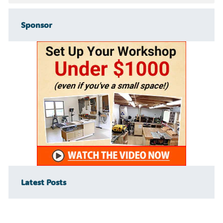
Sponsor
Latest Posts