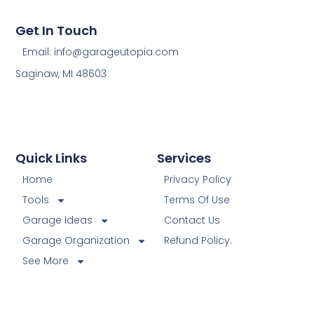
Get In Touch
Email: info@garageutopia.com
Saginaw, MI 48603
Quick Links
Services
Home
Privacy Policy
Tools
Terms Of Use
Garage Ideas
Contact Us
Garage Organization
Refund Policy.
See More