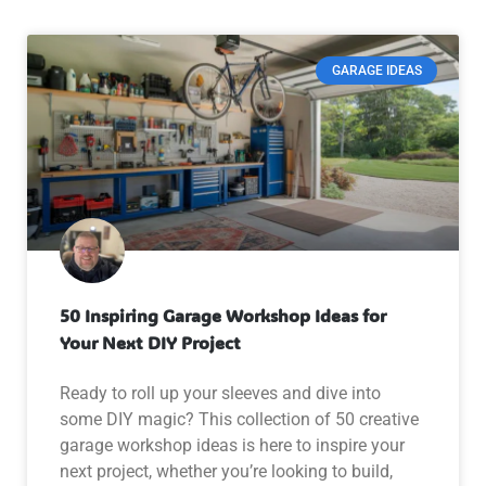
GARAGE IDEAS
50 Inspiring Garage Workshop Ideas for
Your Next DIY Project
Ready to roll up your sleeves and dive into
some DIY magic? This collection of 50 creative
garage workshop ideas is here to inspire your
next project, whether you’re looking to build,