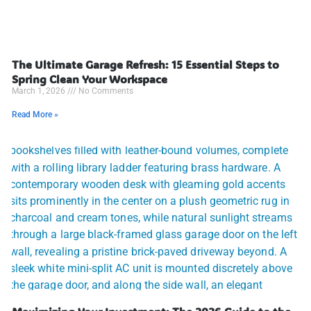
The Ultimate Garage Refresh: 15 Essential Steps to
Spring Clean Your Workspace
March 1, 2026
No Comments
Read More »