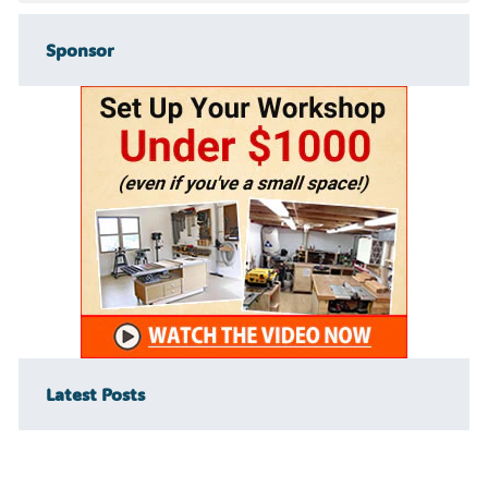
Sponsor
Latest Posts