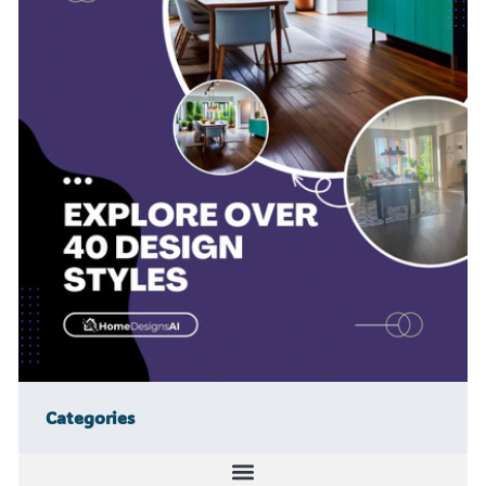
Categories