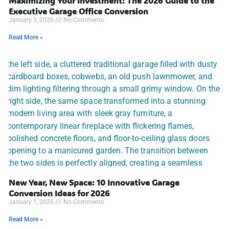
Maximizing Your Investment: The 2026 Guide to the
Executive Garage Office Conversion
January 3, 2026
No Comments
Read More »
New Year, New Space: 10 Innovative Garage
Conversion Ideas for 2026
January 1, 2026
No Comments
Read More »