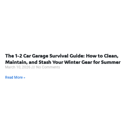
The 1-2 Car Garage Survival Guide: How to Clean,
Maintain, and Stash Your Winter Gear for Summer
March 10, 2026
No Comments
Read More »