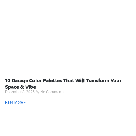
10 Garage Color Palettes That Will Transform Your
Space & Vibe
December 8, 2025
No Comments
Read More »