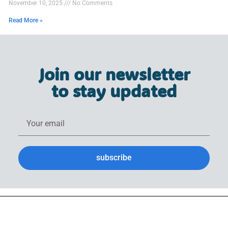
November 10, 2025
No Comments
Read More »
Join our newsletter
to stay updated
subscribe