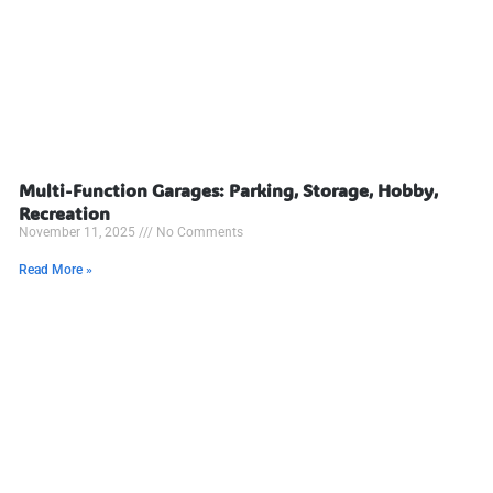
Multi-Function Garages: Parking, Storage, Hobby,
Recreation
November 11, 2025
No Comments
Read More »