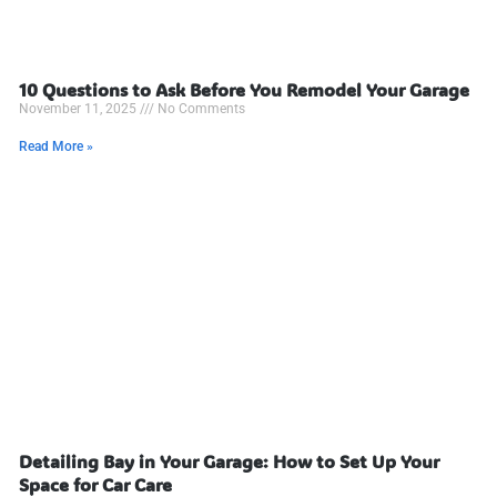
10 Questions to Ask Before You Remodel Your Garage
November 11, 2025
No Comments
Read More »
Detailing Bay in Your Garage: How to Set Up Your
Space for Car Care