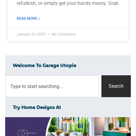
refurbish, or simply get your hands messy. Grab
READ MORE »
January 29, 2025
No Comments
Welcome To Garage Utopia
Search
Try Home Designs AI