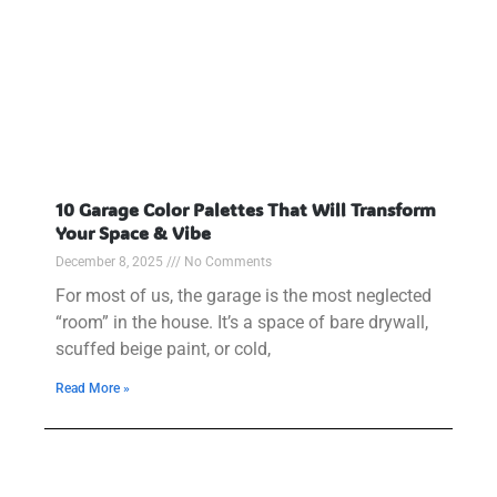
10 Garage Color Palettes That Will Transform
Your Space & Vibe
December 8, 2025
No Comments
For most of us, the garage is the most neglected
“room” in the house. It’s a space of bare drywall,
scuffed beige paint, or cold,
Read More »