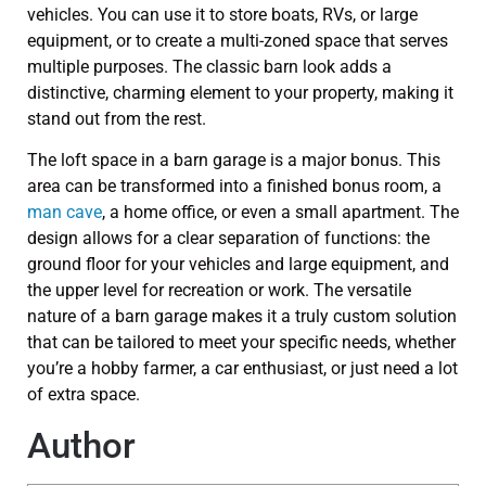
vehicles. You can use it to store boats, RVs, or large
equipment, or to create a multi-zoned space that serves
multiple purposes. The classic barn look adds a
distinctive, charming element to your property, making it
stand out from the rest.
The loft space in a barn garage is a major bonus. This
area can be transformed into a finished bonus room, a
man cave
, a home office, or even a small apartment. The
design allows for a clear separation of functions: the
ground floor for your vehicles and large equipment, and
the upper level for recreation or work. The versatile
nature of a barn garage makes it a truly custom solution
that can be tailored to meet your specific needs, whether
you’re a hobby farmer, a car enthusiast, or just need a lot
of extra space.
Author