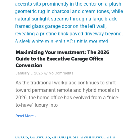
Maximizing Your Investment: The 2026
Guide to the Executive Garage Office
Conversion
January 3, 2026
No Comments
As the traditional workplace continues to shift
toward permanent remote and hybrid models in
2026, the home office has evolved from a “nice-
to-have” luxury into
Read More »