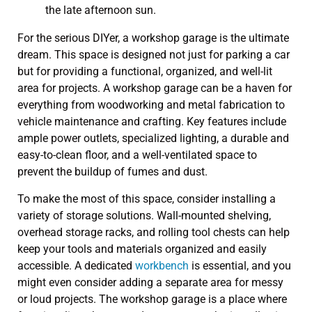
For the serious DIYer, a workshop garage is the ultimate
dream. This space is designed not just for parking a car
but for providing a functional, organized, and well-lit
area for projects. A workshop garage can be a haven for
everything from woodworking and metal fabrication to
vehicle maintenance and crafting. Key features include
ample power outlets, specialized lighting, a durable and
easy-to-clean floor, and a well-ventilated space to
prevent the buildup of fumes and dust.
To make the most of this space, consider installing a
variety of storage solutions. Wall-mounted shelving,
overhead storage racks, and rolling tool chests can help
keep your tools and materials organized and easily
accessible. A dedicated
workbench
is essential, and you
might even consider adding a separate area for messy
or loud projects. The workshop garage is a place where