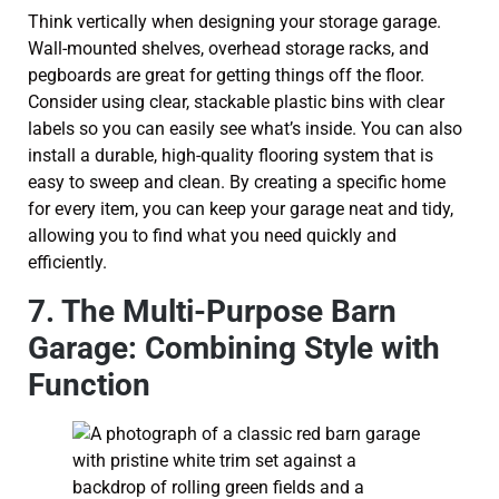
Think vertically when designing your storage garage.
Wall-mounted shelves, overhead storage racks, and
pegboards are great for getting things off the floor.
Consider using clear, stackable plastic bins with clear
labels so you can easily see what’s inside. You can also
install a durable, high-quality flooring system that is
easy to sweep and clean. By creating a specific home
for every item, you can keep your garage neat and tidy,
allowing you to find what you need quickly and
efficiently.
7. The Multi-Purpose Barn
Garage: Combining Style with
Function