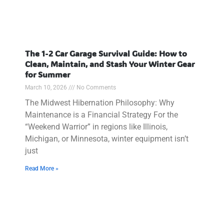
The 1-2 Car Garage Survival Guide: How to
Clean, Maintain, and Stash Your Winter Gear
for Summer
March 10, 2026
No Comments
The Midwest Hibernation Philosophy: Why
Maintenance is a Financial Strategy For the
“Weekend Warrior” in regions like Illinois,
Michigan, or Minnesota, winter equipment isn’t
just
Read More »