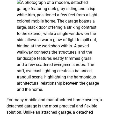
For many mobile and manufactured home owners, a
detached garage is the most practical and flexible
solution. Unlike an attached garage, a detached