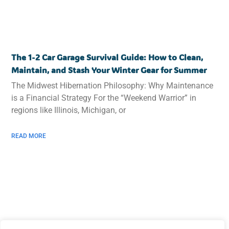
The 1-2 Car Garage Survival Guide: How to Clean,
Maintain, and Stash Your Winter Gear for Summer
The Midwest Hibernation Philosophy: Why Maintenance
is a Financial Strategy For the “Weekend Warrior” in
regions like Illinois, Michigan, or
READ MORE