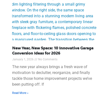
New Year, New Space: 10 Innovative Garage
Conversion Ideas for 2026
January 1, 2026
No Comments
The new year always brings a fresh wave of
motivation to declutter, reorganize, and finally
tackle those home improvement projects we’ve
been putting off. If
Read More »