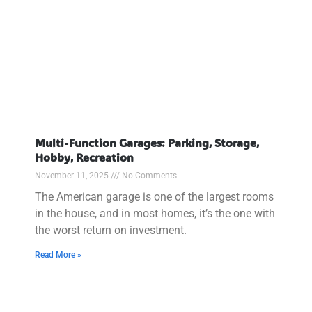
Multi-Function Garages: Parking, Storage,
Hobby, Recreation
November 11, 2025
No Comments
The American garage is one of the largest rooms
in the house, and in most homes, it’s the one with
the worst return on investment.
Read More »