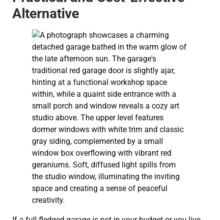
Alternative
If a full-fledged garage is not in your budget or you live