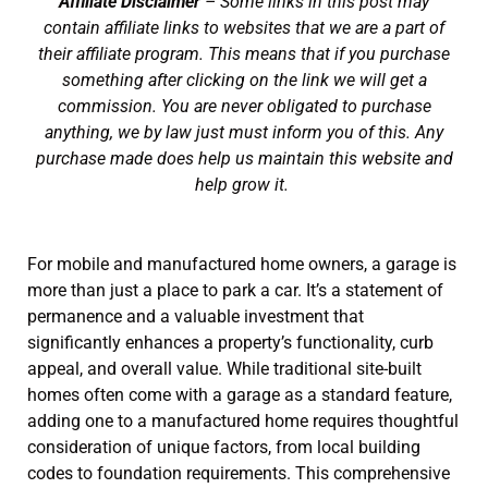
Affiliate Disclaimer
– Some links in this post may
contain affiliate links to websites that we are a part of
their affiliate program. This means that if you purchase
something after clicking on the link we will get a
commission. You are never obligated to purchase
anything, we by law just must inform you of this. Any
purchase made does help us maintain this website and
help grow it.
For mobile and manufactured home owners, a garage is
more than just a place to park a car. It’s a statement of
permanence and a valuable investment that
significantly enhances a property’s functionality, curb
appeal, and overall value. While traditional site-built
homes often come with a garage as a standard feature,
adding one to a manufactured home requires thoughtful
consideration of unique factors, from local building
codes to foundation requirements. This comprehensive