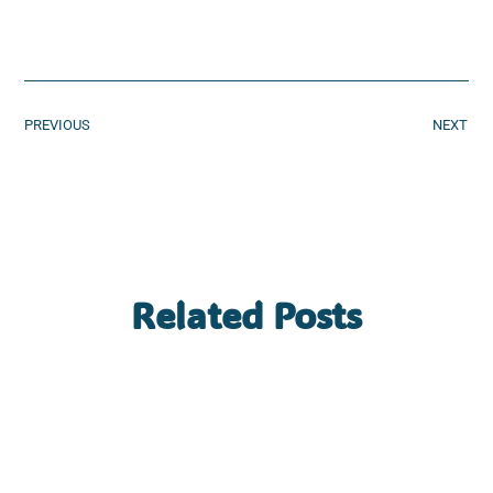
PREVIOUS
NEXT
Related Posts