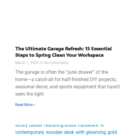
The Ultimate Garage Refresh: 15 Essential
Steps to Spring Clean Your Workspace
March 1, 2026
No Comments
The garage is often the “junk drawer” of the
home—a catch-all for half-finished DIY projects,
seasonal decor, and sports equipment that hasn’t
seen the light
Read More »