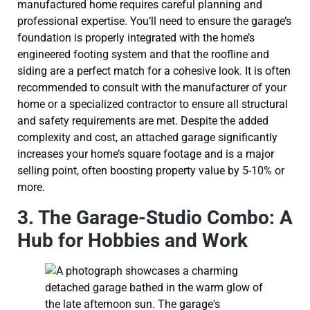
manufactured home requires careful planning and
professional expertise. You’ll need to ensure the garage’s
foundation is properly integrated with the home’s
engineered footing system and that the roofline and
siding are a perfect match for a cohesive look. It is often
recommended to consult with the manufacturer of your
home or a specialized contractor to ensure all structural
and safety requirements are met. Despite the added
complexity and cost, an attached garage significantly
increases your home’s square footage and is a major
selling point, often boosting property value by 5-10% or
more.
3. The Garage-Studio Combo: A
Hub for Hobbies and Work