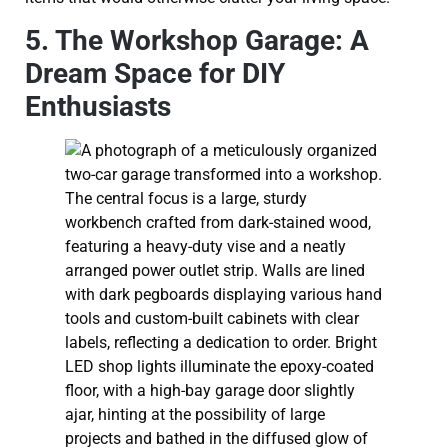
5. The Workshop Garage: A
Dream Space for DIY
Enthusiasts