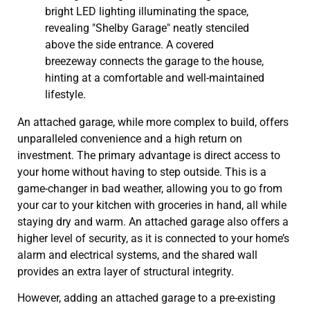
An attached garage, while more complex to build, offers
unparalleled convenience and a high return on
investment. The primary advantage is direct access to
your home without having to step outside. This is a
game-changer in bad weather, allowing you to go from
your car to your kitchen with groceries in hand, all while
staying dry and warm. An attached garage also offers a
higher level of security, as it is connected to your home’s
alarm and electrical systems, and the shared wall
provides an extra layer of structural integrity.
However, adding an attached garage to a pre-existing