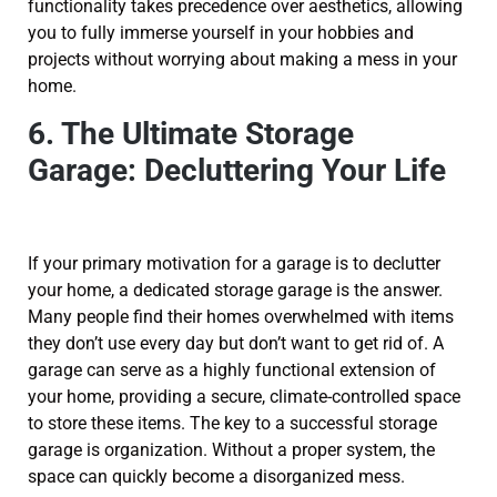
functionality takes precedence over aesthetics, allowing
you to fully immerse yourself in your hobbies and
projects without worrying about making a mess in your
home.
6. The Ultimate Storage
Garage: Decluttering Your Life
If your primary motivation for a garage is to declutter
your home, a dedicated storage garage is the answer.
Many people find their homes overwhelmed with items
they don’t use every day but don’t want to get rid of. A
garage can serve as a highly functional extension of
your home, providing a secure, climate-controlled space
to store these items. The key to a successful storage
garage is organization. Without a proper system, the
space can quickly become a disorganized mess.