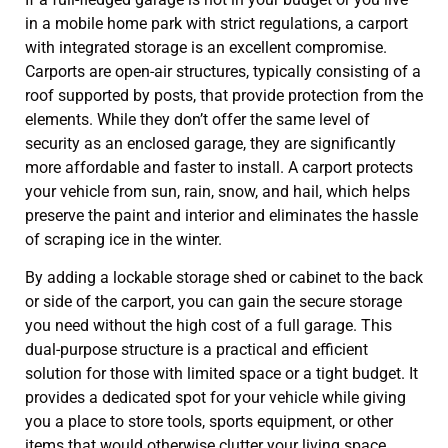
in a mobile home park with strict regulations, a carport
with integrated storage is an excellent compromise.
Carports are open-air structures, typically consisting of a
roof supported by posts, that provide protection from the
elements. While they don’t offer the same level of
security as an enclosed garage, they are significantly
more affordable and faster to install. A carport protects
your vehicle from sun, rain, snow, and hail, which helps
preserve the paint and interior and eliminates the hassle
of scraping ice in the winter.
By adding a lockable storage shed or cabinet to the back
or side of the carport, you can gain the secure storage
you need without the high cost of a full garage. This
dual-purpose structure is a practical and efficient
solution for those with limited space or a tight budget. It
provides a dedicated spot for your vehicle while giving
you a place to store tools, sports equipment, or other
items that would otherwise clutter your living space.