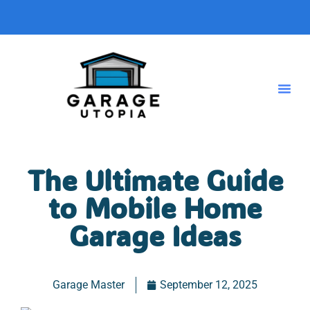
The Ultimate Guide
to Mobile Home
Garage Ideas
Garage Master
September 12, 2025