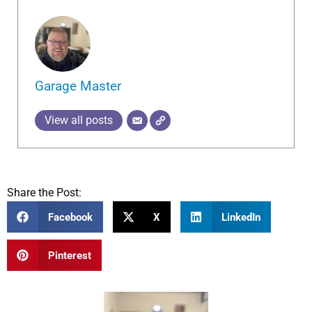
Garage Master
View all posts
Share the Post:
Facebook
X
LinkedIn
Pinterest