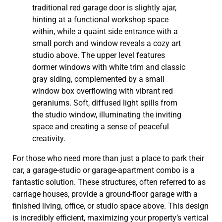
For those who need more than just a place to park their
car, a garage-studio or garage-apartment combo is a
fantastic solution. These structures, often referred to as
carriage houses, provide a ground-floor garage with a
finished living, office, or studio space above. This design
is incredibly efficient, maximizing your property’s vertical