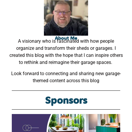
About Me
A visionary who is fascinated with how people
organize and transform their sheds or garages. I
created this blog with the hope that I can inspire others
to rethink and reimagine their garage spaces.
Look forward to connecting and sharing new garage-
themed content across this blog
Sponsors