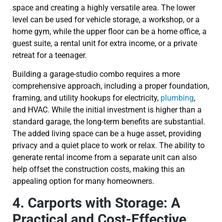
space and creating a highly versatile area. The lower
level can be used for vehicle storage, a workshop, or a
home gym, while the upper floor can be a home office, a
guest suite, a rental unit for extra income, or a private
retreat for a teenager.
Building a garage-studio combo requires a more
comprehensive approach, including a proper foundation,
framing, and utility hookups for electricity,
plumbing
,
and HVAC. While the initial investment is higher than a
standard garage, the long-term benefits are substantial.
The added living space can be a huge asset, providing
privacy and a quiet place to work or relax. The ability to
generate rental income from a separate unit can also
help offset the construction costs, making this an
appealing option for many homeowners.
4. Carports with Storage: A
Practical and Cost-Effective