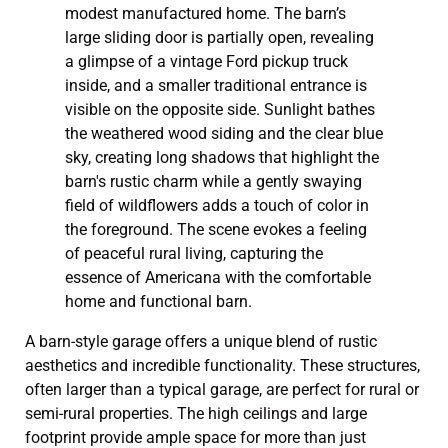
A barn-style garage offers a unique blend of rustic
aesthetics and incredible functionality. These structures,
often larger than a typical garage, are perfect for rural or
semi-rural properties. The high ceilings and large
footprint provide ample space for more than just