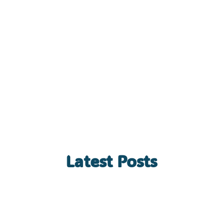
Latest Posts