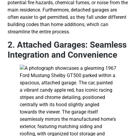
potential fire hazards, chemical fumes, or noise from the
main residence. Furthermore, detached garages are
often easier to get permitted, as they fall under different
building codes than home additions, which can
streamline the entire process.
2. Attached Garages: Seamless
Integration and Convenience