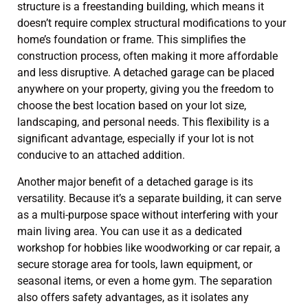
structure is a freestanding building, which means it
doesn’t require complex structural modifications to your
home’s foundation or frame. This simplifies the
construction process, often making it more affordable
and less disruptive. A detached garage can be placed
anywhere on your property, giving you the freedom to
choose the best location based on your lot size,
landscaping, and personal needs. This flexibility is a
significant advantage, especially if your lot is not
conducive to an attached addition.
Another major benefit of a detached garage is its
versatility. Because it’s a separate building, it can serve
as a multi-purpose space without interfering with your
main living area. You can use it as a dedicated
workshop for hobbies like woodworking or car repair, a
secure storage area for tools, lawn equipment, or
seasonal items, or even a home gym. The separation
also offers safety advantages, as it isolates any