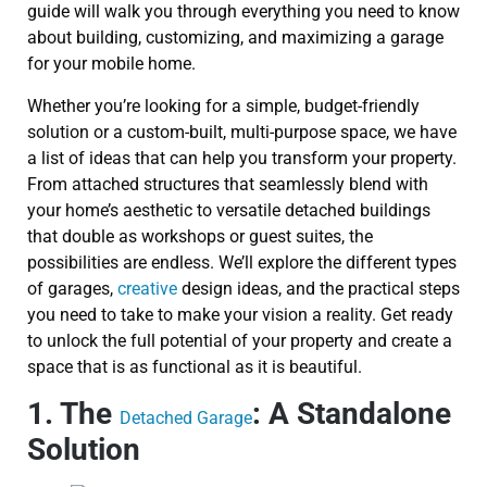
guide will walk you through everything you need to know
about building, customizing, and maximizing a garage
for your mobile home.
Whether you’re looking for a simple, budget-friendly
solution or a custom-built, multi-purpose space, we have
a list of ideas that can help you transform your property.
From attached structures that seamlessly blend with
your home’s aesthetic to versatile detached buildings
that double as workshops or guest suites, the
possibilities are endless. We’ll explore the different types
of garages,
creative
design ideas, and the practical steps
you need to take to make your vision a reality. Get ready
to unlock the full potential of your property and create a
space that is as functional as it is beautiful.
1. The
: A Standalone
Detached Garage
Solution