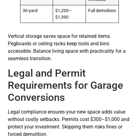
30-yard
$1,200–
Full demolition
$1,590
Vertical storage saves space for retained items.
Pegboards or ceiling racks keep tools and bins
accessible. Balance living space with practicality for a
seamless transition.
Legal and Permit
Requirements for Garage
Conversions
Legal compliance ensures your new space adds value
without costly setbacks. Permits cost $300–$1,000 and
protect your investment. Skipping them risks fines or
forced demolition.