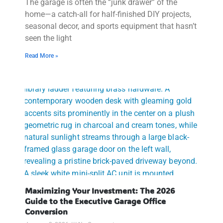
The garage is often the “junk drawer” of the
home—a catch-all for half-finished DIY projects,
seasonal decor, and sports equipment that hasn’t
seen the light
Read More »
Maximizing Your Investment: The 2026
Guide to the Executive Garage Office
Conversion