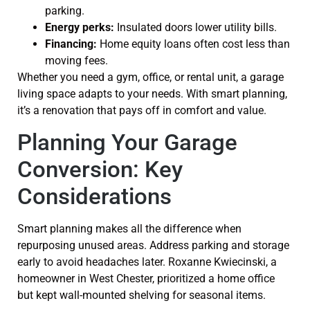
parking.
Energy perks:
Insulated doors lower utility bills.
Financing:
Home equity loans often cost less than
moving fees.
Whether you need a gym, office, or rental unit, a garage
living space adapts to your needs. With smart planning,
it’s a renovation that pays off in comfort and value.
Planning Your Garage
Conversion: Key
Considerations
Smart planning makes all the difference when
repurposing unused areas. Address parking and storage
early to avoid headaches later. Roxanne Kwiecinski, a
homeowner in West Chester, prioritized a home office
but kept wall-mounted shelving for seasonal items.