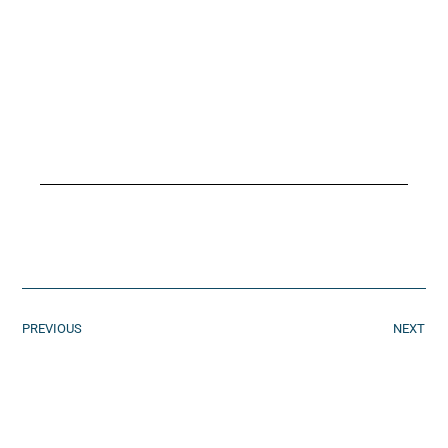
PREVIOUS
NEXT