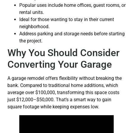
Popular uses include home offices, guest rooms, or
rental units.
Ideal for those wanting to stay in their current
neighborhood.
Address parking and storage needs before starting
the project.
Why You Should Consider
Converting Your Garage
A garage remodel offers flexibility without breaking the
bank. Compared to traditional home additions, which
average over $100,000, transforming this space costs
just $12,000–$50,000. That’s a smart way to gain
square footage while keeping expenses low.