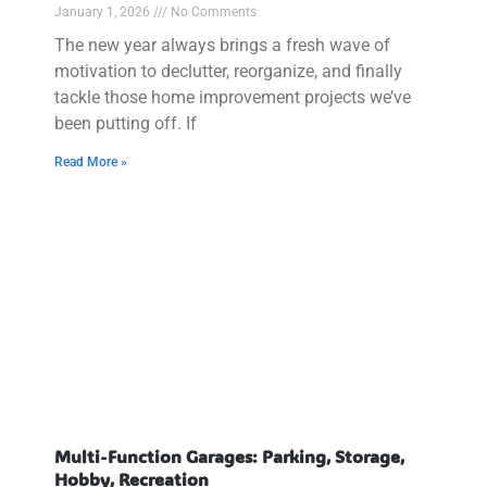
January 1, 2026
No Comments
The new year always brings a fresh wave of
motivation to declutter, reorganize, and finally
tackle those home improvement projects we’ve
been putting off. If
Read More »
Multi-Function Garages: Parking, Storage,
Hobby, Recreation