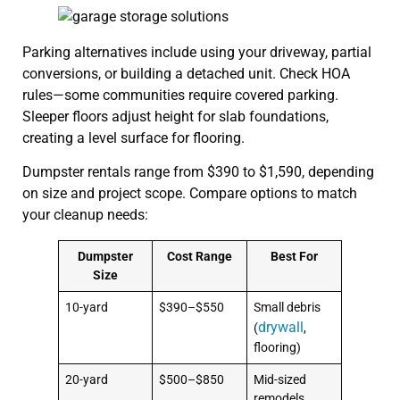
Parking alternatives include using your driveway, partial
conversions, or building a detached unit. Check HOA
rules—some communities require covered parking.
Sleeper floors adjust height for slab foundations,
creating a level surface for flooring.
Dumpster rentals range from $390 to $1,590, depending
on size and project scope. Compare options to match
your cleanup needs:
Dumpster
Cost Range
Best For
Size
10-yard
$390–$550
Small debris
drywall
(
,
flooring)
20-yard
$500–$850
Mid-sized
remodels