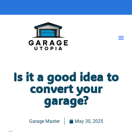
Is it a good idea to
convert your
garage?
Garage Master
May 30, 2025