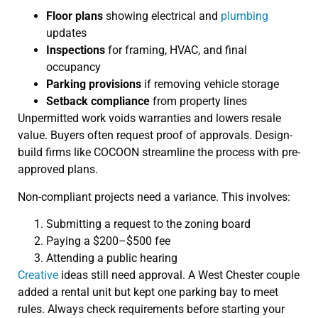
Floor plans
showing electrical and
plumbing
updates
Inspections
for framing, HVAC, and final
occupancy
Parking provisions
if removing vehicle storage
Setback compliance
from property lines
Unpermitted work voids warranties and lowers resale
value. Buyers often request proof of approvals. Design-
build firms like COCOON streamline the process with pre-
approved plans.
Non-compliant projects need a variance. This involves:
Submitting a request to the zoning board
Paying a $200–$500 fee
Attending a public hearing
Creative
ideas still need approval. A West Chester couple
added a rental unit but kept one parking bay to meet
rules. Always check requirements before starting your