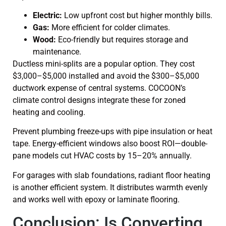
Electric:
Low upfront cost but higher monthly bills.
Gas:
More efficient for colder climates.
Wood:
Eco-friendly but requires storage and
maintenance.
Ductless mini-splits are a popular option. They cost
$3,000–$5,000 installed and avoid the $300–$5,000
ductwork expense of central systems. COCOON’s
climate control designs integrate these for zoned
heating and cooling.
Prevent plumbing freeze-ups with pipe insulation or heat
tape. Energy-efficient windows also boost ROI—double-
pane models cut HVAC costs by 15–20% annually.
For garages with slab foundations, radiant floor heating
is another efficient system. It distributes warmth evenly
and works well with epoxy or laminate flooring.
Conclusion: Is Converting