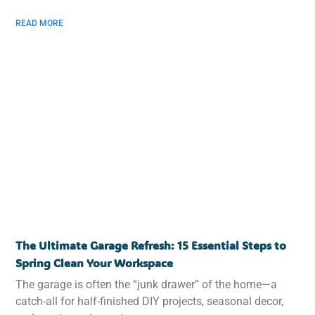
READ MORE
The Ultimate Garage Refresh: 15 Essential Steps to
Spring Clean Your Workspace
The garage is often the “junk drawer” of the home—a
catch-all for half-finished DIY projects, seasonal decor,