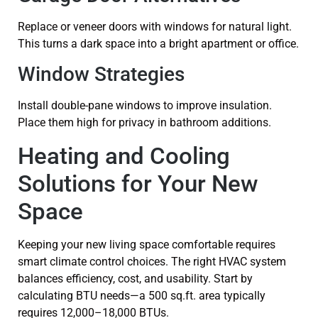
Replace or veneer doors with windows for natural light.
This turns a dark space into a bright apartment or office.
Window Strategies
Install double-pane windows to improve insulation.
Place them high for privacy in bathroom additions.
Heating and Cooling
Solutions for Your New
Space
Keeping your new living space comfortable requires
smart climate control choices. The right HVAC system
balances efficiency, cost, and usability. Start by
calculating BTU needs—a 500 sq.ft. area typically
requires 12,000–18,000 BTUs.