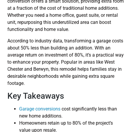
conversion offers a smart solution, providing extra room
at a fraction of the cost of traditional home additions.
Whether you need a home office, guest suite, or rental
unit, repurposing this underutilized area can boost
functionality and home value.
According to industry data, transforming a garage costs
about 50% less than building an addition. With an
average return on investment of 80%, it’s a practical way
to enhance your property. Popular in areas like West
Chester and Berwyn, this remodel helps families stay in
desirable neighborhoods while gaining extra square
footage.
Key Takeaways
Garage conversions
cost significantly less than
new home additions.
Homeowners retain up to 80% of the project’s
value upon resale.