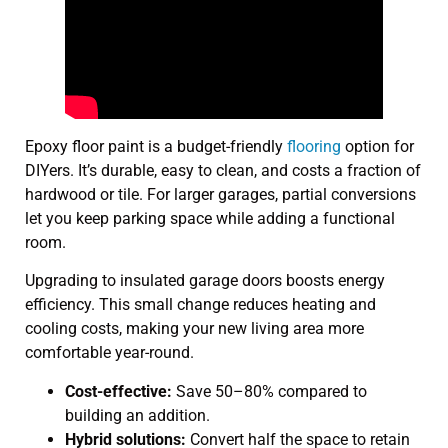
Epoxy floor paint is a budget-friendly
flooring
option for
DIYers. It’s durable, easy to clean, and costs a fraction of
hardwood or tile. For larger garages, partial conversions
let you keep parking space while adding a functional
room.
Upgrading to insulated garage doors boosts energy
efficiency. This small change reduces heating and
cooling costs, making your new living area more
comfortable year-round.
Cost-effective:
Save 50–80% compared to
building an addition.
Hybrid solutions:
Convert half the space to retain