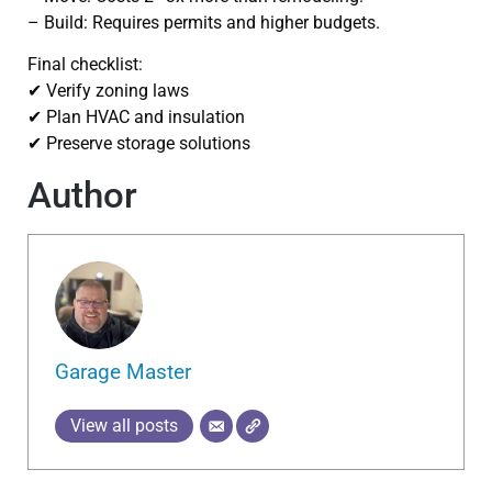
– Build: Requires permits and higher budgets.
Final checklist:
✔ Verify zoning laws
✔ Plan HVAC and insulation
✔ Preserve storage solutions
Author
Garage Master
View all posts