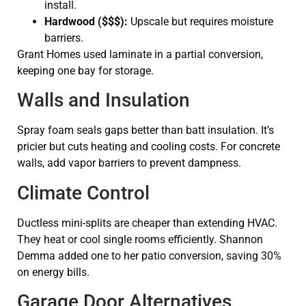
install.
Hardwood ($$$):
Upscale but requires moisture
barriers.
Grant Homes used laminate in a partial conversion,
keeping one bay for storage.
Walls and Insulation
Spray foam seals gaps better than batt insulation. It’s
pricier but cuts heating and cooling costs. For concrete
walls, add vapor barriers to prevent dampness.
Climate Control
Ductless mini-splits are cheaper than extending HVAC.
They heat or cool single rooms efficiently. Shannon
Demma added one to her patio conversion, saving 30%
on energy bills.
Garage Door Alternatives