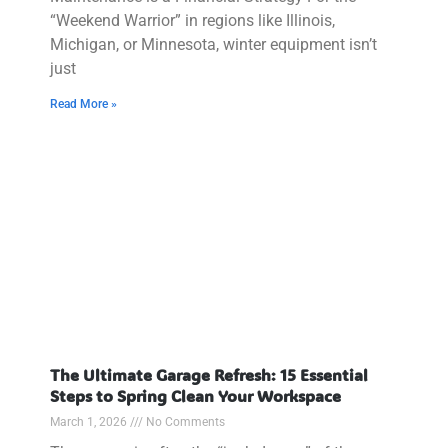
“Weekend Warrior” in regions like Illinois,
Michigan, or Minnesota, winter equipment isn’t
just
Read More »
The Ultimate Garage Refresh: 15 Essential
Steps to Spring Clean Your Workspace
March 1, 2026
No Comments