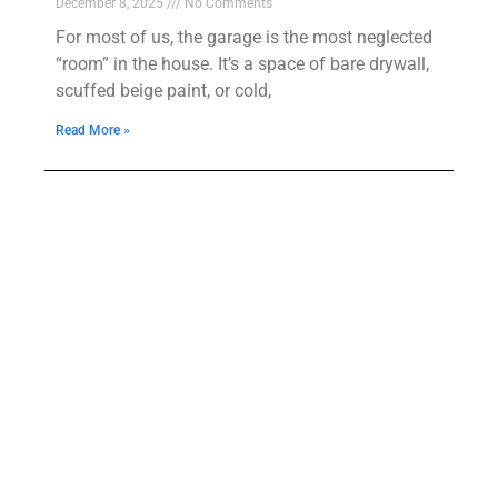
December 8, 2025
No Comments
For most of us, the garage is the most neglected
“room” in the house. It’s a space of bare drywall,
scuffed beige paint, or cold,
Read More »