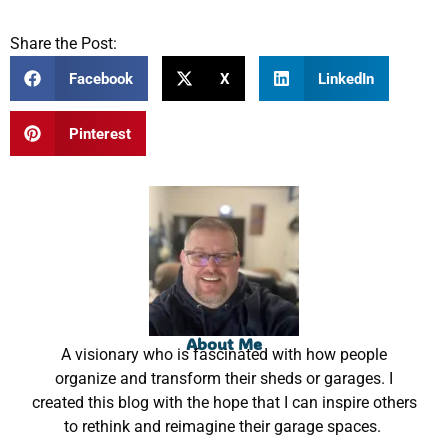
Share the Post:
Facebook
X
LinkedIn
Pinterest
About Me
A visionary who is fascinated with how people
organize and transform their sheds or garages. I
created this blog with the hope that I can inspire others
to rethink and reimagine their garage spaces.