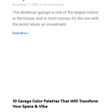
November 11, 2025
No Comments
The American garage is one of the largest rooms
in the house, and in most homes, it’s the one with
the worst return on investment.
Read More »
10 Garage Color Palettes That Will Transform
Your Space & Vibe