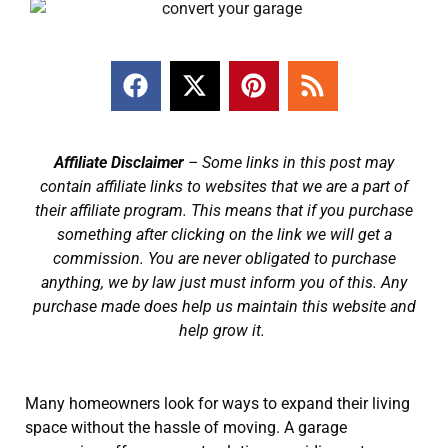
Affiliate Disclaimer
– Some links in this post may
contain affiliate links to websites that we are a part of
their affiliate program. This means that if you purchase
something after clicking on the link we will get a
commission. You are never obligated to purchase
anything, we by law just must inform you of this. Any
purchase made does help us maintain this website and
help grow it.
Many homeowners look for ways to expand their living
space without the hassle of moving. A garage