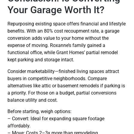
Your Garage Worth It?
Repurposing existing space offers financial and lifestyle
benefits. With an 80% cost recoupment rate, a garage
conversion adds value to your home without the
expense of moving. Roxanne’s family gained a
functional office, while Grant Homes’ partial remodel
kept parking and storage intact.
Consider marketability—finished living spaces attract
buyers in competitive neighborhoods. Compare
alternatives like attic or basement remodels if parking is
a priority. For those on a budget, partial conversions
balance utility and cost.
Before starting, weigh options:
– Convert: Ideal for expanding square footage
affordably.
– Move: Costs 2–3x more than remodeling.