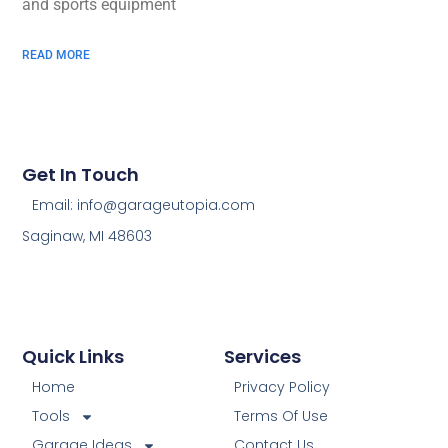
and sports equipment
READ MORE
Get In Touch
Email: info@garageutopia.com
Saginaw, MI 48603
Quick Links
Services
Home
Privacy Policy
Tools
Terms Of Use
Garage Ideas
Contact Us