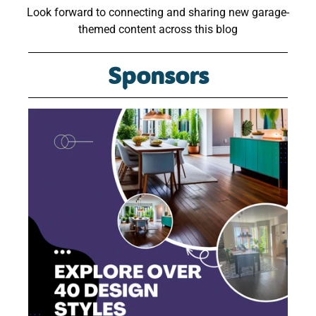
Look forward to connecting and sharing new garage-
themed content across this blog
Sponsors