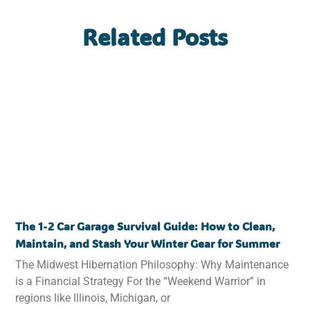
Related Posts
The 1-2 Car Garage Survival Guide: How to Clean,
Maintain, and Stash Your Winter Gear for Summer
The Midwest Hibernation Philosophy: Why Maintenance
is a Financial Strategy For the “Weekend Warrior” in
regions like Illinois, Michigan, or