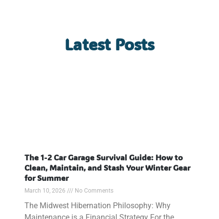
Latest Posts
The 1-2 Car Garage Survival Guide: How to
Clean, Maintain, and Stash Your Winter Gear
for Summer
March 10, 2026
No Comments
The Midwest Hibernation Philosophy: Why
Maintenance is a Financial Strategy For the