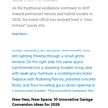
January 3, 2026
No Comments
As the traditional workplace continues to shift
toward permanent remote and hybrid models in
2026, the home office has evolved from a “nice-
to-have” luxury into
Read More »
New Year, New Space: 10 Innovative Garage
Conversion Ideas for 2026