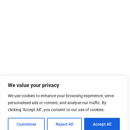
We value your privacy
We use cookies to enhance your browsing experience, serve
personalised ads or content, and analyse our traffic. By
clicking "Accept All", you consent to our use of cookies.
Customise
Reject All
Accept All