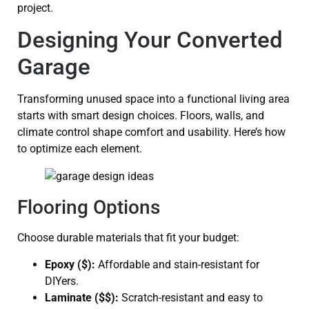
project.
Designing Your Converted
Garage
Transforming unused space into a functional living area
starts with smart design choices. Floors, walls, and
climate control shape comfort and usability. Here’s how
to optimize each element.
Flooring Options
Choose durable materials that fit your budget:
Epoxy ($):
Affordable and stain-resistant for
DIYers.
Laminate ($$):
Scratch-resistant and easy to