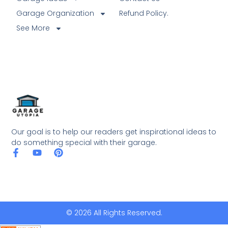
Garage Organization
Refund Policy.
See More
Our goal is to help our readers get inspirational ideas to
do something special with their garage.
© 2026 All Rights Reserved.