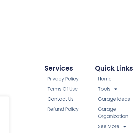
Services
Quick Links
Privacy Policy
Home
Terms Of Use
Tools
Contact Us
Garage Ideas
Refund Policy.
Garage
Organization
See More