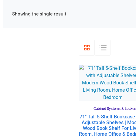
Showing the single result
Cabinet Systems & Locker
71″ Tall 5-Shelf Bookcase
Adjustable Shelves | Mo
Wood Book Shelf For Liv
Room, Home Office & Be