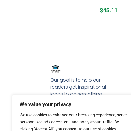
$
45.11
Our goal is to help our
readers get inspirational
ideas to do something
special with their garage.
We value your privacy
We use cookies to enhance your browsing experience, serve
personalised ads or content, and analyse our traffic. By
clicking "Accept All", you consent to our use of cookies.