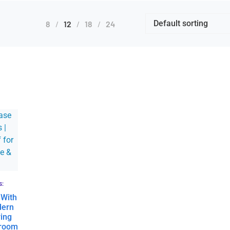
8
12
18
24
s:
 With
dern
ing
droom