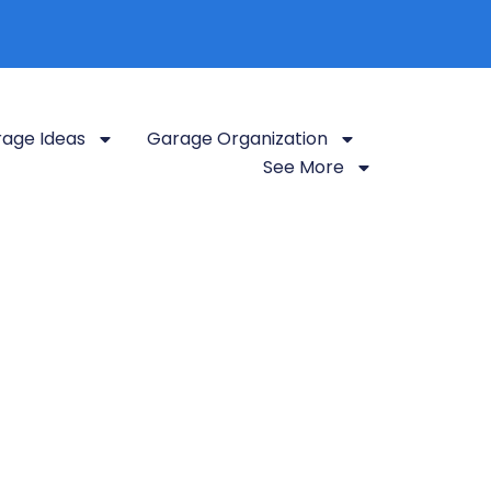
age Ideas
Garage Organization
See More