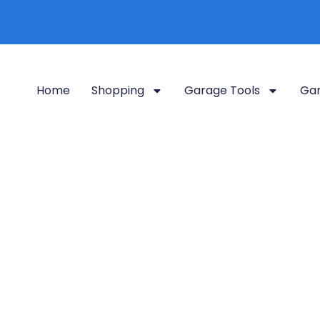
Home
Shopping
Garage Tools
Gar