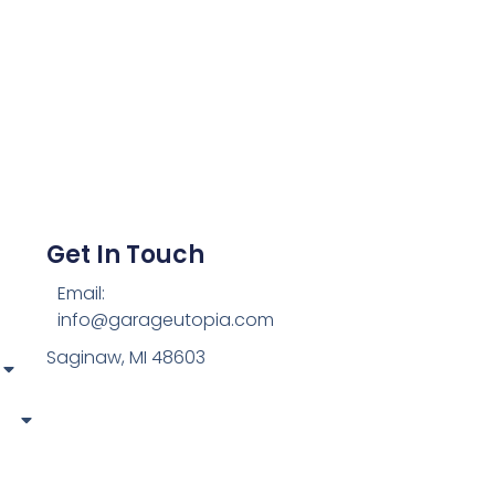
Get In Touch
Email:
info@garageutopia.com
Saginaw, MI 48603