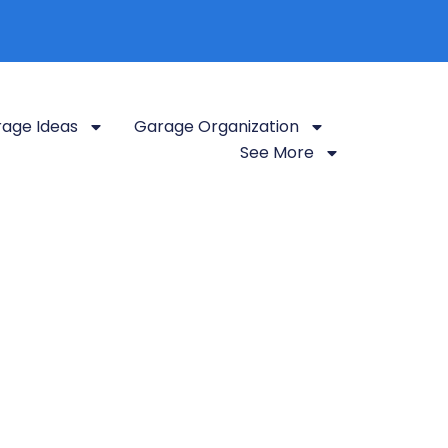
age Ideas
Garage Organization
See More