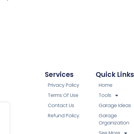
Services
Quick Links
Privacy Policy
Home
Terms Of Use
Tools
Contact Us
Garage Ideas
Refund Policy.
Garage
Organization
See More