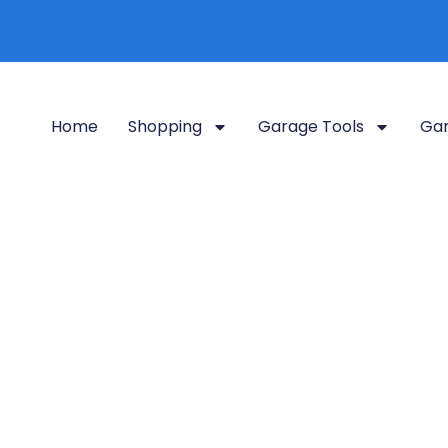
Home
Shopping
Garage Tools
Gar