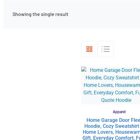
Showing the single result
Apparel
Home Garage Door Fle
Hoodie, Cozy Sweatshirt
Home Lovers, Housewar
Gift, Everyday Comfort, 