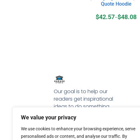
Quote Hoodie
$
42.57
$
48.08
–
Our goal is to help our
readers get inspirational
ideas to do something
special with their garage.
We value your privacy
We use cookies to enhance your browsing experience, serve
personalised ads or content, and analyse our traffic. By