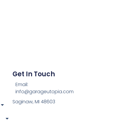
Get In Touch
Email:
info@garageutopia.com
Saginaw, MI 48603