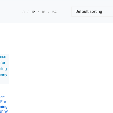
8
12
18
24
ece
 For
ming
Funny