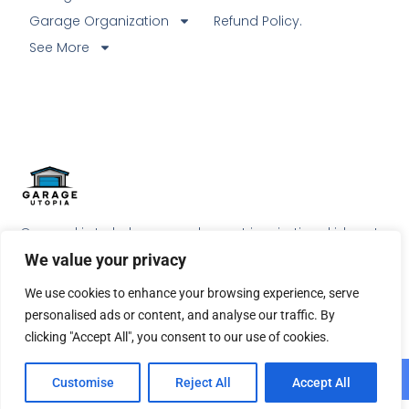
Garage Organization
Refund Policy.
See More
Our goal is to help our readers get inspirational ideas to
do something special with their garage.
We value your privacy
We use cookies to enhance your browsing experience, serve
personalised ads or content, and analyse our traffic. By
clicking "Accept All", you consent to our use of cookies.
© 2026 All Rights Reserved.
Customise
Reject All
Accept All