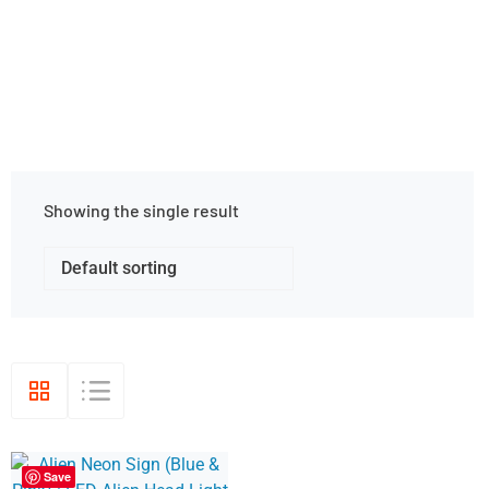
Home
Shop Grid
Showing the single result
Save