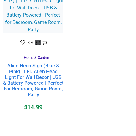
Home & Garden
Alien Neon Sign (Blue &
Pink) | LED Alien Head
Light For Wall Decor | USB
& Battery Powered | Perfect
For Bedroom, Game Room,
Party
$
14.99