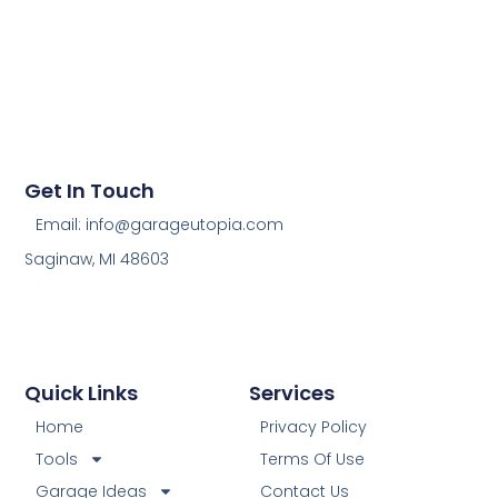
Get In Touch
Email: info@garageutopia.com
Saginaw, MI 48603
Quick Links
Services
Home
Privacy Policy
Tools
Terms Of Use
Garage Ideas
Contact Us