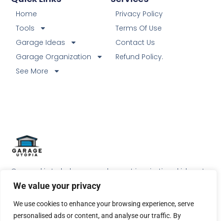
Home
Privacy Policy
Tools
Terms Of Use
Garage Ideas
Contact Us
Garage Organization
Refund Policy.
See More
Our goal is to help our readers get inspirational ideas to
do something special with their garage.
We value your privacy
We use cookies to enhance your browsing experience, serve
personalised ads or content, and analyse our traffic. By