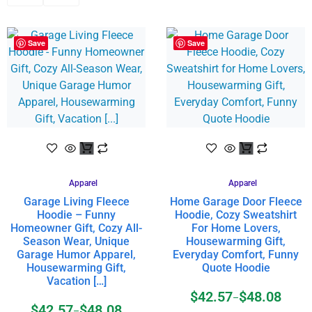
Save
Save
Apparel
Apparel
Garage Living Fleece
Home Garage Door Fleece
Hoodie – Funny
Hoodie, Cozy Sweatshirt
Homeowner Gift, Cozy All-
For Home Lovers,
Season Wear, Unique
Housewarming Gift,
Garage Humor Apparel,
Everyday Comfort, Funny
Housewarming Gift,
Quote Hoodie
Vacation […]
$
42.57
$
48.08
–
$
42.57
$
48.08
–