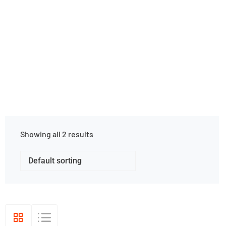
Cave Apparel
Home
Shop Grid
Showing all 2 results