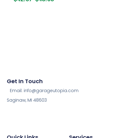
Get In Touch
Email: info@garageutopia.com
Saginaw, MI 48603
Quick Links
Services