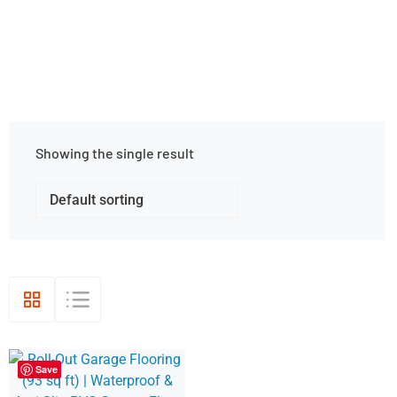
Showing the single result
Save