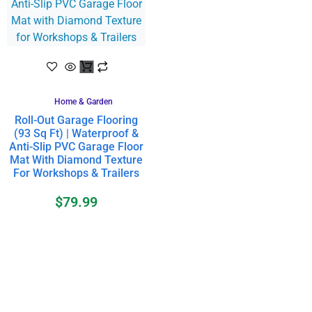
Home & Garden
Roll-Out Garage Flooring
(93 Sq Ft) | Waterproof &
Anti-Slip PVC Garage Floor
Mat With Diamond Texture
For Workshops & Trailers
$
79.99