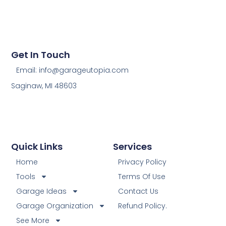
Get In Touch
Email: info@garageutopia.com
Saginaw, MI 48603
Quick Links
Services
Home
Privacy Policy
Tools
Terms Of Use
Garage Ideas
Contact Us
Garage Organization
Refund Policy.
See More