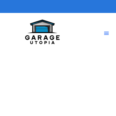
Tag: Mat Roll
Home
Shop Grid