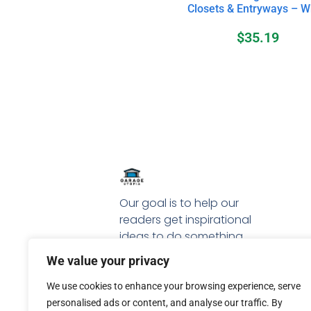
Closets & Entryways – W
$
35.19
Our goal is to help our
readers get inspirational
ideas to do something
special with their garage.
We value your privacy
We use cookies to enhance your browsing experience, serve
personalised ads or content, and analyse our traffic. By