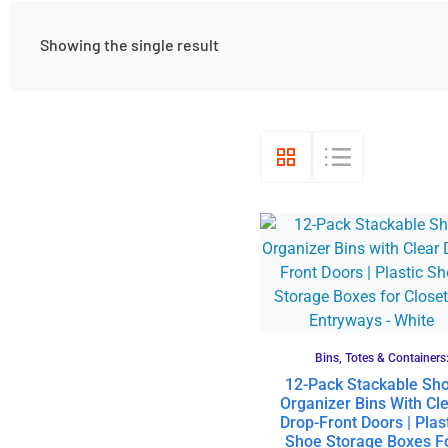
Showing the single result
Bins, Totes & Containers
12-Pack Stackable Sh
Organizer Bins With Cl
Drop-Front Doors | Plas
Shoe Storage Boxes F