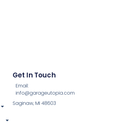
Get In Touch
Email:
info@garageutopia.com
Saginaw, MI 48603