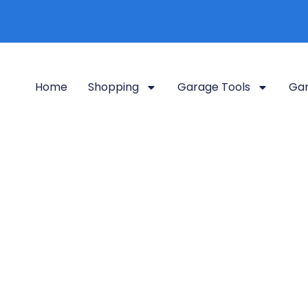
Home
Shopping
Garage Tools
Gar