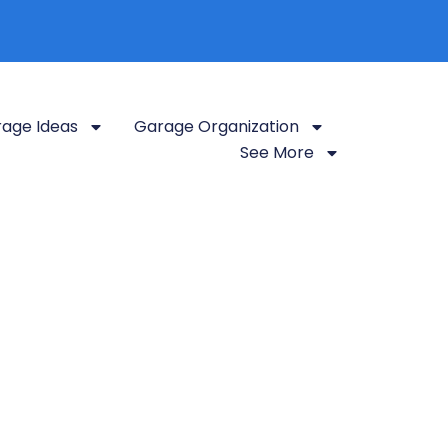
age Ideas
Garage Organization
See More