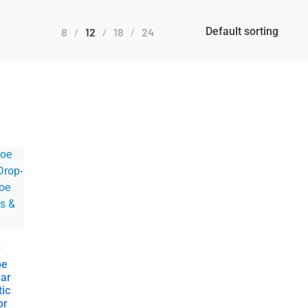
8
12
18
24
:
oe
ear
tic
or