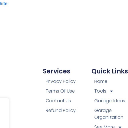
hite
Services
Quick Links
Privacy Policy
Home
Terms Of Use
Tools
Contact Us
Garage Ideas
Refund Policy.
Garage
Organization
See More