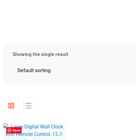
Showing the single result
Save