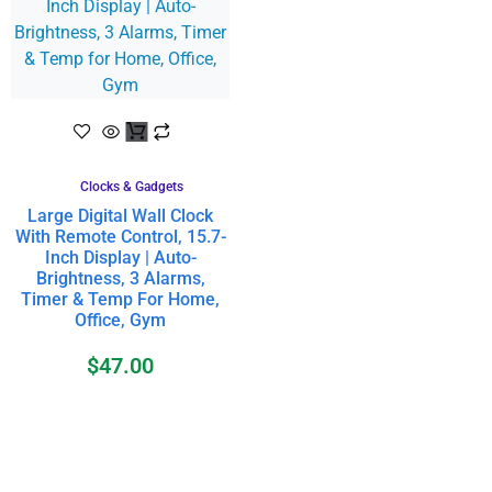
Clocks & Gadgets
Large Digital Wall Clock
With Remote Control, 15.7-
Inch Display | Auto-
Brightness, 3 Alarms,
Timer & Temp For Home,
Office, Gym
$
47.00