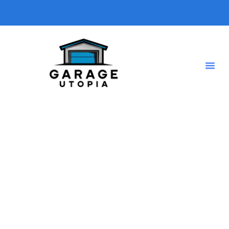
Tag: Timer
Home
Shop Grid