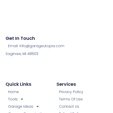
Get In Touch
Email: info@garageutopia.com
Saginaw, MI 48603
Quick Links
Services
Home
Privacy Policy
Tools
Terms Of Use
Garage Ideas
Contact Us