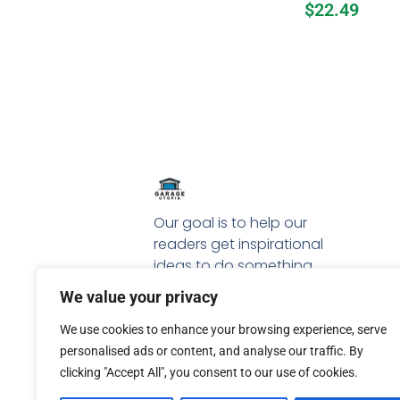
$
22.49
Our goal is to help our
readers get inspirational
ideas to do something
special with their garage.
We value your privacy
We use cookies to enhance your browsing experience, serve
personalised ads or content, and analyse our traffic. By
clicking "Accept All", you consent to our use of cookies.