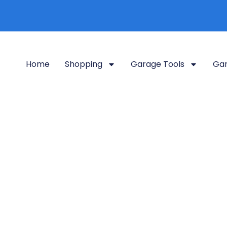
Home
Shopping
Garage Tools
Gar