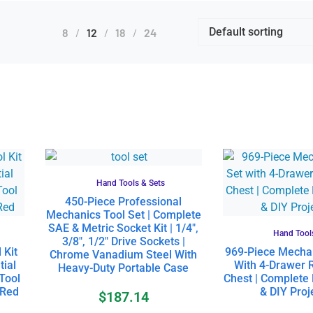
8
12
18
24
Hand Tools & Sets
450-Piece Professional
Mechanics Tool Set | Complete
SAE & Metric Socket Kit | 1/4″,
Hand Tool
3/8″, 1/2″ Drive Sockets |
 Kit
969-Piece Mechan
Chrome Vanadium Steel With
tial
With 4-Drawer R
Heavy-Duty Portable Case
Tool
Chest | Complete
 Red
& DIY Proje
$
187.14