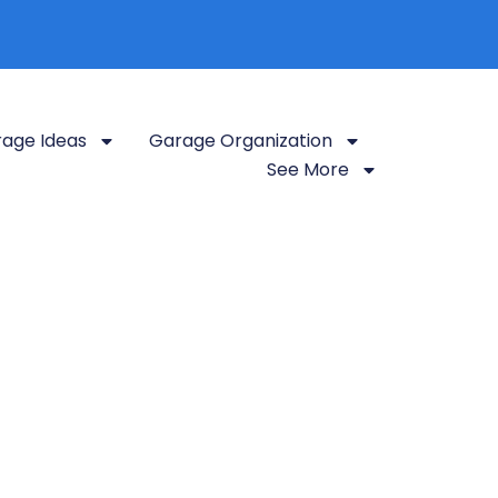
age Ideas
Garage Organization
See More