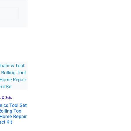
s & Sets
ics Tool Set
olling Tool
 Home Repair
ct Kit