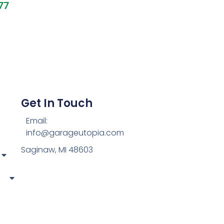
77
Get In Touch
Email:
info@garageutopia.com
Saginaw, MI 48603