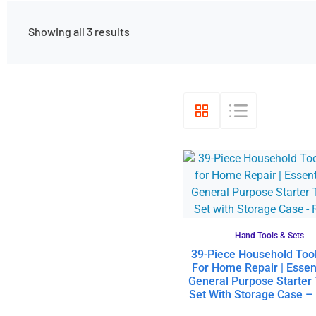
Showing all 3 results
Hand Tools & Sets
39-Piece Household Tool
For Home Repair | Essen
General Purpose Starter 
Set With Storage Case –