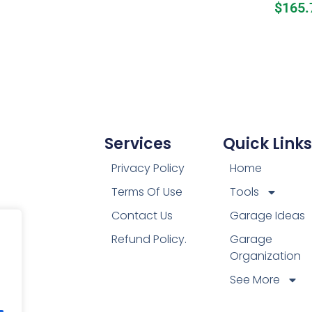
$
165.
Services
Quick Links
Privacy Policy
Home
Terms Of Use
Tools
Contact Us
Garage Ideas
Refund Policy.
Garage
Organization
See More