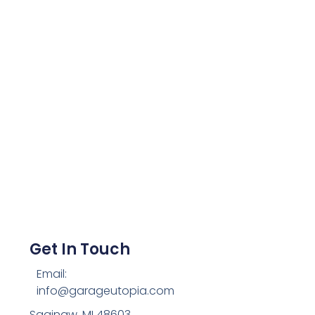
Get In Touch
Email:
info@garageutopia.com
Saginaw, MI 48603