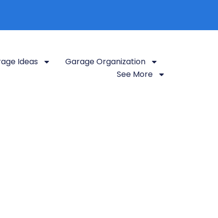
age Ideas
Garage Organization
See More
k