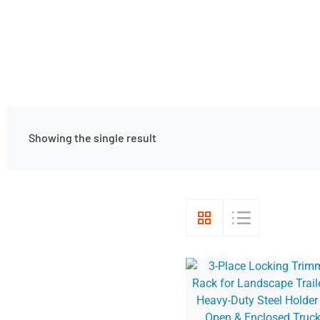
Showing the single result