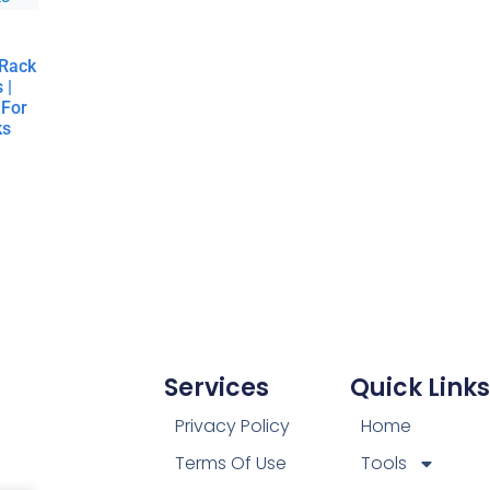
 Rack
 |
 For
ks
Services
Quick Links
Privacy Policy
Home
Terms Of Use
Tools