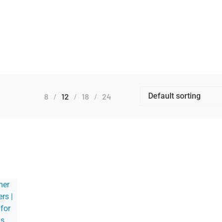
8
12
18
24