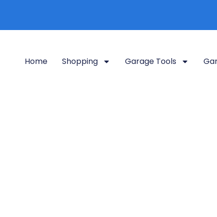
Home
Shopping
Garage Tools
Gar
 Weedeater Rac
Home
Shop Grid