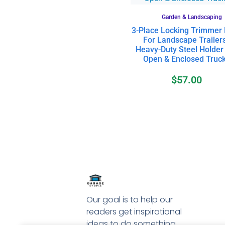
Garden & Landscaping
3-Place Locking Trimmer
For Landscape Trailers
Heavy-Duty Steel Holder
Open & Enclosed Truc
$
57.00
Our goal is to help our
readers get inspirational
ideas to do something